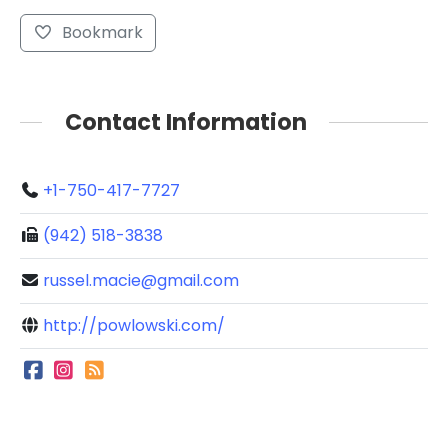
Bookmark
Contact Information
+1-750-417-7727
(942) 518-3838
russel.macie@gmail.com
http://powlowski.com/