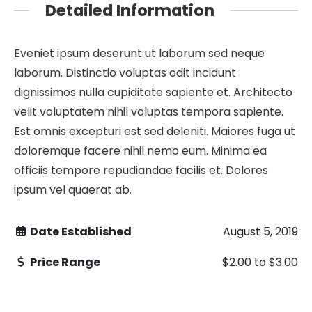
Detailed Information
Eveniet ipsum deserunt ut laborum sed neque
laborum. Distinctio voluptas odit incidunt
dignissimos nulla cupiditate sapiente et. Architecto
velit voluptatem nihil voluptas tempora sapiente.
Est omnis excepturi est sed deleniti. Maiores fuga ut
doloremque facere nihil nemo eum. Minima ea
officiis tempore repudiandae facilis et. Dolores
ipsum vel quaerat ab.
Date Established
August 5, 2019
Price Range
$2.00
to
$3.00