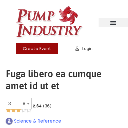
Create Event
Login
Fuga libero ea cumque
amet id ut et
3
×
2.64
36
Science & Reference