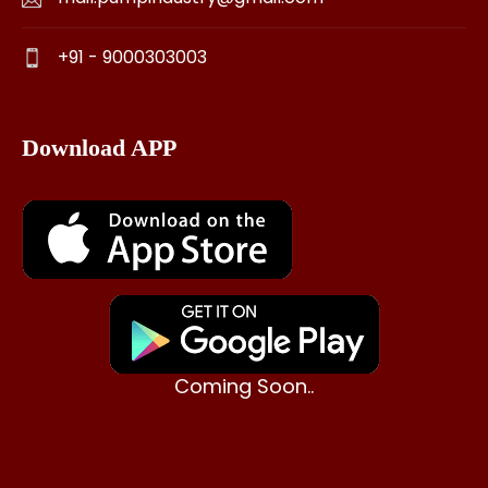
+91 - 9000303003
Download APP
Coming Soon..