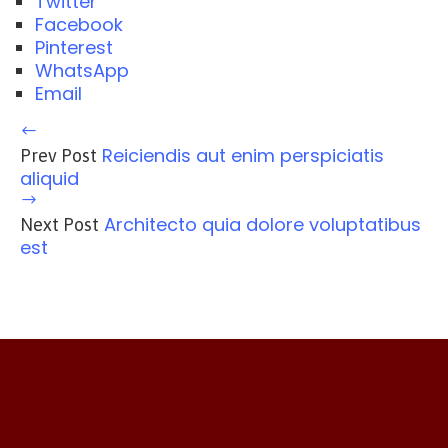
Twitter
Facebook
Pinterest
WhatsApp
Email
Reiciendis aut enim perspiciatis
Prev Post
aliquid
Architecto quia dolore voluptatibus
Next Post
est