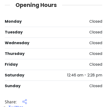
Opening Hours
Monday
Closed
Tuesday
Closed
Wednesday
Closed
Thursday
Closed
Friday
Closed
Saturday
12:46 am - 2:28 pm
Sunday
Closed
Share: