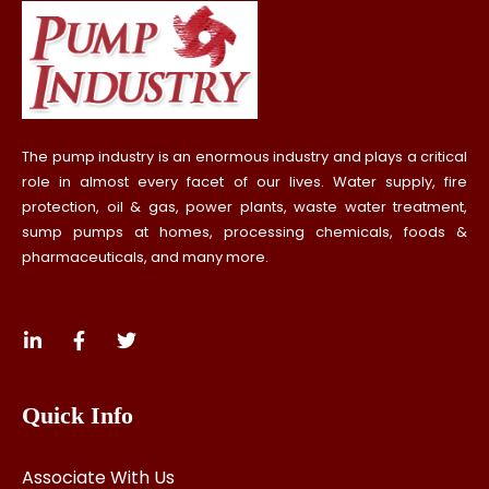
The pump industry is an enormous industry and plays a critical
role in almost every facet of our lives. Water supply, fire
protection, oil & gas, power plants, waste water treatment,
sump pumps at homes, processing chemicals, foods &
pharmaceuticals, and many more.
Quick Info
Associate With Us