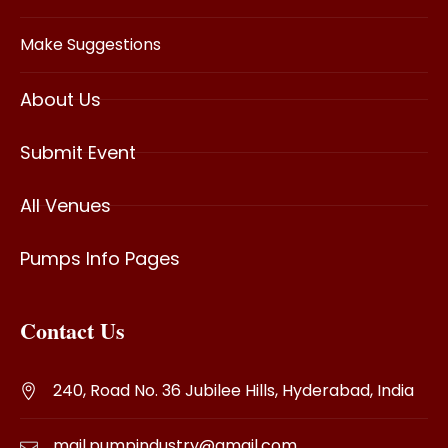
Make Suggestions
About Us
Submit Event
All Venues
Pumps Info Pages
Contact Us
240, Road No. 36 Jubilee Hills, Hyderabad, India
mail.pumpindustry@gmail.com