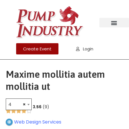
Create Event
Login
Maxime mollitia autem
mollitia ut
4
×
3.56
9
Web Design Services