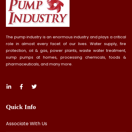
The pump industry is an enormous industry and plays a critical
role in almost every facet of our lives. Water supply, fire
protection, oil & gas, power plants, waste water treatment,
sump pumps at homes, processing chemicals, foods &
pharmaceuticals, and many more.
Quick Info
Associate With Us