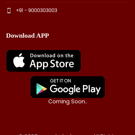
+91 - 9000303003
Download APP
Coming Soon..