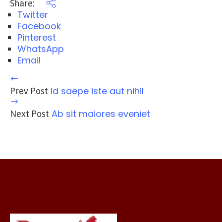
Share:
Twitter
Facebook
Pinterest
WhatsApp
Email
Id saepe iste aut nihil
Prev Post
Ab sit maiores eveniet
Next Post