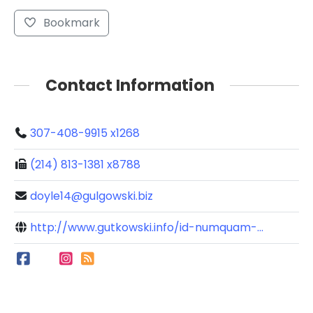
Bookmark
Contact Information
307-408-9915 x1268
(214) 813-1381 x8788
doyle14@gulgowski.biz
http://www.gutkowski.info/id-numquam-...