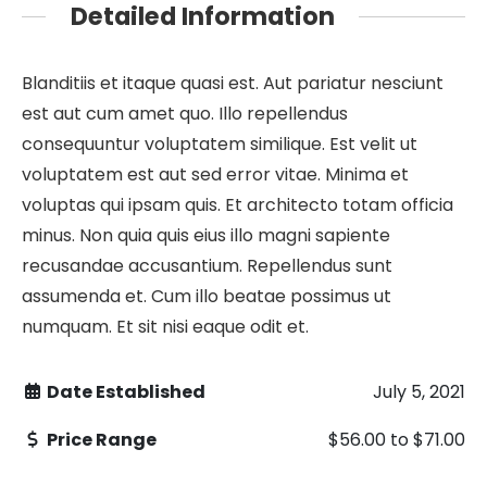
Detailed Information
Blanditiis et itaque quasi est. Aut pariatur nesciunt
est aut cum amet quo. Illo repellendus
consequuntur voluptatem similique. Est velit ut
voluptatem est aut sed error vitae. Minima et
voluptas qui ipsam quis. Et architecto totam officia
minus. Non quia quis eius illo magni sapiente
recusandae accusantium. Repellendus sunt
assumenda et. Cum illo beatae possimus ut
numquam. Et sit nisi eaque odit et.
Date Established
July 5, 2021
Price Range
$56.00
to
$71.00