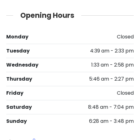
Opening Hours
Monday
Closed
Tuesday
4:39 am - 2:33 pm
Wednesday
1:33 am - 2:58 pm
Thursday
5:46 am - 2:27 pm
Friday
Closed
Saturday
8:48 am - 7:04 pm
Sunday
6:28 am - 3:48 pm