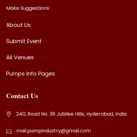
Make Suggestions
About Us
Submit Event
All Venues
Pumps Info Pages
Contact Us
240, Road No. 36 Jubilee Hills, Hyderabad, India
mail.pumpindustry@gmail.com