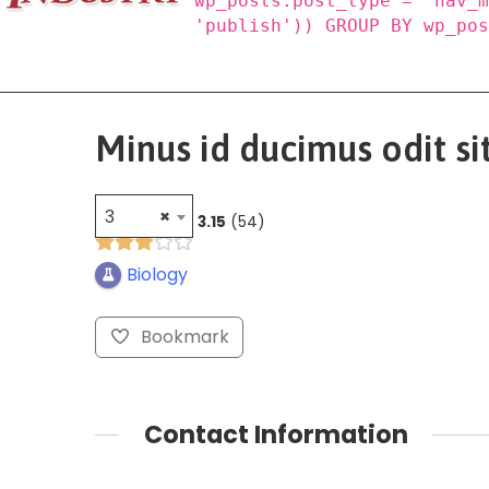
wp_posts.post_type = 'nav_
'publish')) GROUP BY wp_po
Minus id ducimus odit sit
3
×
3.15
54
Biology
Bookmark
Contact Information