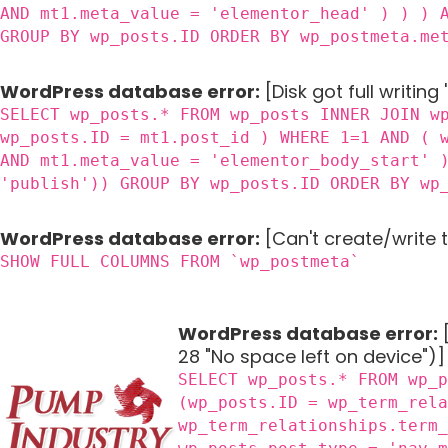
AND mt1.meta_value = 'elementor_head' ) ) ) 
GROUP BY wp_posts.ID ORDER BY wp_postmeta.me
WordPress database error:
[Disk got full writing
SELECT wp_posts.* FROM wp_posts INNER JOIN w
wp_posts.ID = mt1.post_id ) WHERE 1=1 AND ( 
AND mt1.meta_value = 'elementor_body_start' 
'publish')) GROUP BY wp_posts.ID ORDER BY wp
WordPress database error:
[Can't create/write 
SHOW FULL COLUMNS FROM `wp_postmeta`
WordPress database error:
[
28 "No space left on device")]
SELECT wp_posts.* FROM wp_
(wp_posts.ID = wp_term_rel
wp_term_relationships.term