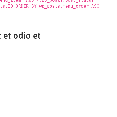
menu_item' AND ((wp_posts.post_status =
sts.ID ORDER BY wp_posts.menu_order ASC
 et odio et