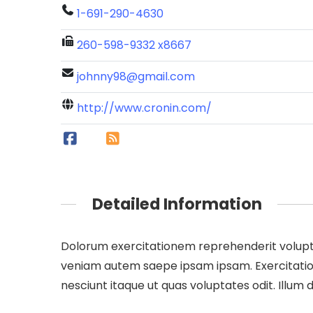
1-691-290-4630
260-598-9332 x8667
johnny98@gmail.com
http://www.cronin.com/
Detailed Information
Dolorum exercitationem reprehenderit volupta
veniam autem saepe ipsam ipsam. Exercitatione
nesciunt itaque ut quas voluptates odit. Illu