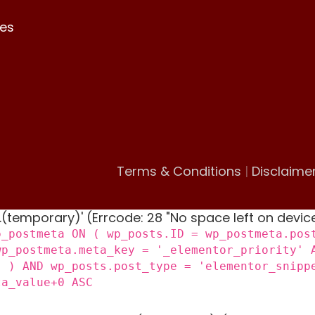
es
Terms & Conditions
|
Disclaime
 '.(temporary)' (Errcode: 28 "No space left on devic
p_postmeta ON ( wp_posts.ID = wp_postmeta.pos
wp_postmeta.meta_key = '_elementor_priority' 
) ) AND wp_posts.post_type = 'elementor_snipp
ta_value+0 ASC