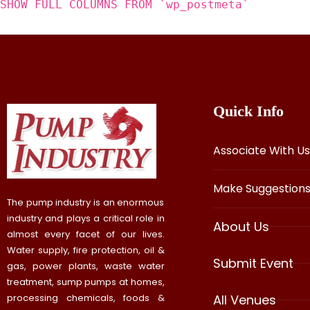
SHOW FULL COLUMNS FROM `wp_postmeta`
Quick Info
Associate With Us
Make Suggestion
The pump industry is an enormous
industry and plays a critical role in
About Us
almost every facet of our lives.
Water supply, fire protection, oil &
Submit Event
gas, power plants, waste water
treatment, sump pumps at homes,
processing chemicals, foods &
All Venues