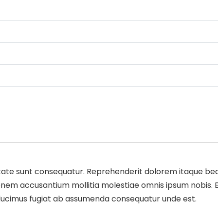
te sunt consequatur. Reprehenderit dolorem itaque beata
m accusantium mollitia molestiae omnis ipsum nobis. Expe
m ducimus fugiat ab assumenda consequatur unde est.