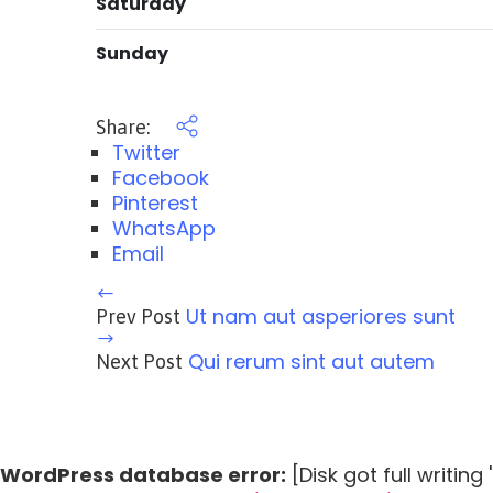
Saturday
Sunday
Share:
Twitter
Facebook
Pinterest
WhatsApp
Email
Ut nam aut asperiores sunt
Prev Post
Qui rerum sint aut autem
Next Post
WordPress database error:
[Disk got full writin