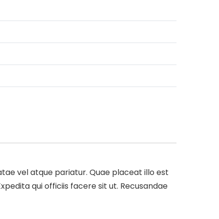
e vel atque pariatur. Quae placeat illo est
dita qui officiis facere sit ut. Recusandae