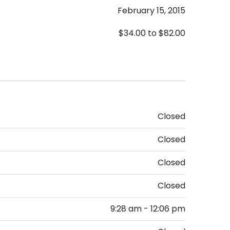
February 15, 2015
$34.00
to
$82.00
Closed
Closed
Closed
Closed
9:28 am - 12:06 pm