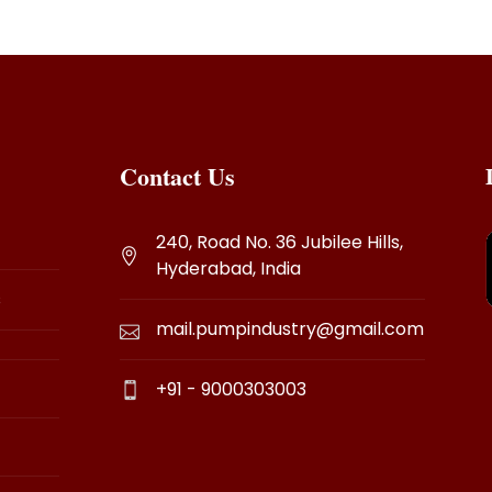
Contact Us
240, Road No. 36 Jubilee Hills,
Hyderabad, India
s
mail.pumpindustry@gmail.com
+91 - 9000303003