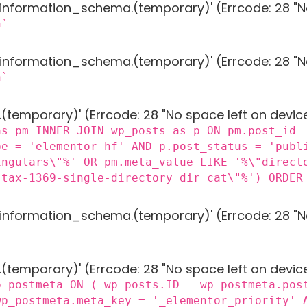
g 'information_schema.(temporary)' (Errcode: 28 "N
n`
g 'information_schema.(temporary)' (Errcode: 28 "N
n`
 '.(temporary)' (Errcode: 28 "No space left on devic
as pm INNER JOIN wp_posts as p ON pm.post_id 
pe = 'elementor-hf' AND p.post_status = 'publ
ingulars\"%' OR pm.meta_value LIKE '%\"direct
"tax-1369-single-directory_dir_cat\"%') ORDER
g 'information_schema.(temporary)' (Errcode: 28 "N
 '.(temporary)' (Errcode: 28 "No space left on devic
p_postmeta ON ( wp_posts.ID = wp_postmeta.pos
wp_postmeta.meta_key = '_elementor_priority' 