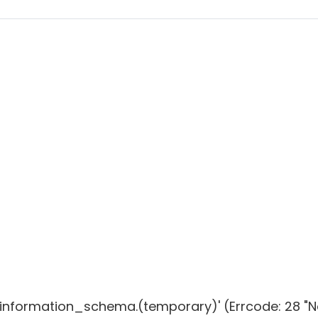
g 'information_schema.(temporary)' (Errcode: 28 "N