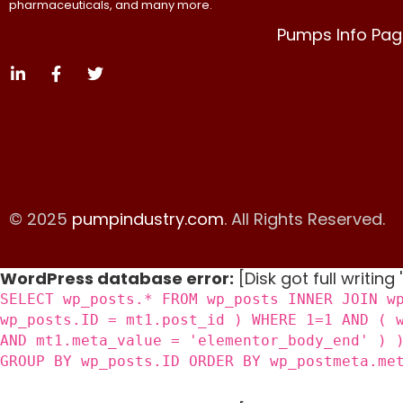
pharmaceuticals, and many more.
Pumps Info Pag
© 2025
pumpindustry.com
. All Rights Reserved.
WordPress database error:
[Disk got full writing
SELECT wp_posts.* FROM wp_posts INNER JOIN w
wp_posts.ID = mt1.post_id ) WHERE 1=1 AND ( 
AND mt1.meta_value = 'elementor_body_end' ) 
GROUP BY wp_posts.ID ORDER BY wp_postmeta.me