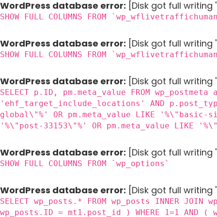
WordPress database error:
[Disk got full writin
SHOW FULL COLUMNS FROM `wp_wflivetraffichuma
WordPress database error:
[Disk got full writin
SHOW FULL COLUMNS FROM `wp_wflivetraffichuma
WordPress database error:
[Disk got full writing
SELECT p.ID, pm.meta_value FROM wp_postmeta 
'ehf_target_include_locations' AND p.post_ty
global\"%' OR pm.meta_value LIKE '%\"basic-s
'%\"post-33153\"%' OR pm.meta_value LIKE '%\
WordPress database error:
[Disk got full writin
SHOW FULL COLUMNS FROM `wp_options`
WordPress database error:
[Disk got full writing
SELECT wp_posts.* FROM wp_posts INNER JOIN w
wp_posts.ID = mt1.post_id ) WHERE 1=1 AND ( 