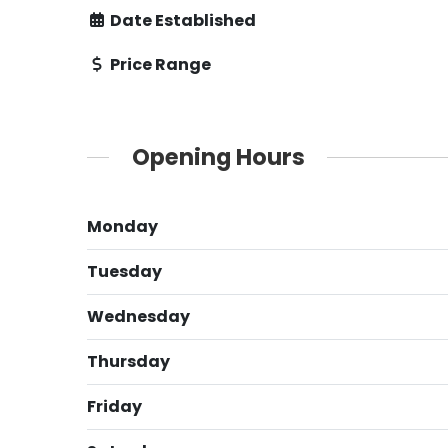
Date Established
Price Range
Opening Hours
Monday
Tuesday
Wednesday
Thursday
Friday