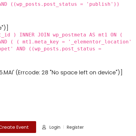
AND ((wp_posts.post_status = 'publish'))
e")]
t_id ) INNER JOIN wp_postmeta AS mt1 ON (
AND ( ( mt1.meta_key = '_elementor_location'
ppet' AND ((wp_posts.post_status =
MAI' (Errcode: 28 "No space left on device")]
Create Event
Login
Register
|