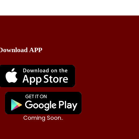
Download APP
Coming Soon..