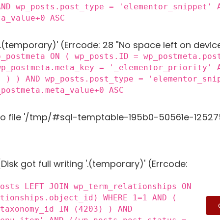
AND wp_posts.post_type = 'elementor_snippet' 
ta_value+0 ASC
 '.(temporary)' (Errcode: 28 "No space left on devic
p_postmeta ON ( wp_posts.ID = wp_postmeta.pos
wp_postmeta.meta_key = '_elementor_priority' 
) ) ) AND wp_posts.post_type = 'elementor_sni
_postmeta.meta_value+0 ASC
to file '/tmp/#sql-temptable-195b0-50561e-125275.
Disk got full writing '.(temporary)' (Errcode:
posts LEFT JOIN wp_term_relationships ON
ationships.object_id) WHERE 1=1 AND (
_taxonomy_id IN (4203) ) AND