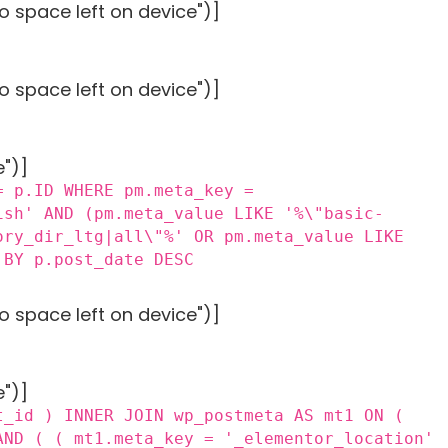
o space left on device")]
o space left on device")]
e")]
= p.ID WHERE pm.meta_key =
ish' AND (pm.meta_value LIKE '%\"basic-
ory_dir_ltg|all\"%' OR pm.meta_value LIKE
 BY p.post_date DESC
o space left on device")]
e")]
t_id ) INNER JOIN wp_postmeta AS mt1 ON (
AND ( ( mt1.meta_key = '_elementor_location'