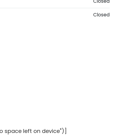
Closed
Closed
o space left on device")]