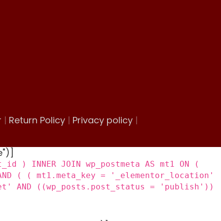
r
|
Return Policy
|
Privacy policy
|
e")]
t_id ) INNER JOIN wp_postmeta AS mt1 ON (
AND ( ( mt1.meta_key = '_elementor_location'
et' AND ((wp_posts.post_status = 'publish'))