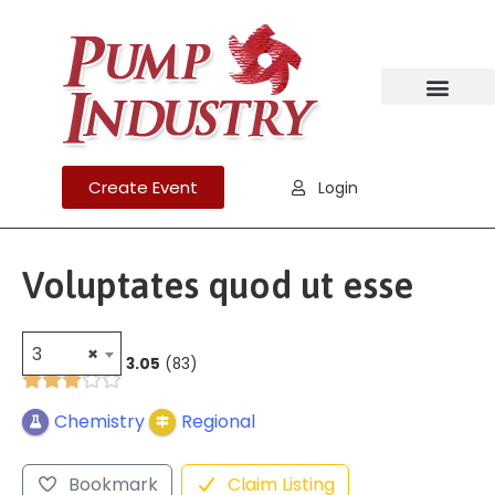
Create Event
Login
Voluptates quod ut esse
3
×
3.05
83
Chemistry
Regional
Bookmark
Claim Listing