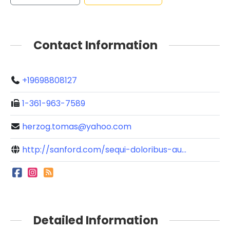
Contact Information
+19698808127
1-361-963-7589
herzog.tomas@yahoo.com
http://sanford.com/sequi-doloribus-au...
Detailed Information