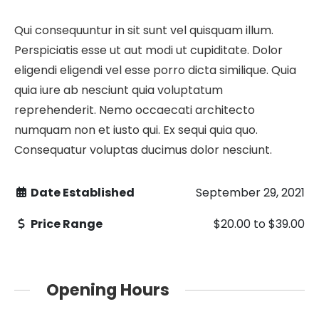
Qui consequuntur in sit sunt vel quisquam illum.
Perspiciatis esse ut aut modi ut cupiditate. Dolor
eligendi eligendi vel esse porro dicta similique. Quia
quia iure ab nesciunt quia voluptatum
reprehenderit. Nemo occaecati architecto
numquam non et iusto qui. Ex sequi quia quo.
Consequatur voluptas ducimus dolor nesciunt.
Date Established
September 29, 2021
Price Range
$20.00
to
$39.00
Opening Hours