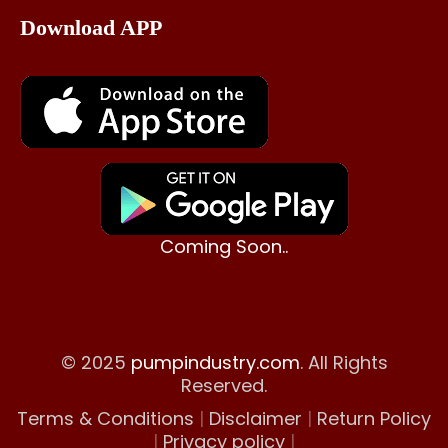
Download APP
Coming Soon..
© 2025
pumpindustry.com
. All Rights
Reserved.
Terms & Conditions
|
Disclaimer
|
Return Policy
|
Privacy policy
|