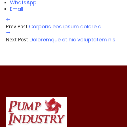
WhatsApp
Email
Corporis eos ipsum dolore a
Prev Post
Doloremque et hic voluptatem nisi
Next Post