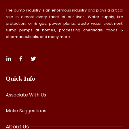
The pump industry is an enormous industry and plays a critical
role in almost every facet of our lives. Water supply, fire
protection, oil & gas, power plants, waste water treatment,
sump pumps at homes, processing chemicals, foods &
pharmaceuticals, and many more.
Quick Info
Associate With Us
Make Suggestions
About Us