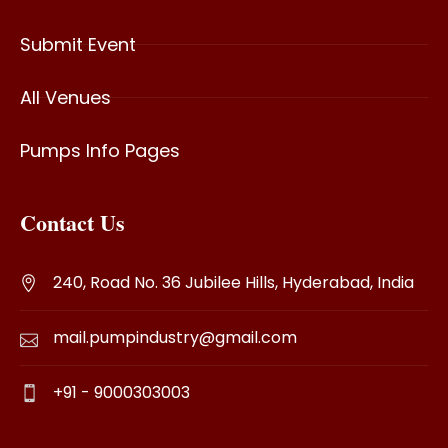
Submit Event
All Venues
Pumps Info Pages
Contact Us
240, Road No. 36 Jubilee Hills, Hyderabad, India
mail.pumpindustry@gmail.com
+91 - 9000303003