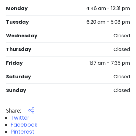
Monday
4:46 am - 12:31 pm
Tuesday
6:20 am - 5:08 pm
Wednesday
Closed
Thursday
Closed
Friday
1:17 am - 7:35 pm
Saturday
Closed
Sunday
Closed
Share:
Twitter
Facebook
Pinterest