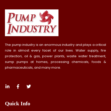
The pump industry is an enormous industry and plays a critical
role in almost every facet of our lives. Water supply, fire
protection, oil & gas, power plants, waste water treatment,
sump pumps at homes, processing chemicals, foods &
pharmaceuticals, and many more.
Quick Info