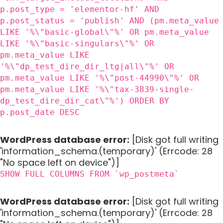
p.post_type = 'elementor-hf' AND
p.post_status = 'publish' AND (pm.meta_value
LIKE '%\"basic-global\"%' OR pm.meta_value
LIKE '%\"basic-singulars\"%' OR
pm.meta_value LIKE
'%\"dp_test_dire_dir_ltg|all\"%' OR
pm.meta_value LIKE '%\"post-44990\"%' OR
pm.meta_value LIKE '%\"tax-3839-single-
dp_test_dire_dir_cat\"%') ORDER BY
p.post_date DESC
WordPress database error:
[Disk got full writing
'information_schema.(temporary)' (Errcode: 28
"No space left on device")]
SHOW FULL COLUMNS FROM `wp_postmeta`
WordPress database error:
[Disk got full writing
'information_schema.(temporary)' (Errcode: 28