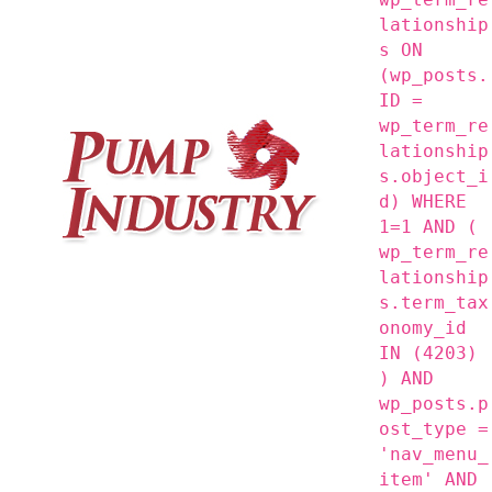
lationship
s ON
(wp_posts.
ID =
wp_term_re
lationship
s.object_i
d) WHERE
1=1 AND (
wp_term_re
lationship
s.term_tax
onomy_id
IN (4203)
) AND
wp_posts.p
ost_type =
'nav_menu_
item' AND