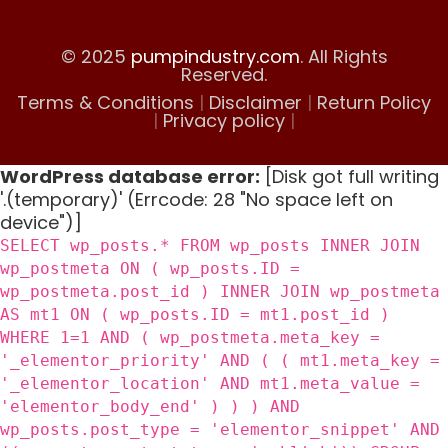
© 2025
pumpindustry.com
. All Rights
Reserved.
Terms & Conditions
|
Disclaimer
|
Return Policy
|
Privacy policy
|
WordPress database error:
[Disk got full writing
'.(temporary)' (Errcode: 28 "No space left on
device")]
SELECT wp_posts.* FROM wp_posts INNER JOIN
wp_postmeta ON ( wp_posts.ID =
wp_postmeta.post_id ) INNER JOIN wp_postmeta
AS mt1 ON ( wp_posts.ID = mt1.post_id )
WHERE 1=1 AND ( wp_postmeta.meta_key =
'_elementor_priority' AND ( ( mt1.meta_key =
'_elementor_location' AND mt1.meta_value =
'elementor_body_end' ) ) ) AND
wp_posts.post_type = 'elementor_snippet' AND