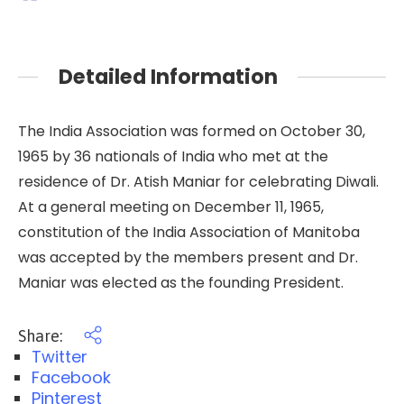
Detailed Information
The India Association was formed on October 30,
1965 by 36 nationals of India who met at the
residence of Dr. Atish Maniar for celebrating Diwali.
At a general meeting on December 11, 1965,
constitution of the India Association of Manitoba
was accepted by the members present and Dr.
Maniar was elected as the founding President.
Share:
Twitter
Facebook
Pinterest