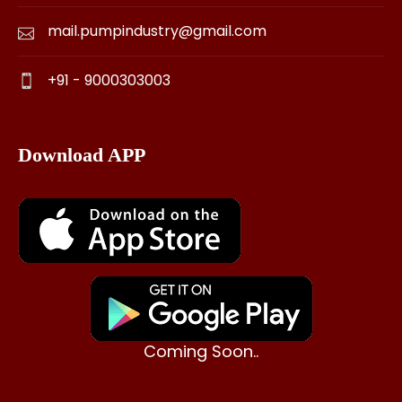
mail.pumpindustry@gmail.com
+91 - 9000303003
Download APP
Coming Soon..