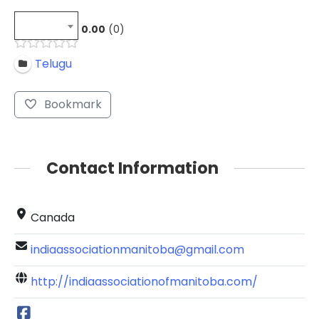
0.00
0
Telugu
Bookmark
Contact Information
Canada
indiaassociationmanitoba@gmail.com
http://indiaassociationofmanitoba.com/