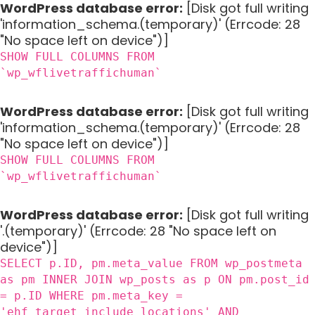
WordPress database error:
[Disk got full writing
'information_schema.(temporary)' (Errcode: 28
"No space left on device")]
SHOW FULL COLUMNS FROM
`wp_wflivetraffichuman`
WordPress database error:
[Disk got full writing
'information_schema.(temporary)' (Errcode: 28
"No space left on device")]
SHOW FULL COLUMNS FROM
`wp_wflivetraffichuman`
WordPress database error:
[Disk got full writing
'.(temporary)' (Errcode: 28 "No space left on
device")]
SELECT p.ID, pm.meta_value FROM wp_postmeta
as pm INNER JOIN wp_posts as p ON pm.post_id
= p.ID WHERE pm.meta_key =
'ehf_target_include_locations' AND