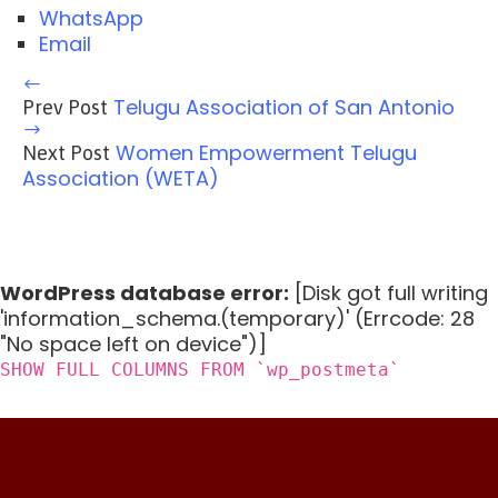
WhatsApp
Email
Telugu Association of San Antonio
Prev Post
Women Empowerment Telugu
Next Post
Association (WETA)
WordPress database error:
[Disk got full writing
'information_schema.(temporary)' (Errcode: 28
"No space left on device")]
SHOW FULL COLUMNS FROM `wp_postmeta`