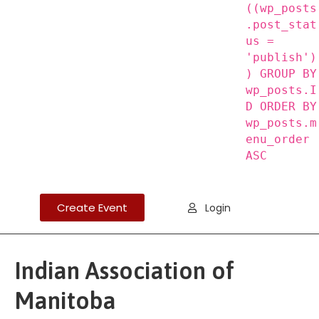
((wp_posts
.post_stat
us =
'publish')
) GROUP BY
wp_posts.I
D ORDER BY
wp_posts.m
enu_order
ASC
Create Event
Login
Indian Association of
Manitoba