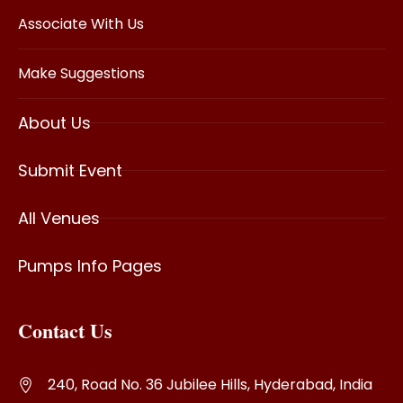
Associate With Us
Make Suggestions
About Us
Submit Event
All Venues
Pumps Info Pages
Contact Us
240, Road No. 36 Jubilee Hills, Hyderabad, India