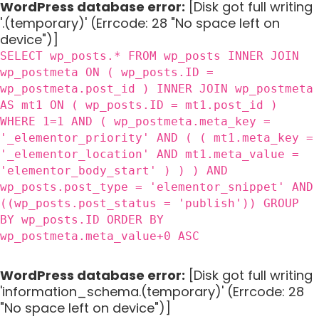
WordPress database error:
[Disk got full writing
'.(temporary)' (Errcode: 28 "No space left on
device")]
SELECT wp_posts.* FROM wp_posts INNER JOIN
wp_postmeta ON ( wp_posts.ID =
wp_postmeta.post_id ) INNER JOIN wp_postmeta
AS mt1 ON ( wp_posts.ID = mt1.post_id )
WHERE 1=1 AND ( wp_postmeta.meta_key =
'_elementor_priority' AND ( ( mt1.meta_key =
'_elementor_location' AND mt1.meta_value =
'elementor_body_start' ) ) ) AND
wp_posts.post_type = 'elementor_snippet' AND
((wp_posts.post_status = 'publish')) GROUP
BY wp_posts.ID ORDER BY
wp_postmeta.meta_value+0 ASC
WordPress database error:
[Disk got full writing
'information_schema.(temporary)' (Errcode: 28
"No space left on device")]