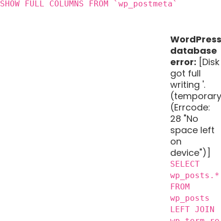
SHOW FULL COLUMNS FROM `wp_postmeta`
WordPres
database
error:
[Disk
got full
writing '.
(temporary
(Errcode:
28 "No
space left
on
device")]
SELECT
wp_posts.*
FROM
wp_posts
LEFT JOIN
wp_term_re