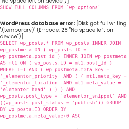
"No space left on device")]
SHOW FULL COLUMNS FROM `wp_options`
WordPress database error:
[Disk got full writing
'.(temporary)' (Errcode: 28 "No space left on
device")]
SELECT wp_posts.* FROM wp_posts INNER JOIN
wp_postmeta ON ( wp_posts.ID =
wp_postmeta.post_id ) INNER JOIN wp_postmeta
AS mt1 ON ( wp_posts.ID = mt1.post_id )
WHERE 1=1 AND ( wp_postmeta.meta_key =
'_elementor_priority' AND ( ( mt1.meta_key =
'_elementor_location' AND mt1.meta_value =
'elementor_head' ) ) ) AND
wp_posts.post_type = 'elementor_snippet' AND
((wp_posts.post_status = 'publish')) GROUP
BY wp_posts.ID ORDER BY
wp_postmeta.meta_value+0 ASC