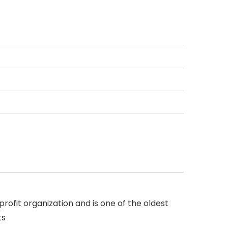
rofit organization and is one of the oldest
ts