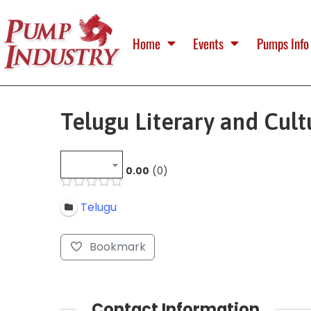
Home
Events
Pumps Info
Telugu Literary and Cult
0.00
0
Telugu
Bookmark
Contact Information