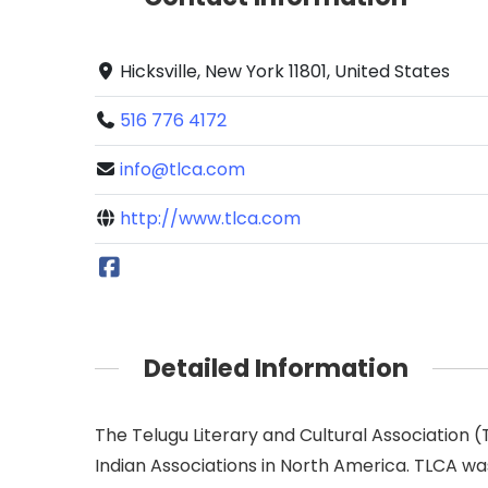
Hicksville, New York 11801, United States
516 776 4172
info@tlca.com
http://www.tlca.com
Detailed Information
The Telugu Literary and Cultural Association 
Indian Associations in North America. TLCA was