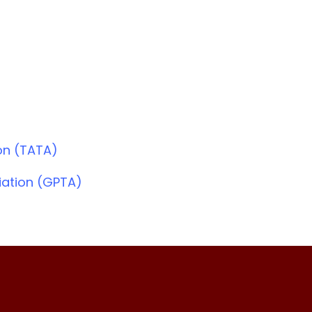
on (TATA)
iation (GPTA)