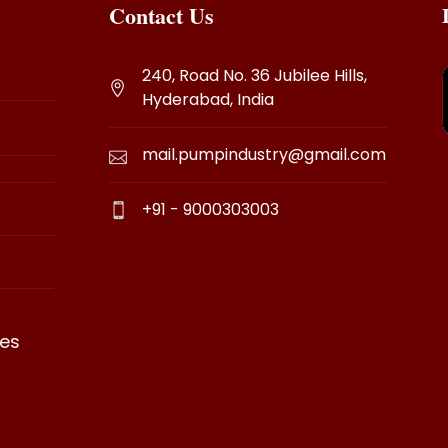
Contact Us
240, Road No. 36 Jubilee Hills,
Hyderabad, India
s
mail.pumpindustry@gmail.com
+91 - 9000303003
es