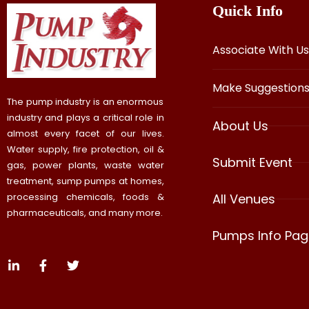
Quick Info
Associate With Us
Make Suggestion
The pump industry is an enormous
industry and plays a critical role in
About Us
almost every facet of our lives.
Water supply, fire protection, oil &
Submit Event
gas, power plants, waste water
treatment, sump pumps at homes,
processing chemicals, foods &
All Venues
pharmaceuticals, and many more.
Pumps Info Pag