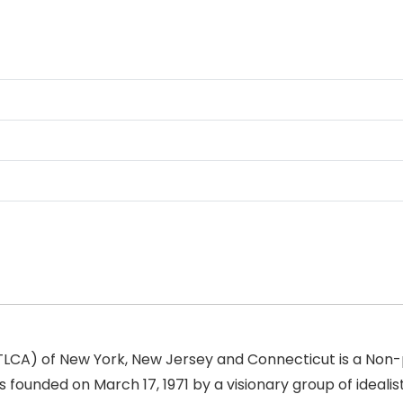
(TLCA) of New York, New Jersey and Connecticut is a Non-p
 founded on March 17, 1971 by a visionary group of idealis