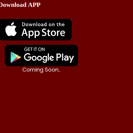
Download APP
Coming Soon..