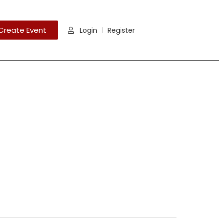
Create Event
Login
Register
|