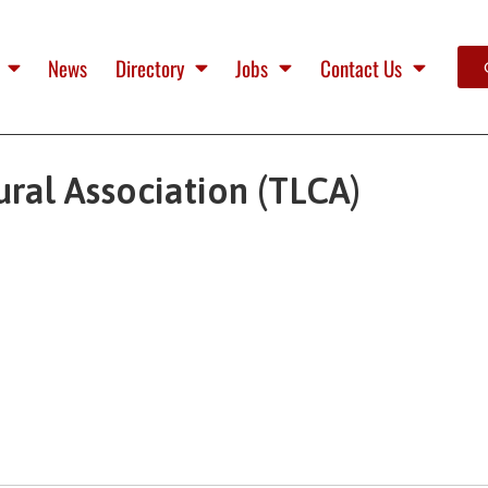
News
Directory
Jobs
Contact Us
ural Association (TLCA)