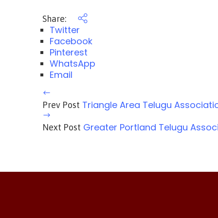
Share:
Twitter
Facebook
Pinterest
WhatsApp
Email
Triangle Area Telugu Associati
Prev Post
Greater Portland Telugu Assoc
Next Post