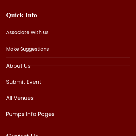
Quick Info
Associate With Us
Make Suggestions
About Us
Submit Event
All Venues
Pumps Info Pages
Contact Us