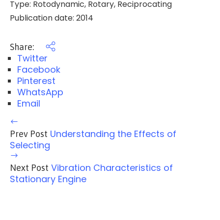
Type: Rotodynamic, Rotary, Reciprocating
Publication date: 2014
Share:
Twitter
Facebook
Pinterest
WhatsApp
Email
Understanding the Effects of
Prev Post
Selecting
Vibration Characteristics of
Next Post
Stationary Engine