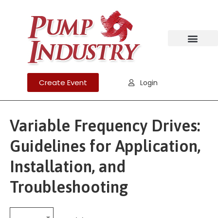
Create Event
Login
Variable Frequency Drives:
Guidelines for Application,
Installation, and
Troubleshooting