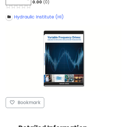
0.00
0
Hydraulic Institute (HI)
Bookmark