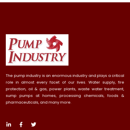
The pump industry is an enormous industry and plays a critical
role in almost every facet of our lives. Water supply, fire
protection, oil & gas, power plants, waste water treatment,
sump pumps at homes, processing chemicals, foods &
pharmaceuticals, and many more.