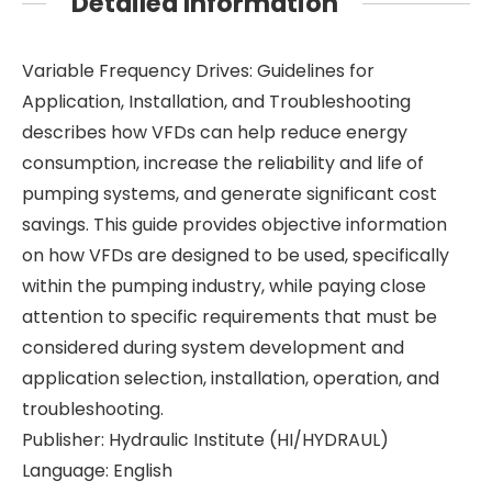
Detailed Information
Variable Frequency Drives: Guidelines for
Application, Installation, and Troubleshooting
describes how VFDs can help reduce energy
consumption, increase the reliability and life of
pumping systems, and generate significant cost
savings. This guide provides objective information
on how VFDs are designed to be used, specifically
within the pumping industry, while paying close
attention to specific requirements that must be
considered during system development and
application selection, installation, operation, and
troubleshooting.
Publisher: Hydraulic Institute (HI/HYDRAUL)
Language: English