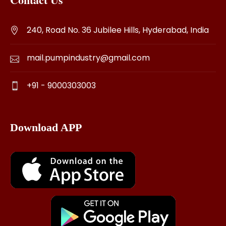
240, Road No. 36 Jubilee Hills, Hyderabad, India
mail.pumpindustry@gmail.com
+91 - 9000303003
Download APP