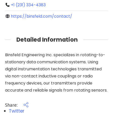
+1 (231) 334-4383
https://binsfeld.com/contact/
Detailed Information
Binsfeld Engineering Inc. specializes in rotating-to-
stationary data communication systems. Using
digital instrumentation technologies transmitted
via non-contact inductive couplings or radio
frequency devices, our transmitters provide
accurate and reliable signals from rotating sensors.
Share:
Twitter