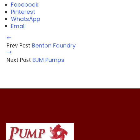
Facebook
Pinterest
WhatsApp
Email
Benton Foundry
Prev Post
BJM Pumps
Next Post