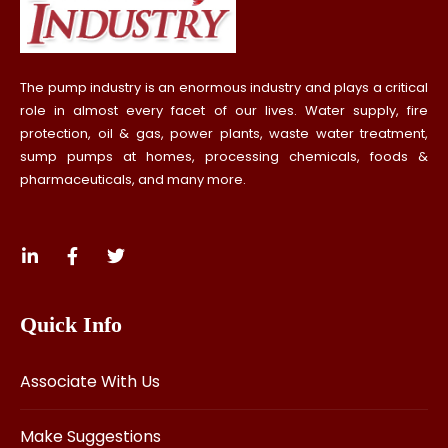
The pump industry is an enormous industry and plays a critical
role in almost every facet of our lives. Water supply, fire
protection, oil & gas, power plants, waste water treatment,
sump pumps at homes, processing chemicals, foods &
pharmaceuticals, and many more.
Quick Info
Associate With Us
Make Suggestions