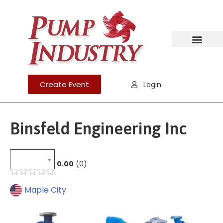
Create Event
Login
Binsfeld Engineering Inc
0.00
0
Maple City