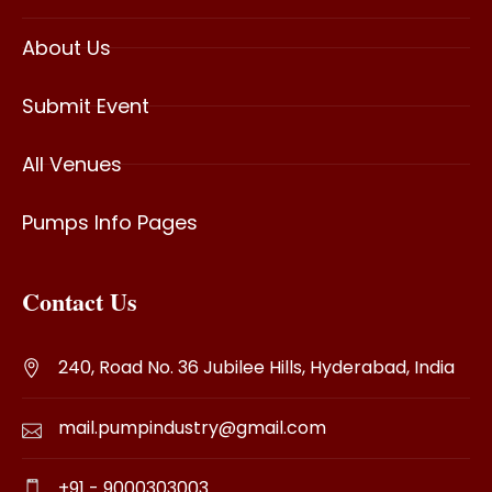
About Us
Submit Event
All Venues
Pumps Info Pages
Contact Us
240, Road No. 36 Jubilee Hills, Hyderabad, India
mail.pumpindustry@gmail.com
+91 - 9000303003