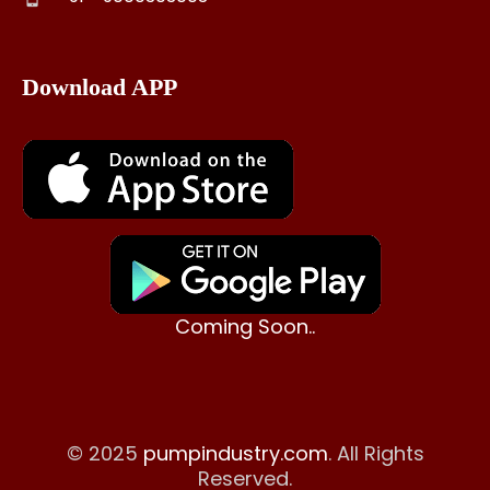
Download APP
Coming Soon..
© 2025
pumpindustry.com
. All Rights
Reserved.