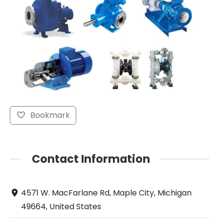
Bookmark
Contact Information
4571 W. MacFarlane Rd, Maple City, Michigan
49664, United States