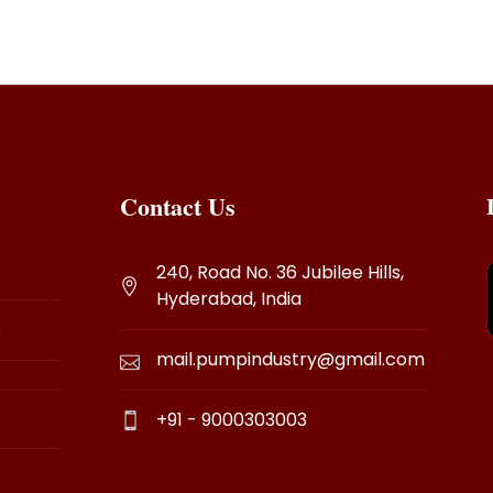
Contact Us
240, Road No. 36 Jubilee Hills,
Hyderabad, India
s
mail.pumpindustry@gmail.com
+91 - 9000303003