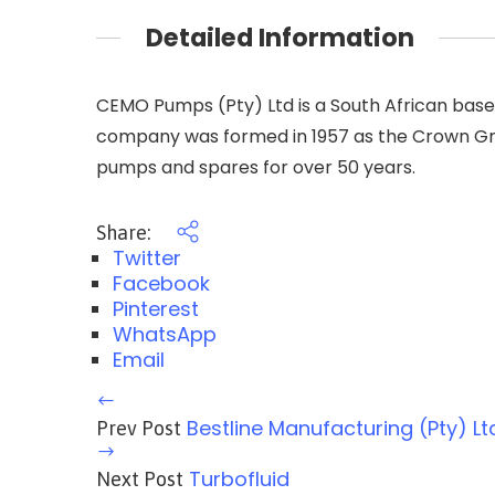
Detailed Information
CEMO Pumps (Pty) Ltd is a South African bas
company was formed in 1957 as the Crown Gro
pumps and spares for over 50 years.
Share:
Twitter
Facebook
Pinterest
WhatsApp
Email
Bestline Manufacturing (Pty) Lt
Prev Post
Turbofluid
Next Post