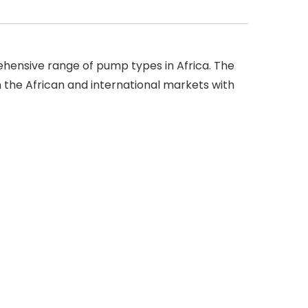
ensive range of pump types in Africa. The
the African and international markets with