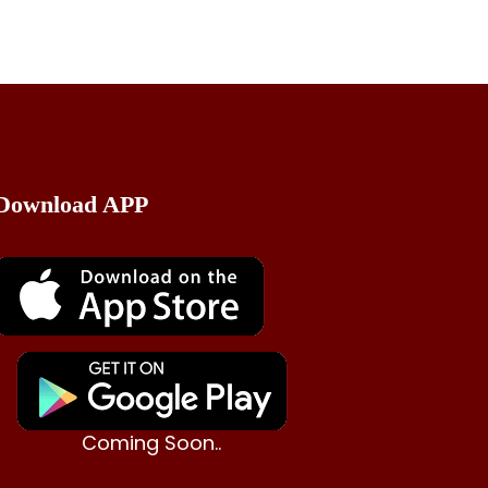
Download APP
Coming Soon..