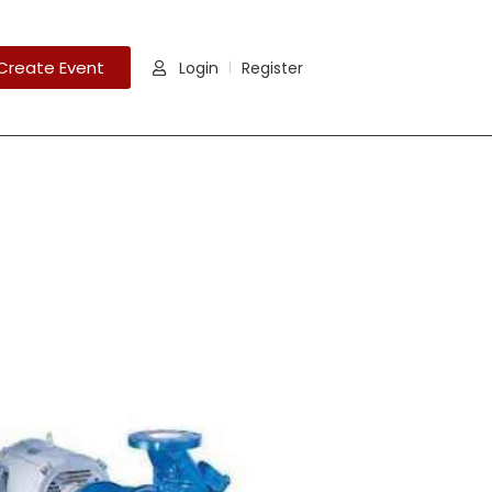
Create Event
Login
Register
|