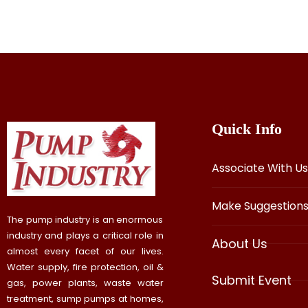
Quick Info
Associate With Us
Make Suggestion
The pump industry is an enormous
industry and plays a critical role in
About Us
almost every facet of our lives.
Water supply, fire protection, oil &
Submit Event
gas, power plants, waste water
treatment, sump pumps at homes,