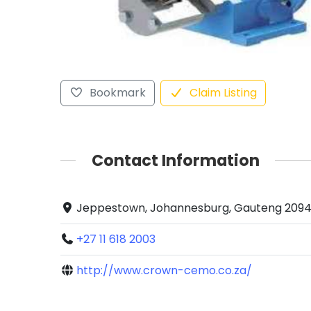
Bookmark
Claim Listing
Contact Information
Jeppestown, Johannesburg, Gauteng 2094,
+27 11 618 2003
http://www.crown-cemo.co.za/