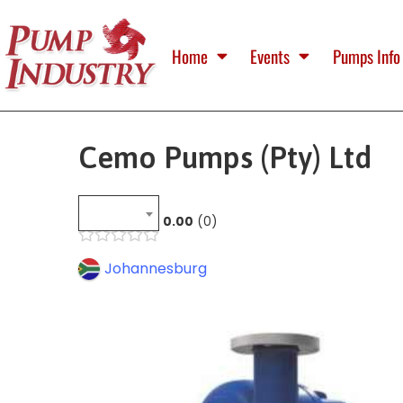
Home
Events
Pumps Info
Cemo Pumps (Pty) Ltd
0.00
0
Johannesburg