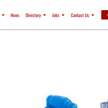
News
Directory
Jobs
Contact Us