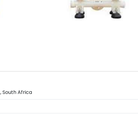
 South Africa