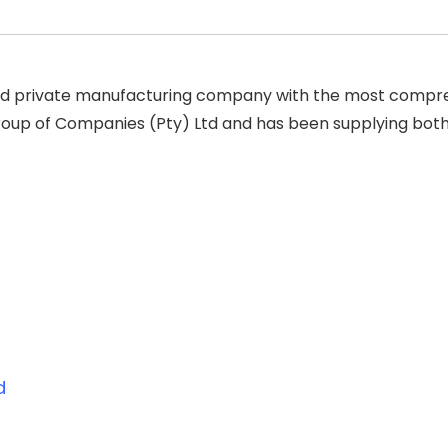
ed private manufacturing company with the most compreh
up of Companies (Pty) Ltd and has been supplying both 
d