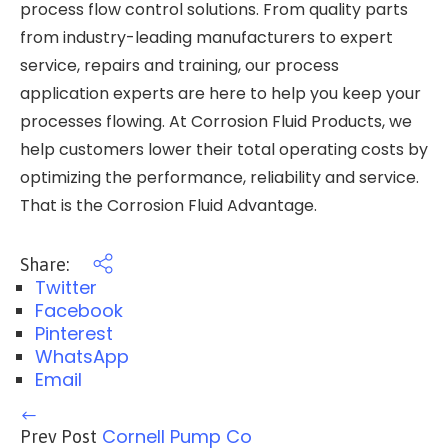
process flow control solutions. From quality parts
from industry-leading manufacturers to expert
service, repairs and training, our process
application experts are here to help you keep your
processes flowing. At Corrosion Fluid Products, we
help customers lower their total operating costs by
optimizing the performance, reliability and service.
That is the Corrosion Fluid Advantage.
Share:
Twitter
Facebook
Pinterest
WhatsApp
Email
Cornell Pump Co
Prev Post