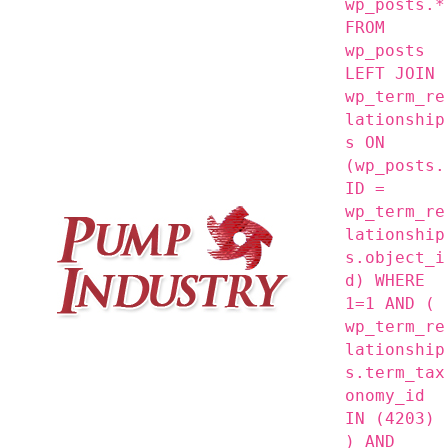
wp_posts.*
FROM
wp_posts
LEFT JOIN
wp_term_re
lationship
s ON
(wp_posts.
ID =
wp_term_re
lationship
s.object_i
d) WHERE
1=1 AND (
wp_term_re
lationship
s.term_tax
onomy_id
IN (4203)
) AND