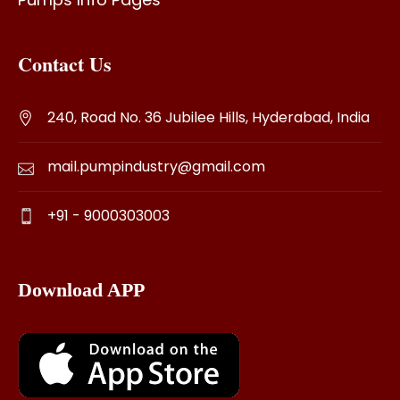
Contact Us
240, Road No. 36 Jubilee Hills, Hyderabad, India
mail.pumpindustry@gmail.com
+91 - 9000303003
Download APP