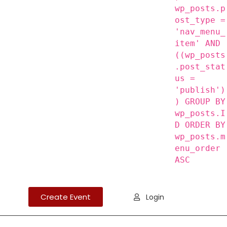
wp_posts.p
ost_type =
'nav_menu_
item' AND
((wp_posts
.post_stat
us =
'publish')
) GROUP BY
wp_posts.I
D ORDER BY
wp_posts.m
enu_order
ASC
Create Event
Login