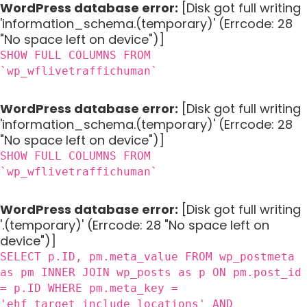
WordPress database error:
[Disk got full writing
'information_schema.(temporary)' (Errcode: 28
"No space left on device")]
SHOW FULL COLUMNS FROM
`wp_wflivetraffichuman`
WordPress database error:
[Disk got full writing
'information_schema.(temporary)' (Errcode: 28
"No space left on device")]
SHOW FULL COLUMNS FROM
`wp_wflivetraffichuman`
WordPress database error:
[Disk got full writing
'.(temporary)' (Errcode: 28 "No space left on
device")]
SELECT p.ID, pm.meta_value FROM wp_postmeta
as pm INNER JOIN wp_posts as p ON pm.post_id
= p.ID WHERE pm.meta_key =
'ehf_target_include_locations' AND