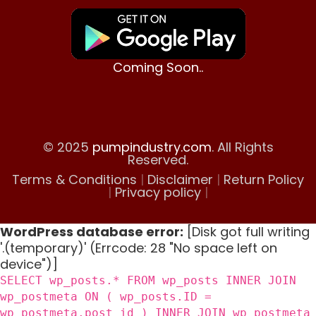
Coming Soon..
© 2025
pumpindustry.com
. All Rights
Reserved.
Terms & Conditions
|
Disclaimer
|
Return Policy
|
Privacy policy
|
WordPress database error:
[Disk got full writing
'.(temporary)' (Errcode: 28 "No space left on
device")]
SELECT wp_posts.* FROM wp_posts INNER JOIN
wp_postmeta ON ( wp_posts.ID =
wp_postmeta.post_id ) INNER JOIN wp_postmeta