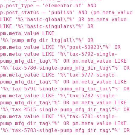
p.post_type = 'elementor-hf' AND
p.post_status = 'publish' AND (pm.meta_value
LIKE '%\"basic-global\"%' OR pm.meta_value
LIKE '%\"basic-singulars\"%' OR
pm.meta_value LIKE
'%\"pump_mfg_dir_ltg|all\"%' OR
pm.meta_value LIKE '%\"post-50923\"%' OR
pm.meta_value LIKE '%\"tax-5792-single-
pump_mfg_dir_tag\"%' OR pm.meta_value LIKE
'%\"tax-5780-single-pump_mfg_dir_tag\"%' OR
pm.meta_value LIKE '%\"tax-5777-single-
pump_mfg_dir_tag\"%' OR pm.meta_value LIKE
'%\"tax-5791-single-pump_mfg_loc_loc\"%' OR
pm.meta_value LIKE '%\"tax-5782-single-
pump_mfg_dir_tag\"%' OR pm.meta_value LIKE
'%\"tax-4515-single-pump_mfg_dir_tag\"%' OR
pm.meta_value LIKE '%\"tax-5781-single-
pump_mfg_dir_tag\"%' OR pm.meta_value LIKE
'%\"tax-5783-single-pump_mfg_dir_tag\"%' OR