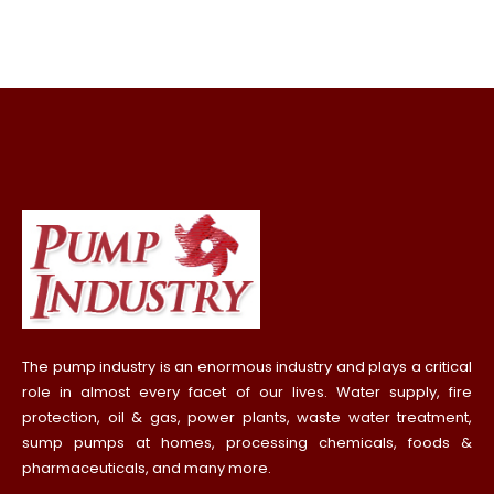
The pump industry is an enormous industry and plays a critical
role in almost every facet of our lives. Water supply, fire
protection, oil & gas, power plants, waste water treatment,
sump pumps at homes, processing chemicals, foods &
pharmaceuticals, and many more.