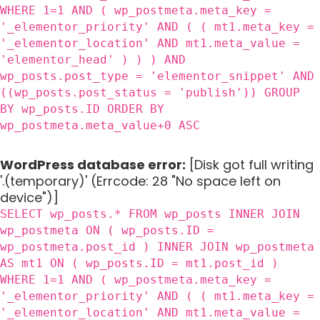
WHERE 1=1 AND ( wp_postmeta.meta_key =
'_elementor_priority' AND ( ( mt1.meta_key =
'_elementor_location' AND mt1.meta_value =
'elementor_head' ) ) ) AND
wp_posts.post_type = 'elementor_snippet' AND
((wp_posts.post_status = 'publish')) GROUP
BY wp_posts.ID ORDER BY
wp_postmeta.meta_value+0 ASC
WordPress database error:
[Disk got full writing
'.(temporary)' (Errcode: 28 "No space left on
device")]
SELECT wp_posts.* FROM wp_posts INNER JOIN
wp_postmeta ON ( wp_posts.ID =
wp_postmeta.post_id ) INNER JOIN wp_postmeta
AS mt1 ON ( wp_posts.ID = mt1.post_id )
WHERE 1=1 AND ( wp_postmeta.meta_key =
'_elementor_priority' AND ( ( mt1.meta_key =
'_elementor_location' AND mt1.meta_value =