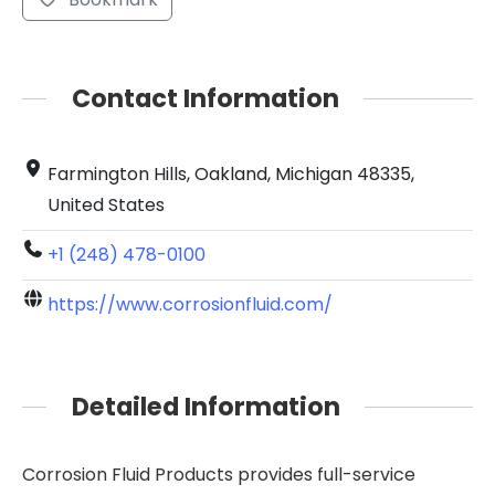
Contact Information
Farmington Hills, Oakland, Michigan 48335,
United States
+1 (248) 478-0100
https://www.corrosionfluid.com/
Detailed Information
Corrosion Fluid Products provides full-service