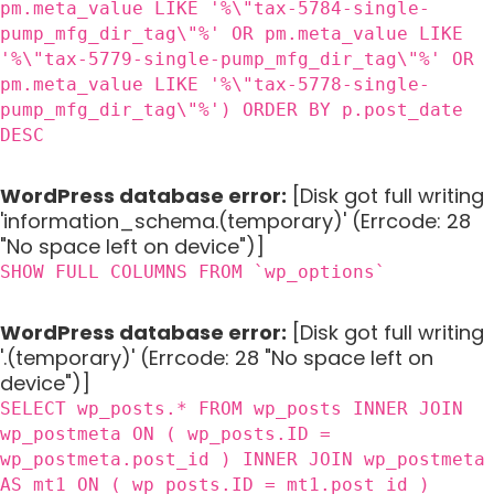
pm.meta_value LIKE '%\"tax-5784-single-
pump_mfg_dir_tag\"%' OR pm.meta_value LIKE
'%\"tax-5779-single-pump_mfg_dir_tag\"%' OR
pm.meta_value LIKE '%\"tax-5778-single-
pump_mfg_dir_tag\"%') ORDER BY p.post_date
DESC
WordPress database error:
[Disk got full writing
'information_schema.(temporary)' (Errcode: 28
"No space left on device")]
SHOW FULL COLUMNS FROM `wp_options`
WordPress database error:
[Disk got full writing
'.(temporary)' (Errcode: 28 "No space left on
device")]
SELECT wp_posts.* FROM wp_posts INNER JOIN
wp_postmeta ON ( wp_posts.ID =
wp_postmeta.post_id ) INNER JOIN wp_postmeta
AS mt1 ON ( wp_posts.ID = mt1.post_id )