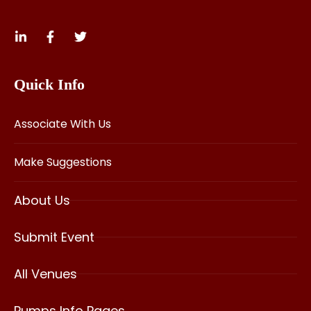
Quick Info
Associate With Us
Make Suggestions
About Us
Submit Event
All Venues
Pumps Info Pages