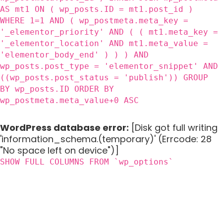
AS mt1 ON ( wp_posts.ID = mt1.post_id )
WHERE 1=1 AND ( wp_postmeta.meta_key =
'_elementor_priority' AND ( ( mt1.meta_key =
'_elementor_location' AND mt1.meta_value =
'elementor_body_end' ) ) ) AND
wp_posts.post_type = 'elementor_snippet' AND
((wp_posts.post_status = 'publish')) GROUP
BY wp_posts.ID ORDER BY
wp_postmeta.meta_value+0 ASC
WordPress database error:
[Disk got full writing
'information_schema.(temporary)' (Errcode: 28
"No space left on device")]
SHOW FULL COLUMNS FROM `wp_options`