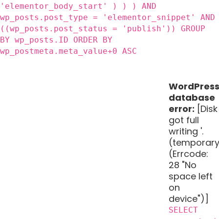
'elementor_body_start' ) ) ) AND
wp_posts.post_type = 'elementor_snippet' AND
((wp_posts.post_status = 'publish')) GROUP
BY wp_posts.ID ORDER BY
wp_postmeta.meta_value+0 ASC
WordPres
database
error:
[Disk
got full
writing '.
(temporary
(Errcode:
28 "No
space left
on
device")]
SELECT