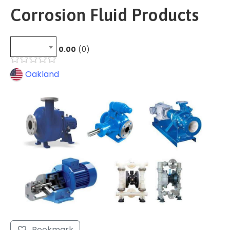
Corrosion Fluid Products
0.00
0
Oakland
Bookmark