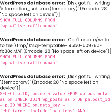
WordPress database error:
[Disk got full writing
'information_schema.(temporary)' (Errcode: 28
"No space left on device")]
SHOW FULL COLUMNS FROM
`wp_wflivetraffichuman`
WordPress database error:
[Can't create/write
to file '/tmp/#sql-temptable-195b0-50978b-
fc38c.MAI' (Errcode: 28 "No space left on device")]
SHOW FULL COLUMNS FROM
`wp_wflivetraffichuman`
WordPress database error:
[Disk got full writing
'.(temporary)' (Errcode: 28 "No space left on
device")]
SELECT p.ID, pm.meta_value FROM wp_postmeta
as pm INNER JOIN wp_posts as p ON pm.post_id
= p.ID WHERE pm.meta_key =
'ehf_target_include_locations' AND