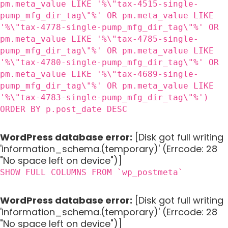
pm.meta_value LIKE '%\"tax-4515-single-
pump_mfg_dir_tag\"%' OR pm.meta_value LIKE
'%\"tax-4778-single-pump_mfg_dir_tag\"%' OR
pm.meta_value LIKE '%\"tax-4785-single-
pump_mfg_dir_tag\"%' OR pm.meta_value LIKE
'%\"tax-4780-single-pump_mfg_dir_tag\"%' OR
pm.meta_value LIKE '%\"tax-4689-single-
pump_mfg_dir_tag\"%' OR pm.meta_value LIKE
'%\"tax-4783-single-pump_mfg_dir_tag\"%')
ORDER BY p.post_date DESC
WordPress database error:
[Disk got full writing
'information_schema.(temporary)' (Errcode: 28
"No space left on device")]
SHOW FULL COLUMNS FROM `wp_postmeta`
WordPress database error:
[Disk got full writing
'information_schema.(temporary)' (Errcode: 28
"No space left on device")]