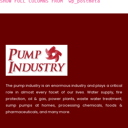
SHOW FULL COLUMNS FROM `wp_postmeta`
The pump industry is an enormous industry and plays a critical
role in almost every facet of our lives. Water supply, fire
protection, oil & gas, power plants, waste water treatment,
sump pumps at homes, processing chemicals, foods &
pharmaceuticals, and many more.