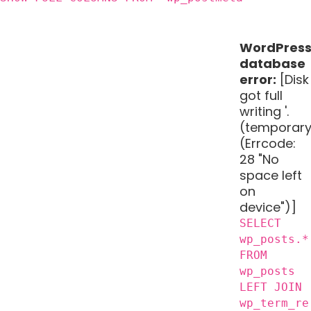
WordPres
database
error:
[Disk
got full
writing '.
(temporary
(Errcode:
28 "No
space left
on
device")]
SELECT
wp_posts.*
FROM
wp_posts
LEFT JOIN
wp_term_re