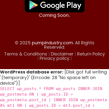
Coming Soon..
© 2025
pumpindustry.com
. All Rights
Reserved.
Terms & Conditions
|
Disclaimer
|
Return Policy
|
Privacy policy
|
WordPress database error:
[Disk got full writing
'.(temporary)' (Errcode: 28 "No space left on
device")]
SELECT wp_posts.* FROM wp_posts INNER JOIN
wp_postmeta ON ( wp_posts.ID =
wp_postmeta.post_id ) INNER JOIN wp_postmeta
AS mt1 ON ( wp_posts.ID = mt1.post_id )