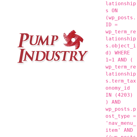
lationship
s ON
(wp_posts.
ID =
wp_term_re
lationship
s.object_i
d) WHERE
1=1 AND (
wp_term_re
lationship
s.term_tax
onomy_id
IN (4203)
) AND
wp_posts.p
ost_type =
'nav_menu_
item' AND