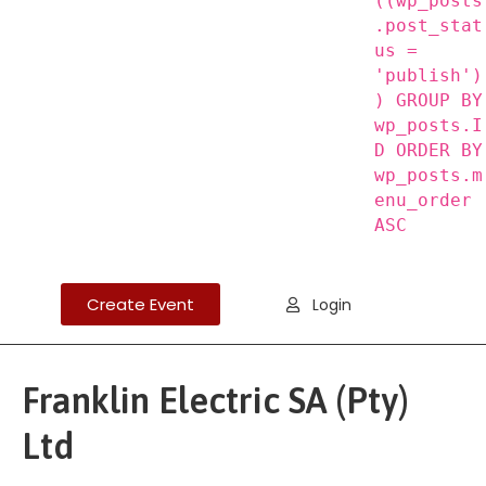
((wp_posts
.post_stat
us =
'publish')
) GROUP BY
wp_posts.I
D ORDER BY
wp_posts.m
enu_order
ASC
Create Event
Login
Franklin Electric SA (Pty)
Ltd