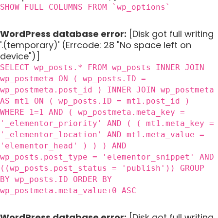
SHOW FULL COLUMNS FROM `wp_options`
WordPress database error:
[Disk got full writing
'.(temporary)' (Errcode: 28 "No space left on
device")]
SELECT wp_posts.* FROM wp_posts INNER JOIN
wp_postmeta ON ( wp_posts.ID =
wp_postmeta.post_id ) INNER JOIN wp_postmeta
AS mt1 ON ( wp_posts.ID = mt1.post_id )
WHERE 1=1 AND ( wp_postmeta.meta_key =
'_elementor_priority' AND ( ( mt1.meta_key =
'_elementor_location' AND mt1.meta_value =
'elementor_head' ) ) ) AND
wp_posts.post_type = 'elementor_snippet' AND
((wp_posts.post_status = 'publish')) GROUP
BY wp_posts.ID ORDER BY
wp_postmeta.meta_value+0 ASC
WordPress database error:
[Disk got full writing