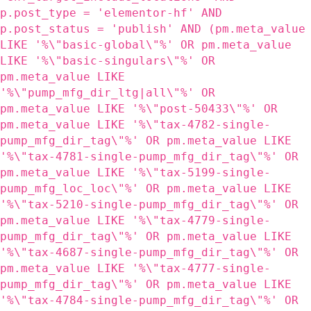
p.post_type = 'elementor-hf' AND
p.post_status = 'publish' AND (pm.meta_value
LIKE '%\"basic-global\"%' OR pm.meta_value
LIKE '%\"basic-singulars\"%' OR
pm.meta_value LIKE
'%\"pump_mfg_dir_ltg|all\"%' OR
pm.meta_value LIKE '%\"post-50433\"%' OR
pm.meta_value LIKE '%\"tax-4782-single-
pump_mfg_dir_tag\"%' OR pm.meta_value LIKE
'%\"tax-4781-single-pump_mfg_dir_tag\"%' OR
pm.meta_value LIKE '%\"tax-5199-single-
pump_mfg_loc_loc\"%' OR pm.meta_value LIKE
'%\"tax-5210-single-pump_mfg_dir_tag\"%' OR
pm.meta_value LIKE '%\"tax-4779-single-
pump_mfg_dir_tag\"%' OR pm.meta_value LIKE
'%\"tax-4687-single-pump_mfg_dir_tag\"%' OR
pm.meta_value LIKE '%\"tax-4777-single-
pump_mfg_dir_tag\"%' OR pm.meta_value LIKE
'%\"tax-4784-single-pump_mfg_dir_tag\"%' OR