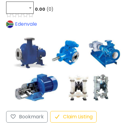
0.00
0
Edenvale
Bookmark
Claim Listing