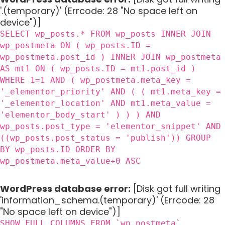
'.(temporary)' (Errcode: 28 "No space left on
device")]
SELECT wp_posts.* FROM wp_posts INNER JOIN
wp_postmeta ON ( wp_posts.ID =
wp_postmeta.post_id ) INNER JOIN wp_postmeta
AS mt1 ON ( wp_posts.ID = mt1.post_id )
WHERE 1=1 AND ( wp_postmeta.meta_key =
'_elementor_priority' AND ( ( mt1.meta_key =
'_elementor_location' AND mt1.meta_value =
'elementor_body_start' ) ) ) AND
wp_posts.post_type = 'elementor_snippet' AND
((wp_posts.post_status = 'publish')) GROUP
BY wp_posts.ID ORDER BY
wp_postmeta.meta_value+0 ASC
WordPress database error:
[Disk got full writing
'information_schema.(temporary)' (Errcode: 28
"No space left on device")]
SHOW FULL COLUMNS FROM `wp_postmeta`