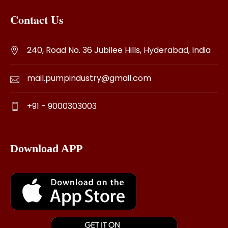
Contact Us
240, Road No. 36 Jubilee Hills, Hyderabad, India
mail.pumpindustry@gmail.com
+91 - 9000303003
Download APP