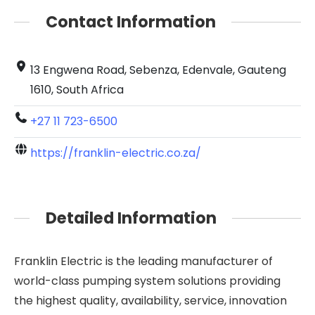
Contact Information
13 Engwena Road, Sebenza, Edenvale, Gauteng
1610, South Africa
+27 11 723-6500
https://franklin-electric.co.za/
Detailed Information
Franklin Electric is the leading manufacturer of
world-class pumping system solutions providing
the highest quality, availability, service, innovation