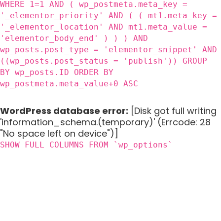
WHERE 1=1 AND ( wp_postmeta.meta_key =
'_elementor_priority' AND ( ( mt1.meta_key =
'_elementor_location' AND mt1.meta_value =
'elementor_body_end' ) ) ) AND
wp_posts.post_type = 'elementor_snippet' AND
((wp_posts.post_status = 'publish')) GROUP
BY wp_posts.ID ORDER BY
wp_postmeta.meta_value+0 ASC
WordPress database error:
[Disk got full writing
'information_schema.(temporary)' (Errcode: 28
"No space left on device")]
SHOW FULL COLUMNS FROM `wp_options`