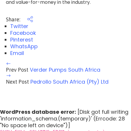
and value-for-money in the industry.
Share:
Twitter
Facebook
Pinterest
WhatsApp
Email
Verder Pumps South Africa
Prev Post
Pedrollo South Africa (Pty) Ltd
Next Post
WordPress database error:
[Disk got full writing
'information_schema.(temporary)' (Errcode: 28
"No space left on device")]