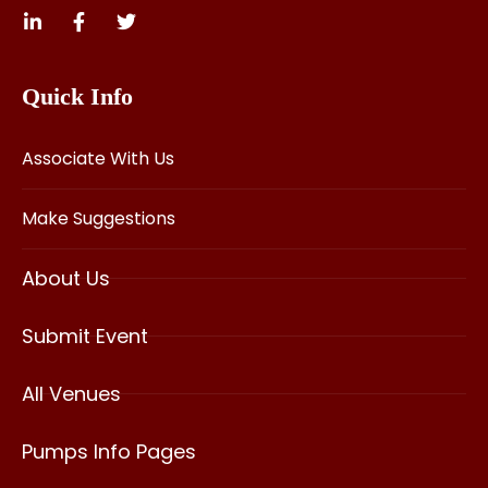
Quick Info
Associate With Us
Make Suggestions
About Us
Submit Event
All Venues
Pumps Info Pages