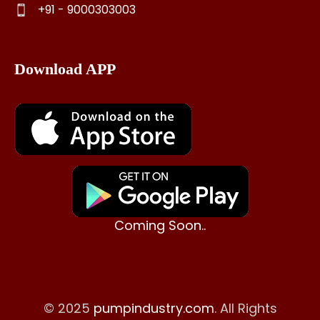
+91 - 9000303003
Download APP
Coming Soon..
© 2025
pumpindustry.com
. All Rights