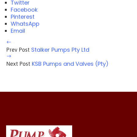
Twitter
Facebook
Pinterest
WhatsApp
Email
Stalker Pumps Pty Ltd
Prev Post
KSB Pumps and Valves (Pty)
Next Post