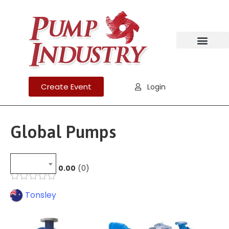
Create Event
Login
Global Pumps
0.00
0
Tonsley