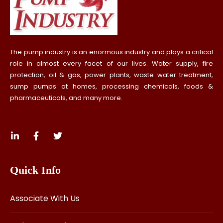
The pump industry is an enormous industry and plays a critical
role in almost every facet of our lives. Water supply, fire
protection, oil & gas, power plants, waste water treatment,
sump pumps at homes, processing chemicals, foods &
pharmaceuticals, and many more.
Quick Info
Associate With Us