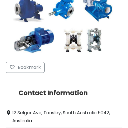
Bookmark
Contact Information
12 Selgar Ave, Tonsley, South Australia 5042,
Australia