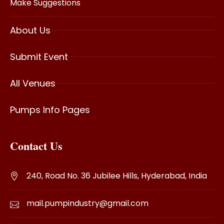
Make Suggestions
About Us
Submit Event
All Venues
Pumps Info Pages
Contact Us
240, Road No. 36 Jubilee Hills, Hyderabad, India
mail.pumpindustry@gmail.com