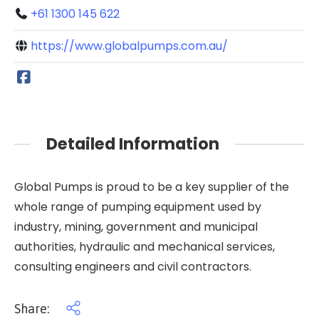
+61 1300 145 622
https://www.globalpumps.com.au/
Detailed Information
Global Pumps is proud to be a key supplier of the
whole range of pumping equipment used by
industry, mining, government and municipal
authorities, hydraulic and mechanical services,
consulting engineers and civil contractors.
Share: