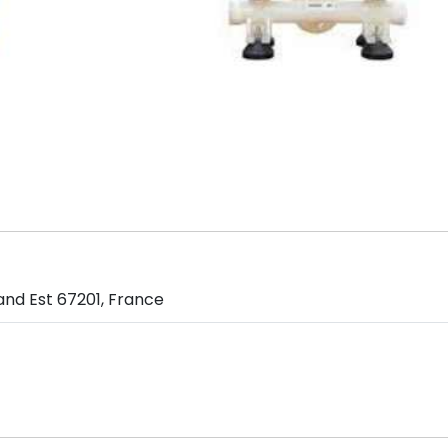
and Est 67201, France