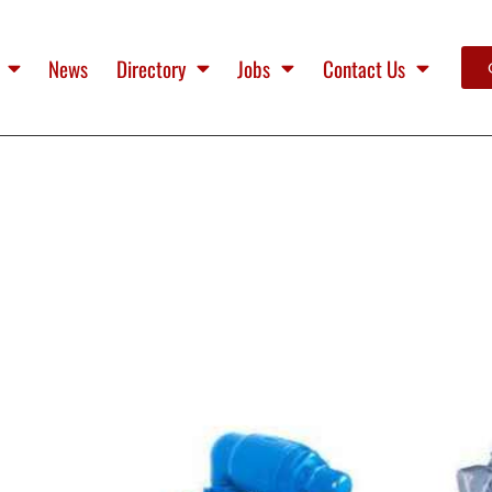
News
Directory
Jobs
Contact Us