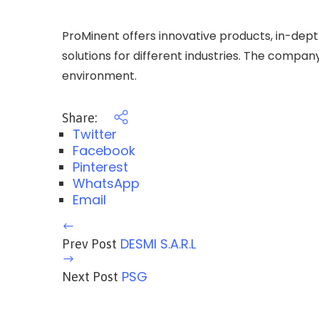
ProMinent offers innovative products, in-dep
solutions for different industries. The compan
environment.
Share:
Twitter
Facebook
Pinterest
WhatsApp
Email
DESMI S.A.R.L
Prev Post
PSG
Next Post