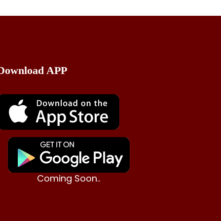
Download APP
Coming Soon..