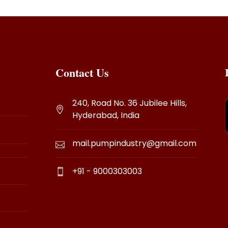
Contact Us
240, Road No. 36 Jubilee Hills,
Hyderabad, India
s
mail.pumpindustry@gmail.com
+91 - 9000303003