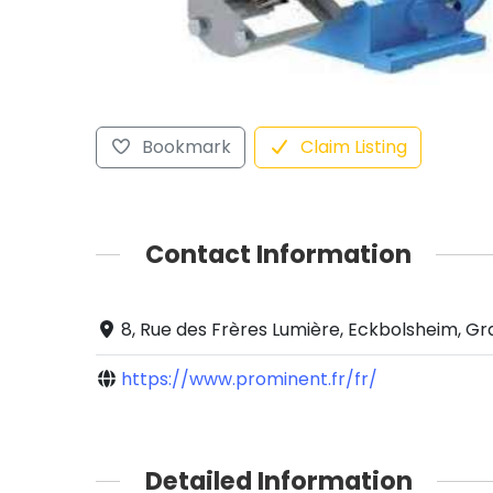
Bookmark
Claim Listing
Contact Information
8, Rue des Frères Lumière, Eckbolsheim, Gr
https://www.prominent.fr/fr/
Detailed Information