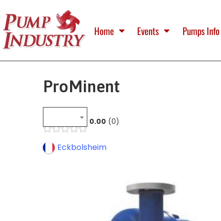
Home
Events
Pumps Info
ProMinent
0.00
0
Eckbolsheim