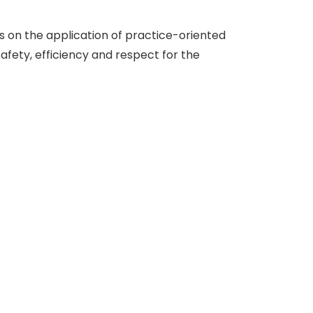
 on the application of practice-oriented
safety, efficiency and respect for the