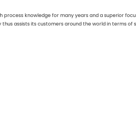
th process knowledge for many years and a superior focus
y thus assists its customers around the world in terms of 