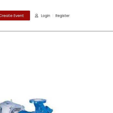
Create Event
Login
Register
|