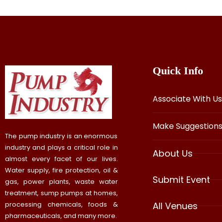
Quick Info
Associate With Us
Make Suggestion
The pump industry is an enormous
industry and plays a critical role in
About Us
almost every facet of our lives.
Water supply, fire protection, oil &
Submit Event
gas, power plants, waste water
treatment, sump pumps at homes,
processing chemicals, foods &
All Venues
pharmaceuticals, and many more.