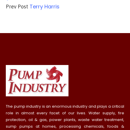
Terry Harris
Prev Post
The pump industry is an enormous industry and plays a critical
role in almost every facet of our lives. Water supply, fire
protection, oil & gas, power plants, waste water treatment,
sump pumps at homes, processing chemicals, foods &