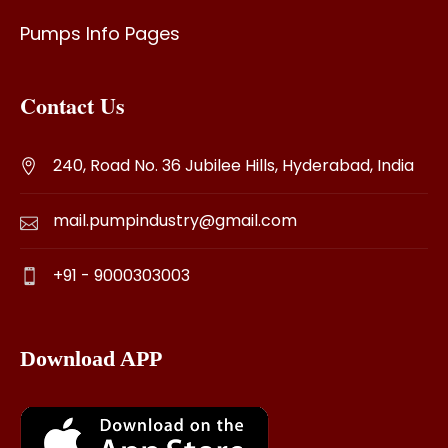
Pumps Info Pages
Contact Us
240, Road No. 36 Jubilee Hills, Hyderabad, India
mail.pumpindustry@gmail.com
+91 - 9000303003
Download APP