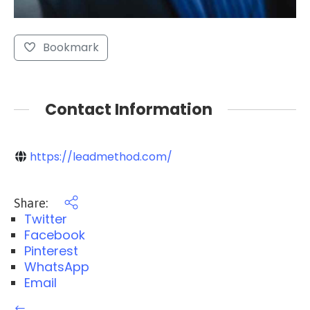
Bookmark
Contact Information
https://leadmethod.com/
Share:
Twitter
Facebook
Pinterest
WhatsApp
Email