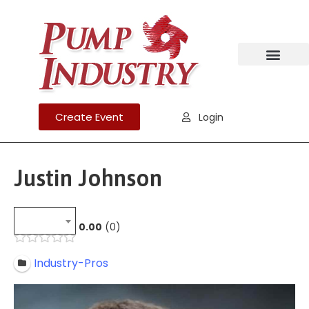
Create Event
Login
Justin Johnson
0.00
0
Industry-Pros