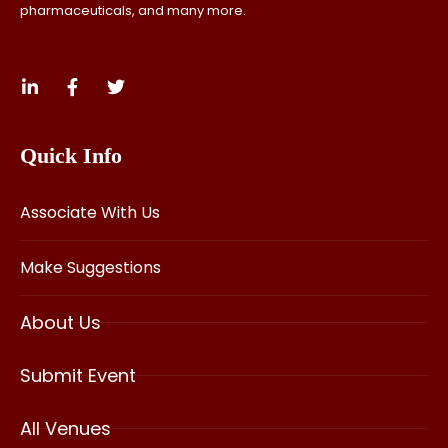
pharmaceuticals, and many more.
Quick Info
Associate With Us
Make Suggestions
About Us
Submit Event
All Venues