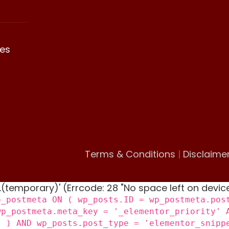
es
Terms & Conditions
|
Disclaime
 '.(temporary)' (Errcode: 28 "No space left on devic
p_postmeta ON ( wp_posts.ID = wp_postmeta.pos
wp_postmeta.meta_key = '_elementor_priority' 
) ) AND wp_posts.post_type = 'elementor_snipp