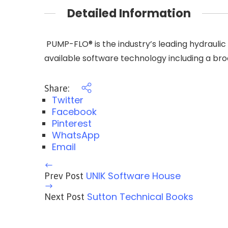
Detailed Information
​ PUMP-FLO® is the industry’s leading hydraul
available software technology including a bro
Share:
Twitter
Facebook
Pinterest
WhatsApp
Email
UNIK Software House
Prev Post
Sutton Technical Books
Next Post