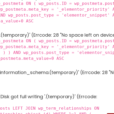
p_postmeta ON ( wp_posts.ID = wp_postmeta.pos
wp_postmeta.meta_key = '_elementor_priority' 
AND wp_posts.post_type = 'elementor_snippet' 
ta_value+0 ASC
 '.(temporary)' (Errcode: 28 "No space left on devic
p_postmeta ON ( wp_posts.ID = wp_postmeta.pos
wp_postmeta.meta_key = '_elementor_priority' 
) ) ) AND wp_posts.post_type = 'elementor_sni
_postmeta.meta_value+0 ASC
g 'information_schema.(temporary)' (Errcode: 28 "N
Disk got full writing '.(temporary)' (Errcode:
posts LEFT JOIN wp_term_relationships ON