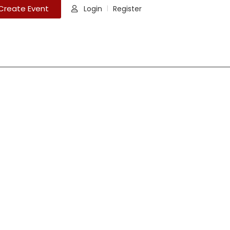
Create Event
Login
Register
|