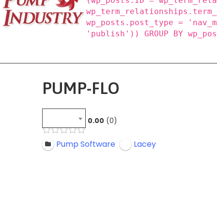
(wp_posts.ID = wp_term_rel
wp_term_relationships.term
wp_posts.post_type = 'nav_
'publish')) GROUP BY wp_po
PUMP-FLO
0.00
0
Pump Software
Lacey