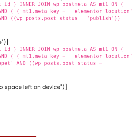
t_id ) INNER JOIN wp_postmeta AS mt1 ON (
AND ( ( mt1.meta_key = '_elementor_location'
AND ((wp_posts.post_status = 'publish'))
e")]
t_id ) INNER JOIN wp_postmeta AS mt1 ON (
AND ( ( mt1.meta_key = '_elementor_location'
ppet' AND ((wp_posts.post_status =
o space left on device")]