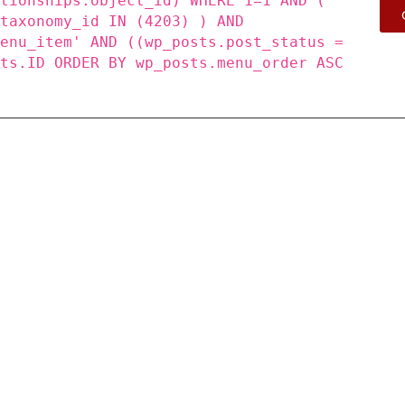
ationships.object_id) WHERE 1=1 AND (
_taxonomy_id IN (4203) ) AND
menu_item' AND ((wp_posts.post_status =
sts.ID ORDER BY wp_posts.menu_order ASC