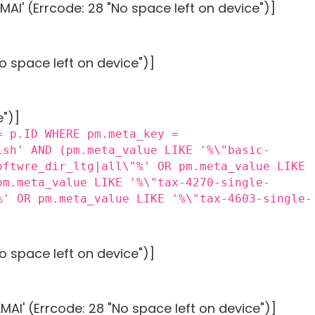
AI' (Errcode: 28 "No space left on device")]
o space left on device")]
e")]
= p.ID WHERE pm.meta_key =
ish' AND (pm.meta_value LIKE '%\"basic-
oftwre_dir_ltg|all\"%' OR pm.meta_value LIKE
pm.meta_value LIKE '%\"tax-4270-single-
%' OR pm.meta_value LIKE '%\"tax-4603-single-
o space left on device")]
AI' (Errcode: 28 "No space left on device")]