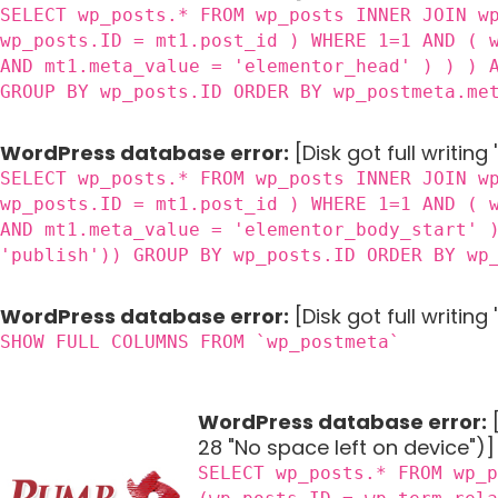
SELECT wp_posts.* FROM wp_posts INNER JOIN w
wp_posts.ID = mt1.post_id ) WHERE 1=1 AND ( 
AND mt1.meta_value = 'elementor_head' ) ) ) 
GROUP BY wp_posts.ID ORDER BY wp_postmeta.me
WordPress database error:
[Disk got full writing
SELECT wp_posts.* FROM wp_posts INNER JOIN w
wp_posts.ID = mt1.post_id ) WHERE 1=1 AND ( 
AND mt1.meta_value = 'elementor_body_start' 
'publish')) GROUP BY wp_posts.ID ORDER BY wp
WordPress database error:
[Disk got full writin
SHOW FULL COLUMNS FROM `wp_postmeta`
WordPress database error:
[
28 "No space left on device")]
SELECT wp_posts.* FROM wp_