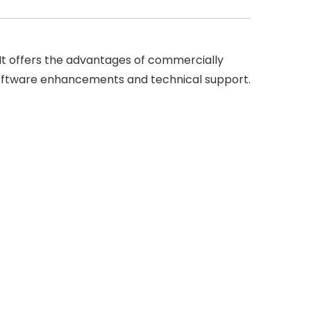
 It offers the advantages of commercially
g software enhancements and technical support.