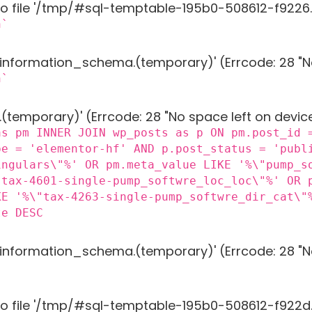
to file '/tmp/#sql-temptable-195b0-508612-f9226.M
n`
g 'information_schema.(temporary)' (Errcode: 28 "N
n`
 '.(temporary)' (Errcode: 28 "No space left on devic
as pm INNER JOIN wp_posts as p ON pm.post_id 
pe = 'elementor-hf' AND p.post_status = 'publ
ingulars\"%' OR pm.meta_value LIKE '%\"pump_s
"tax-4601-single-pump_softwre_loc_loc\"%' OR 
KE '%\"tax-4263-single-pump_softwre_dir_cat\"
te DESC
g 'information_schema.(temporary)' (Errcode: 28 "N
to file '/tmp/#sql-temptable-195b0-508612-f922d.M