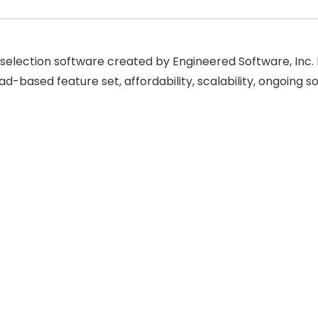
ic selection software created by Engineered Software, Inc.
ad-based feature set, affordability, scalability, ongoin