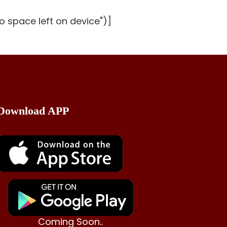
o space left on device")]
Download APP
Coming Soon..