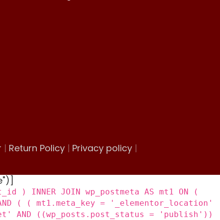
r
|
Return Policy
|
Privacy policy
|
e")]
t_id ) INNER JOIN wp_postmeta AS mt1 ON (
AND ( ( mt1.meta_key = '_elementor_location'
et' AND ((wp_posts.post_status = 'publish'))