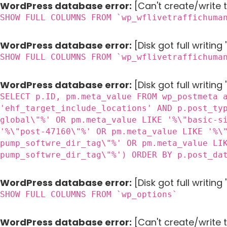
WordPress database error:
[Can't create/write 
SHOW FULL COLUMNS FROM `wp_wflivetraffichuma
WordPress database error:
[Disk got full writin
SHOW FULL COLUMNS FROM `wp_wflivetraffichuma
WordPress database error:
[Disk got full writing
SELECT p.ID, pm.meta_value FROM wp_postmeta 
'ehf_target_include_locations' AND p.post_ty
global\"%' OR pm.meta_value LIKE '%\"basic-s
'%\"post-47160\"%' OR pm.meta_value LIKE '%\
pump_softwre_dir_tag\"%' OR pm.meta_value LI
pump_softwre_dir_tag\"%') ORDER BY p.post_da
WordPress database error:
[Disk got full writin
SHOW FULL COLUMNS FROM `wp_options`
WordPress database error:
[Can't create/write 