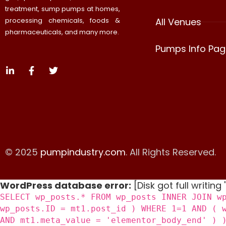
treatment, sump pumps at homes,
processing chemicals, foods &
All Venues
pharmaceuticals, and many more.
Pumps Info Pag
© 2025
pumpindustry.com
. All Rights Reserved.
WordPress database error:
[Disk got full writing
SELECT wp_posts.* FROM wp_posts INNER JOIN w
wp_posts.ID = mt1.post_id ) WHERE 1=1 AND ( 
AND mt1.meta_value = 'elementor_body_end' ) 