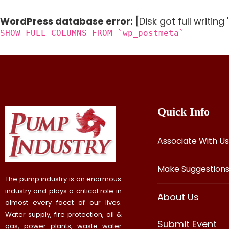
WordPress database error:
[Disk got full writin
SHOW FULL COLUMNS FROM `wp_postmeta`
Quick Info
Associate With Us
Make Suggestion
The pump industry is an enormous
industry and plays a critical role in
About Us
almost every facet of our lives.
Water supply, fire protection, oil &
Submit Event
gas, power plants, waste water