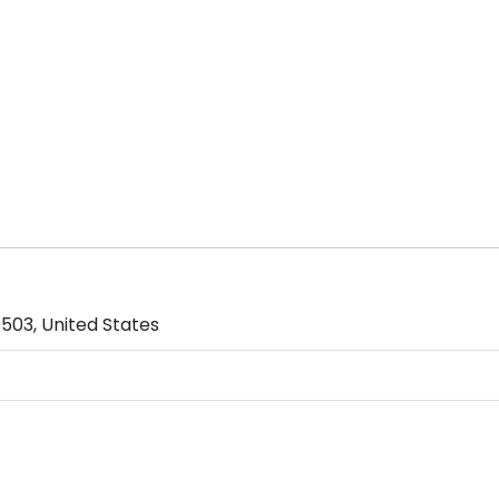
503, United States