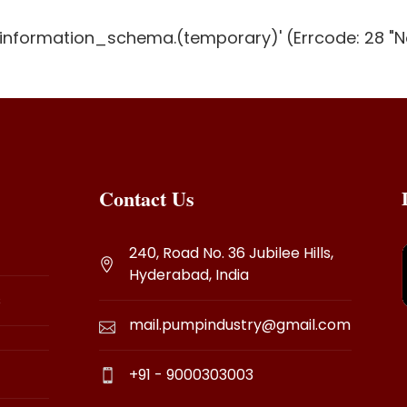
g 'information_schema.(temporary)' (Errcode: 28 "N
Contact Us
240, Road No. 36 Jubilee Hills,
Hyderabad, India
s
mail.pumpindustry@gmail.com
+91 - 9000303003