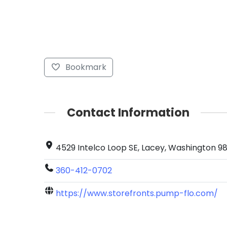
Bookmark
Contact Information
4529 Intelco Loop SE, Lacey, Washington 98
360-412-0702
https://www.storefronts.pump-flo.com/