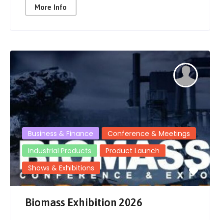
More Info
Business & Finance
Conference & Meetings
Industrial Products
Product Launch
Shows & Exhibitions
Biomass Exhibition 2026