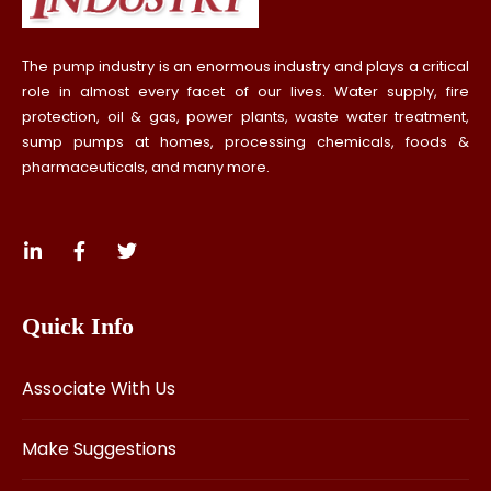
The pump industry is an enormous industry and plays a critical
role in almost every facet of our lives. Water supply, fire
protection, oil & gas, power plants, waste water treatment,
sump pumps at homes, processing chemicals, foods &
pharmaceuticals, and many more.
Quick Info
Associate With Us
Make Suggestions