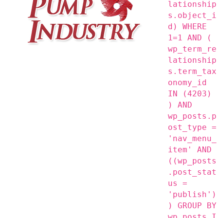
lationship
s.object_i
d) WHERE
1=1 AND (
wp_term_re
lationship
s.term_tax
onomy_id
IN (4203)
) AND
wp_posts.p
ost_type =
'nav_menu_
item' AND
((wp_posts
.post_stat
us =
'publish')
) GROUP BY
wp_posts.I