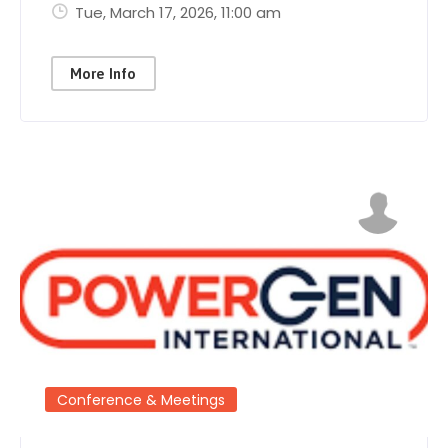
Tue, March 17, 2026
, 11:00 am
More Info
Conference & Meetings