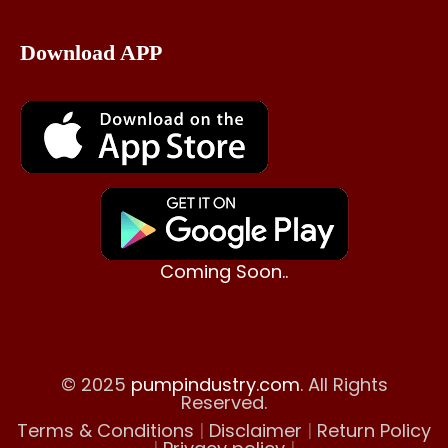
Download APP
Coming Soon..
© 2025
pumpindustry.com
. All Rights
Reserved.
Terms & Conditions
|
Disclaimer
|
Return Policy