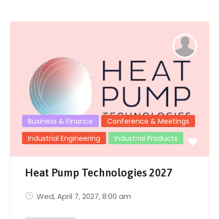
Business & Finance
Conference & Meetings
Industrial Engineering
Industrial Products
Heat Pump Technologies 2027
Wed, April 7, 2027
, 8:00 am