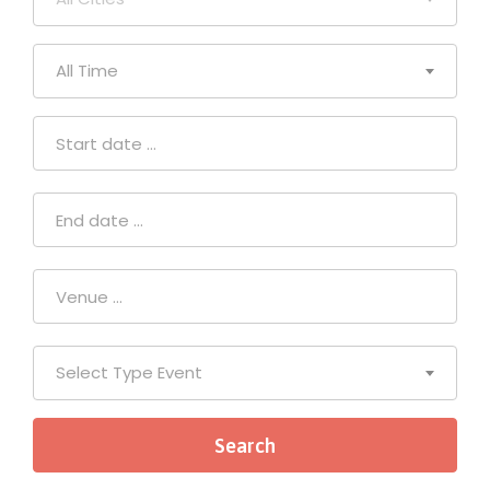
All Time
Select Type Event