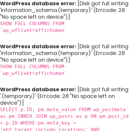
WordPress database error:
[Disk got full writing
'information_schema.(temporary)' (Errcode: 28
"No space left on device")]
SHOW FULL COLUMNS FROM
`wp_wflivetraffichuman`
WordPress database error:
[Disk got full writing
'information_schema.(temporary)' (Errcode: 28
"No space left on device")]
SHOW FULL COLUMNS FROM
`wp_wflivetraffichuman`
WordPress database error:
[Disk got full writing
'.(temporary)' (Errcode: 28 "No space left on
device")]
SELECT p.ID, pm.meta_value FROM wp_postmeta
as pm INNER JOIN wp_posts as p ON pm.post_id
= p.ID WHERE pm.meta_key =
'ehf_target_include_locations' AND