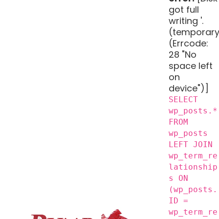
got full
writing '.
(temporary
(Errcode:
28 "No
space left
on
device")]
SELECT
wp_posts.*
FROM
wp_posts
LEFT JOIN
wp_term_re
lationship
s ON
(wp_posts.
ID =
wp_term_re