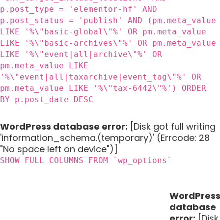
p.post_type = 'elementor-hf' AND
p.post_status = 'publish' AND (pm.meta_value
LIKE '%\"basic-global\"%' OR pm.meta_value
LIKE '%\"basic-archives\"%' OR pm.meta_value
LIKE '%\"event|all|archive\"%' OR
pm.meta_value LIKE
'%\"event|all|taxarchive|event_tag\"%' OR
pm.meta_value LIKE '%\"tax-6442\"%') ORDER
BY p.post_date DESC
WordPress database error:
[Disk got full writing
'information_schema.(temporary)' (Errcode: 28
"No space left on device")]
SHOW FULL COLUMNS FROM `wp_options`
WordPres
database
error:
[Disk