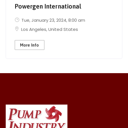
Powergen International
Tue, January 23, 2024
, 8:00 am
Los Angeles
,
United States
More Info