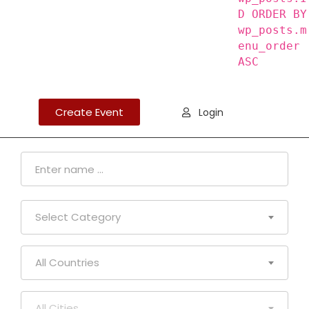
D ORDER BY
wp_posts.m
enu_order
ASC
Create Event
Login
Select Category
All Countries
All Cities