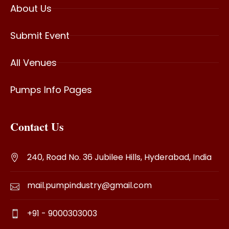
About Us
Submit Event
All Venues
Pumps Info Pages
Contact Us
240, Road No. 36 Jubilee Hills, Hyderabad, India
mail.pumpindustry@gmail.com
+91 - 9000303003