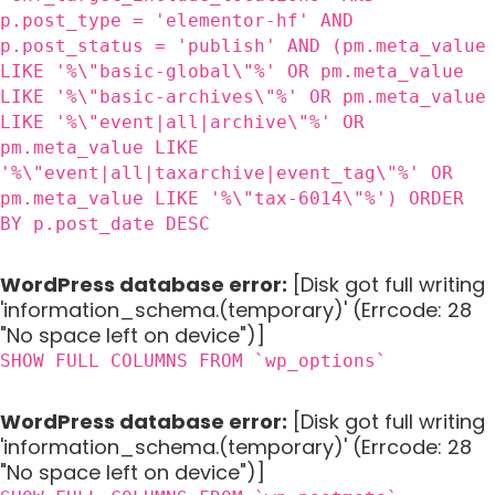
p.post_type = 'elementor-hf' AND
p.post_status = 'publish' AND (pm.meta_value
LIKE '%\"basic-global\"%' OR pm.meta_value
LIKE '%\"basic-archives\"%' OR pm.meta_value
LIKE '%\"event|all|archive\"%' OR
pm.meta_value LIKE
'%\"event|all|taxarchive|event_tag\"%' OR
pm.meta_value LIKE '%\"tax-6014\"%') ORDER
BY p.post_date DESC
WordPress database error:
[Disk got full writing
'information_schema.(temporary)' (Errcode: 28
"No space left on device")]
SHOW FULL COLUMNS FROM `wp_options`
WordPress database error:
[Disk got full writing
'information_schema.(temporary)' (Errcode: 28
"No space left on device")]