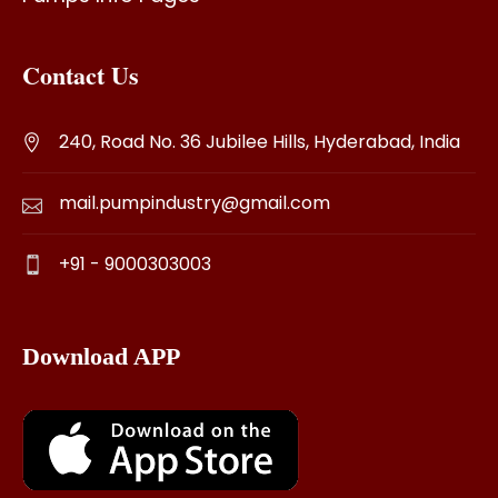
Contact Us
240, Road No. 36 Jubilee Hills, Hyderabad, India
mail.pumpindustry@gmail.com
+91 - 9000303003
Download APP