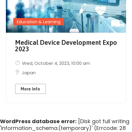
Education & Learning
Medical Device Development Expo
2023
Wed, October 4, 2023
, 10:00 am
Japan
More Info
WordPress database error:
[Disk got full writing
'information_schema.(temporary)' (Errcode: 28