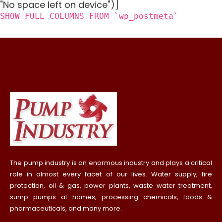
"No space left on device")]
SHOW FULL COLUMNS FROM `wp_postmeta`
The pump industry is an enormous industry and plays a critical
role in almost every facet of our lives. Water supply, fire
protection, oil & gas, power plants, waste water treatment,
sump pumps at homes, processing chemicals, foods &
pharmaceuticals, and many more.