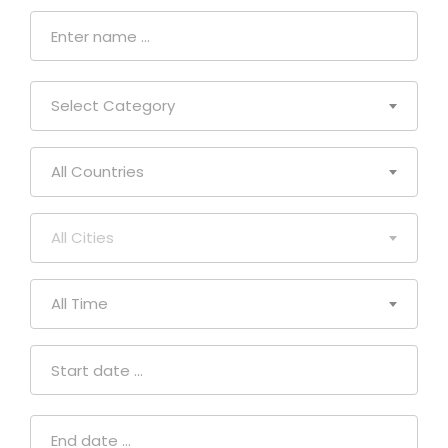
Select Category
All Countries
All Cities
All Time