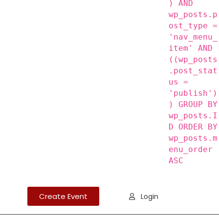
) AND
wp_posts.p
ost_type =
'nav_menu_
item' AND
((wp_posts
.post_stat
us =
'publish')
) GROUP BY
wp_posts.I
D ORDER BY
wp_posts.m
enu_order
ASC
Create Event
Login