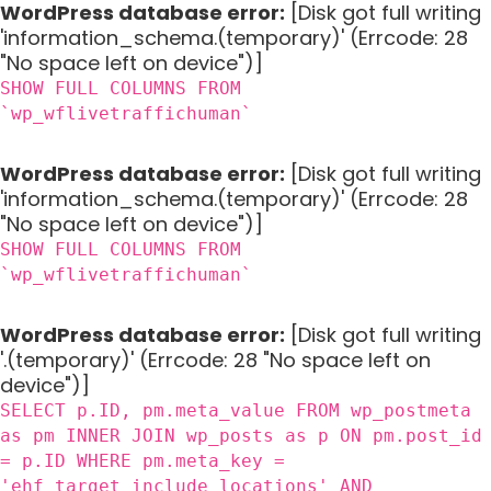
WordPress database error:
[Disk got full writing
'information_schema.(temporary)' (Errcode: 28
"No space left on device")]
SHOW FULL COLUMNS FROM
`wp_wflivetraffichuman`
WordPress database error:
[Disk got full writing
'information_schema.(temporary)' (Errcode: 28
"No space left on device")]
SHOW FULL COLUMNS FROM
`wp_wflivetraffichuman`
WordPress database error:
[Disk got full writing
'.(temporary)' (Errcode: 28 "No space left on
device")]
SELECT p.ID, pm.meta_value FROM wp_postmeta
as pm INNER JOIN wp_posts as p ON pm.post_id
= p.ID WHERE pm.meta_key =
'ehf_target_include_locations' AND