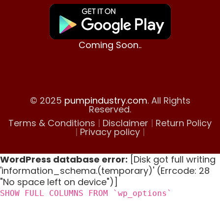
Coming Soon..
© 2025
pumpindustry.com
. All Rights
Reserved.
Terms & Conditions
|
Disclaimer
|
Return Policy
|
Privacy policy
|
WordPress database error:
[Disk got full writing
'information_schema.(temporary)' (Errcode: 28
"No space left on device")]
SHOW FULL COLUMNS FROM `wp_options`