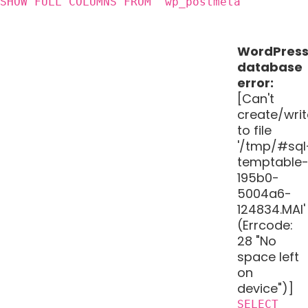
SHOW FULL COLUMNS FROM `wp_postmeta`
WordPres
database
error:
[Can't
create/writ
to file
'/tmp/#sql
temptable
195b0-
5004a6-
124834.MAI'
(Errcode:
28 "No
space left
on
device")]
SELECT