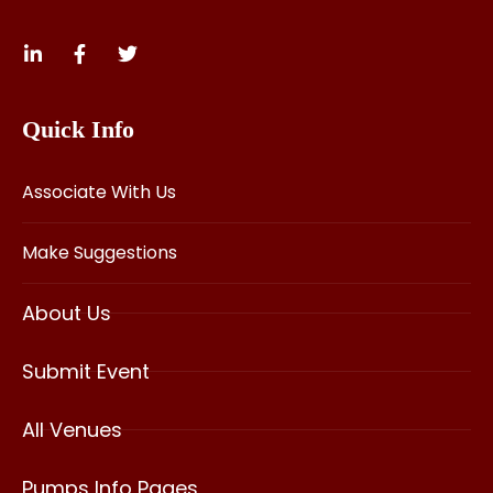
Quick Info
Associate With Us
Make Suggestions
About Us
Submit Event
All Venues
Pumps Info Pages