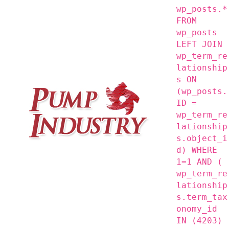
wp_posts.*
FROM
wp_posts
LEFT JOIN
wp_term_re
lationship
s ON
(wp_posts.
ID =
wp_term_re
lationship
s.object_i
d) WHERE
1=1 AND (
wp_term_re
lationship
s.term_tax
onomy_id
IN (4203)