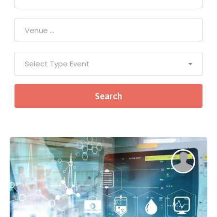
Select Type Event