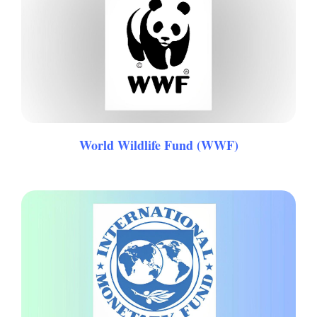
World Wildlife Fund (WWF)