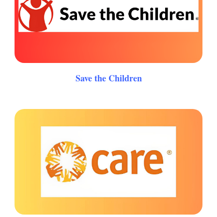
Save the Children