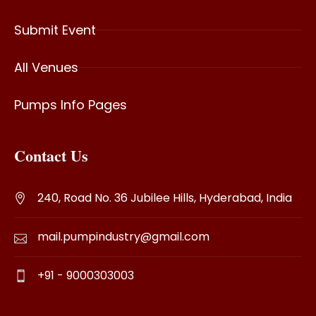
Submit Event
All Venues
Pumps Info Pages
Contact Us
240, Road No. 36 Jubilee Hills, Hyderabad, India
mail.pumpindustry@gmail.com
+91 - 9000303003