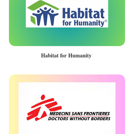
Habitat for Humanity