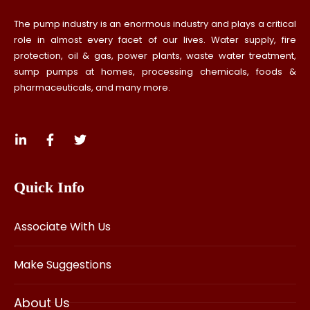
The pump industry is an enormous industry and plays a critical
role in almost every facet of our lives. Water supply, fire
protection, oil & gas, power plants, waste water treatment,
sump pumps at homes, processing chemicals, foods &
pharmaceuticals, and many more.
Quick Info
Associate With Us
Make Suggestions
About Us