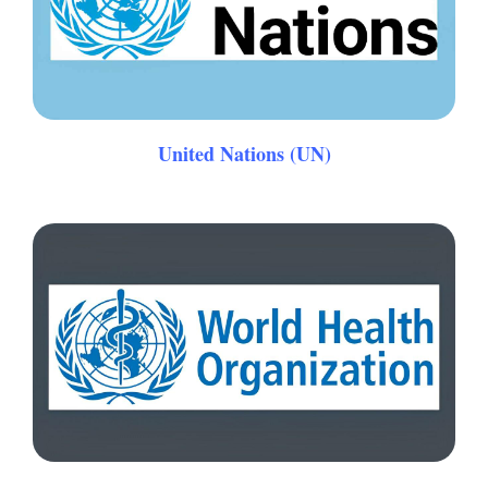
United Nations (UN)