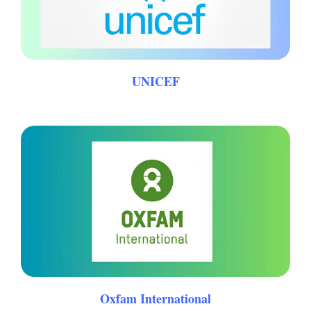
UNICEF
Oxfam International