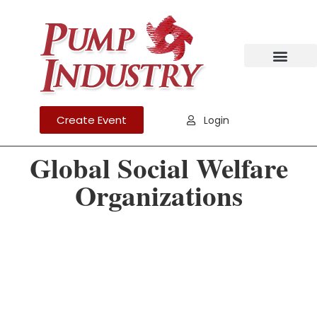
Create Event
Login
Global Social Welfare
Organizations