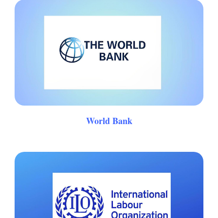
World Bank