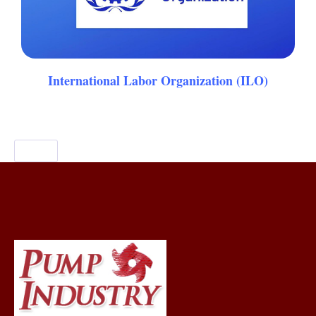
International Labor Organization (ILO)