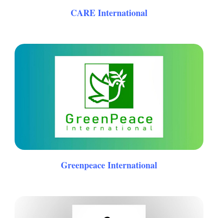
CARE International
Greenpeace International