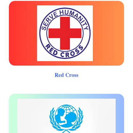
Red Cross