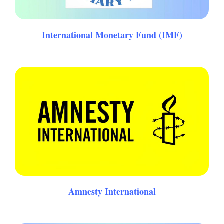
International Monetary Fund (IMF)
Amnesty International