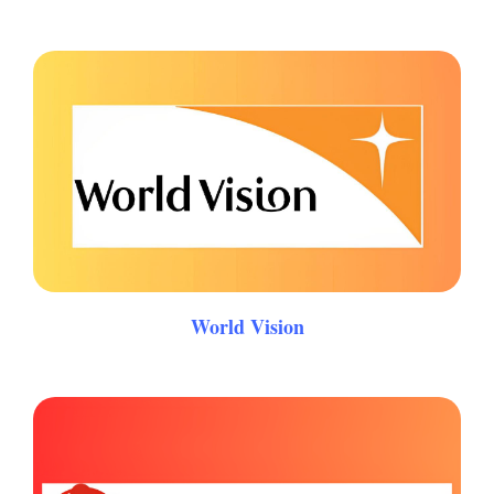
World Vision