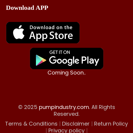
Download APP
Coming Soon..
© 2025
pumpindustry.com
. All Rights
Reserved.
Terms & Conditions
|
Disclaimer
|
Return Policy
|
Privacy policy
|