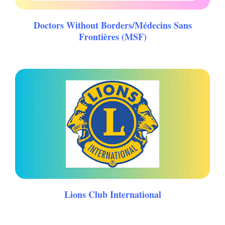
Doctors Without Borders/Médecins Sans
Frontières (MSF)
Lions Club International