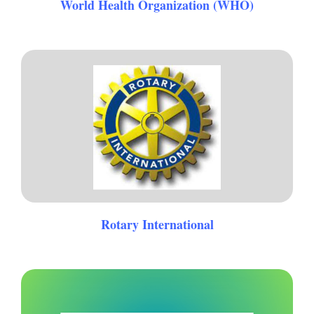
World Health Organization (WHO)
Rotary International