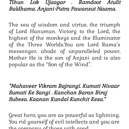
Tihun Lok Ujaagar .
Ramdoot Atulit
Baldhama. Anjani-Putra Pawansut Naama.
The sea of ​​wisdom and virtue, the triumph
of Lord Hanuman. Victory to the Lord, the
highest of the monkeys and the Illuminator
of the Three Worlds.You are Lord Rama’s
messenger, abode of unparalleled power,
Mother He is the son of Anjani and is also
popular as the “Son of the Wind”.
“Mahaveer Vikram Bajrangi. Kumati Nivaar
Sumati Ke Sangi .
Kanchan Baran Biraj
Subesa. Kaanan Kundal Kunchit Kesa.”
Great hero, you are as powerful as lightning.
You rid yourself of evil intellects and you are
the company of those with good