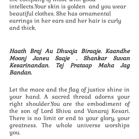
intellects.Your skin is golden and you wear
beautiful clothes. She has ornamental
earrings in her ears and her hair is curly
and thick.
Haath Braj Au Dhwaja Biraaje. Kaandhe
Moonj Janeu Saaje .
Shankar Suvan
Kesarinandan. Tej Prataap Maha Jag
Bandan.
Let the mace and the flag of justice shine in
your hand. A sacred thread adorns your
right shoulder.You are the embodiment of
the son of Lord Shiva and Vanaraj Kesari.
There is no limit or end to your glory, your
greatness. The whole universe worships
you.