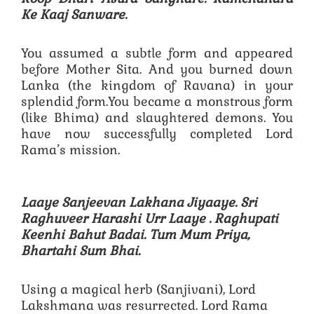
Ke Kaaj Sanware.
You assumed a subtle form and appeared
before Mother Sita. And you burned down
Lanka (the kingdom of Ravana) in your
splendid form.You became a monstrous form
(like Bhima) and slaughtered demons. You
have now successfully completed Lord
Rama’s mission.
Laaye Sanjeevan Lakhana Jiyaaye. Sri
Raghuveer Harashi Urr Laaye .
Raghupati
Keenhi Bahut Badai. Tum Mum Priya,
Bhartahi Sum Bhai.
Using a magical herb (Sanjivani), Lord
Lakshmana was resurrected. Lord Rama