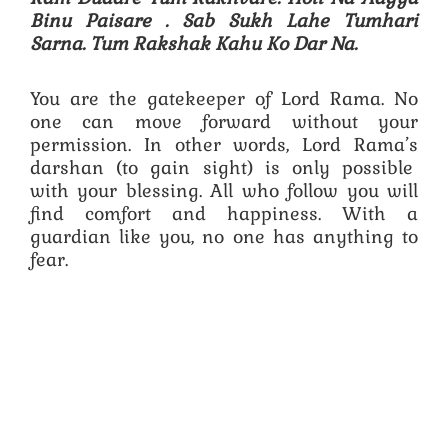
Binu Paisare .
Sab Sukh Lahe Tumhari
Sarna. Tum Rakshak Kahu Ko Dar Na.
You are the gatekeeper of Lord Rama. No
one can move forward without your
permission. In other words, Lord Rama’s
darshan (to gain sight) is only possible
with your blessing. All who follow you will
find comfort and happiness. With a
guardian like you, no one has anything to
fear.
Specific Content Keywords : hanuman chalisa pdf,hanuman chalisa lyrics,hanuman chalisa in english,original hanuman chalisa,hanuman chalisa
bhajan,hanuman chalisa aarti,hanuman chalisa,hanuman chalisa lyrics,hanuman chalisa pdf,hanuman chalisa in english,hanuman chalisa mp3
download,hanuman chalisa in kannada,hanuman chalisa telugu pdf,hanuman chalisa fast,hanuman chalisa in hindi pdf,hanuman chalisa song,shri hanuman
chalisa.