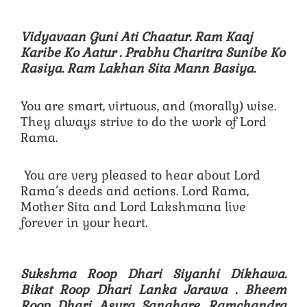
Vidyavaan Guni Ati Chaatur. Ram Kaaj
Karibe Ko Aatur .
Prabhu Charitra Sunibe Ko
Rasiya. Ram Lakhan Sita Mann Basiya.
You are smart, virtuous, and (morally) wise.
They always strive to do the work of Lord
Rama.
You are very pleased to hear about Lord
Rama’s deeds and actions. Lord Rama,
Mother Sita and Lord Lakshmana live
forever in your heart.
Sukshma Roop Dhari Siyanhi Dikhawa.
Bikat Roop Dhari Lanka Jarawa .
Bheem
Roop Dhari Asura Sanghare. Ramchandra