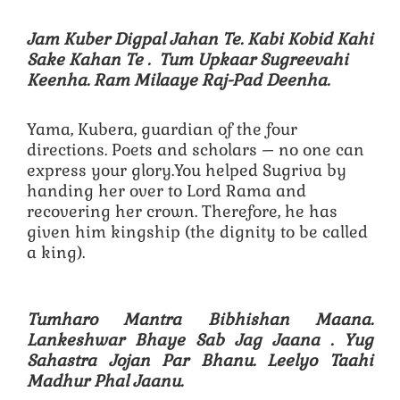
Jam Kuber Digpal Jahan Te. Kabi Kobid Kahi
Sake Kahan Te .
Tum Upkaar Sugreevahi
Keenha. Ram Milaaye Raj-Pad Deenha.
Yama, Kubera, guardian of the four
directions. Poets and scholars – no one can
express your glory.You helped Sugriva by
handing her over to Lord Rama and
recovering her crown. Therefore, he has
given him kingship (the dignity to be called
a king).
Tumharo Mantra Bibhishan Maana.
Lankeshwar Bhaye Sab Jag Jaana .
Yug
Sahastra Jojan Par Bhanu. Leelyo Taahi
Madhur Phal Jaanu.