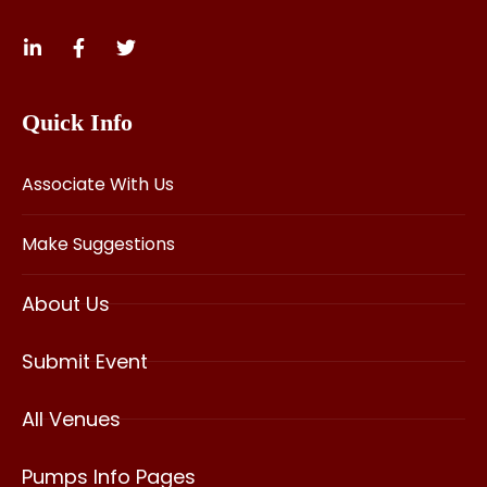
Quick Info
Associate With Us
Make Suggestions
About Us
Submit Event
All Venues
Pumps Info Pages