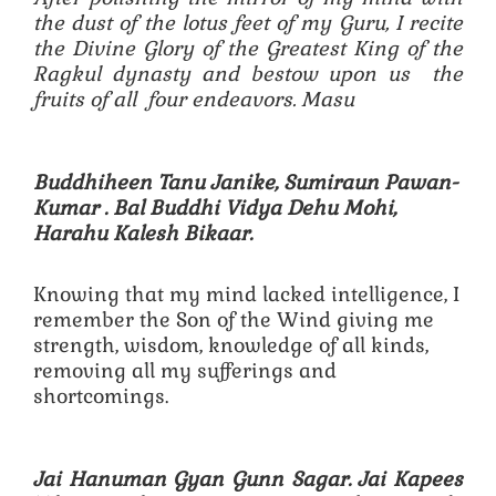
the dust of the lotus feet of my Guru, I recite
the Divine Glory of the Greatest King of the
Ragkul dynasty and bestow upon us the
fruits of all four endeavors. Masu
Buddhiheen Tanu Janike, Sumiraun Pawan-
Kumar .
Bal Buddhi Vidya Dehu Mohi,
Harahu Kalesh Bikaar.
Knowing that my mind lacked intelligence, I
remember the Son of the Wind giving me
strength, wisdom, knowledge of all kinds,
removing all my sufferings and
shortcomings.
Jai Hanuman Gyan Gunn Sagar. Jai Kapees