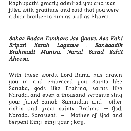
Raghupathi greatly admired you and was
filled with gratitude and said that you were
a dear brother to him as well as Bharat.
Sahas Badan Tumharo Jas Gaave. Asa Kahi
Sripati Kanth Lagaave .
Sankaadik
Brahmadi Munisa. Narad Sarad Sahit
Aheesa.
With these words, Lord Rama has drawn
you in and embraced you. Saints like
Sanaka, gods like Brahma, saints like
Narada, and even a thousand serpents sing
your fame! Sanak, Sanandan and other
rishis and great saints. Brahma – God,
Narada, Saraswati – Mother of God and
Serpent King sing your glory.