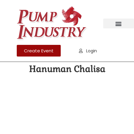
Create Event
Login
Hanuman Chalisa