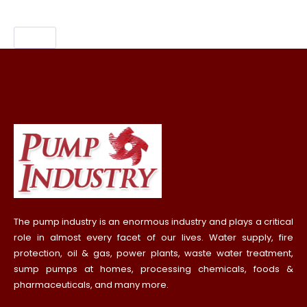
The pump industry is an enormous industry and plays a critical
role in almost every facet of our lives. Water supply, fire
protection, oil & gas, power plants, waste water treatment,
sump pumps at homes, processing chemicals, foods &
pharmaceuticals, and many more.