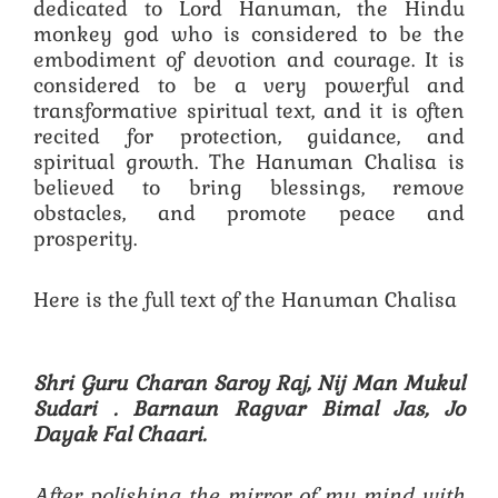
dedicated to Lord Hanuman, the Hindu
monkey god who is considered to be the
embodiment of devotion and courage. It is
considered to be a very powerful and
transformative spiritual text, and it is often
recited for protection, guidance, and
spiritual growth. The Hanuman Chalisa is
believed to bring blessings, remove
obstacles, and promote peace and
prosperity.
Here is the full text of the Hanuman Chalisa
Shri Guru Charan Saroy Raj, Nij Man Mukul
Sudari .
Barnaun Ragvar Bimal Jas, Jo
Dayak Fal Chaari.
After polishing the mirror of my mind with