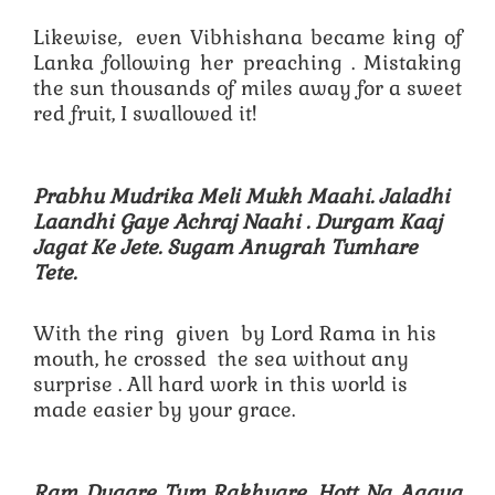
Likewise, even Vibhishana became king of
Lanka following her preaching . Mistaking
the sun thousands of miles away for a sweet
red fruit, I swallowed it!
Prabhu Mudrika Meli Mukh Maahi. Jaladhi
Laandhi Gaye Achraj Naahi .
Durgam Kaaj
Jagat Ke Jete. Sugam Anugrah Tumhare
Tete.
With the ring given by Lord Rama in his
mouth, he crossed the sea without any
surprise . All hard work in this world is
made easier by your grace.
Ram Duaare Tum Rakhvare. Hott Na Aagya