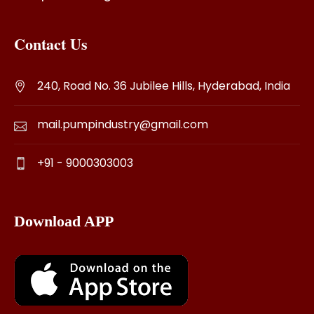
Contact Us
240, Road No. 36 Jubilee Hills, Hyderabad, India
mail.pumpindustry@gmail.com
+91 - 9000303003
Download APP