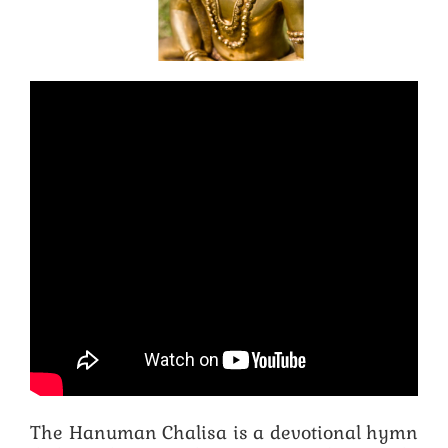
The Hanuman Chalisa is a devotional hymn