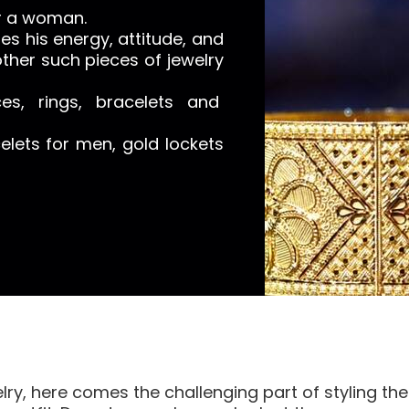
or a woman.
s his energy, attitude, and
ther such pieces of jewelry
es, rings, bracelets and
lets for men, gold lockets
elry, here comes the challenging part of styling t