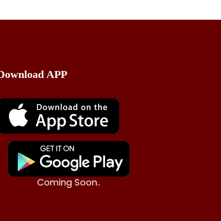
Download APP
Coming Soon..