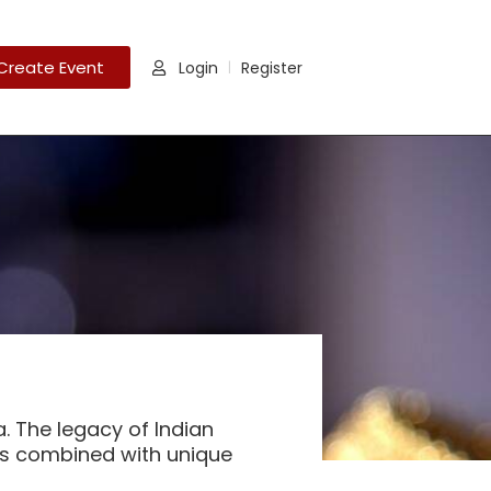
Create Event
Login
Register
|
a. The legacy of Indian
 is combined with unique