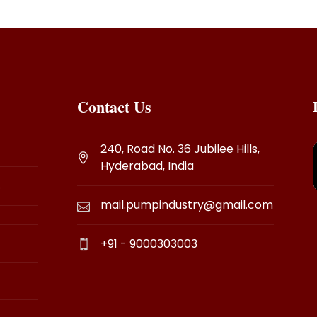
Contact Us
240, Road No. 36 Jubilee Hills,
Hyderabad, India
s
mail.pumpindustry@gmail.com
+91 - 9000303003