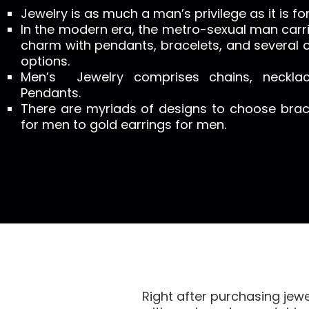
Jewelry is as much a man’s privilege as it is f
In the modern era, the metro-sexual man carrie
charm with pendants, bracelets, and several o
options.
Men’s Jewelry comprises chains, necklac
Pendants.
There are myriads of designs to choose brace
for men to gold earrings for men.
Right after purchasing jew