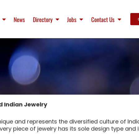
News
Directory
Jobs
Contact Us
d Indian Jewelry
ique and represents the diversified culture of Indi
ery piece of jewelry has its sole design type and