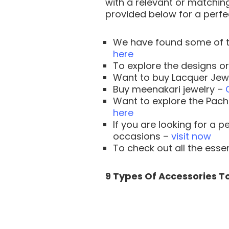
with a relevant or matching
provided below for a perfec
We have found some of t
here
To explore the designs o
Want to buy Lacquer Jew
Buy meenakari jewelry –
Want to explore the Pac
here
If you are looking for a 
occasions –
visit now
To check out all the ess
9 Types Of Accessories To