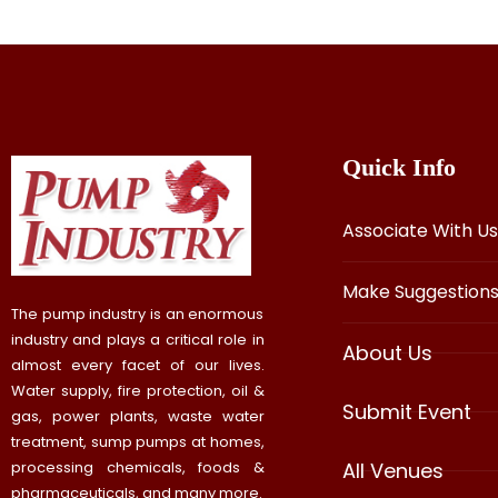
Quick Info
Associate With Us
Make Suggestion
The pump industry is an enormous
industry and plays a critical role in
About Us
almost every facet of our lives.
Water supply, fire protection, oil &
Submit Event
gas, power plants, waste water
treatment, sump pumps at homes,
processing chemicals, foods &
All Venues
pharmaceuticals, and many more.