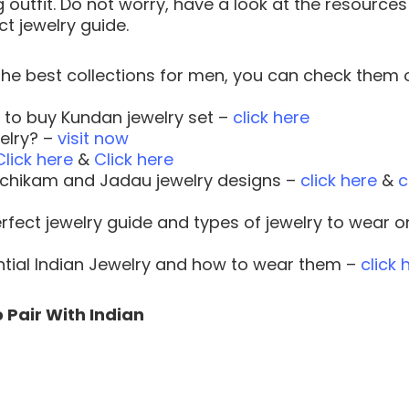
 outfit. Do not worry, have a look at the resources
t jewelry guide.
he best collections for men, you can check them 
r to buy Kundan jewelry set –
click here
elry? –
visit now
Click here
&
Click here
hchikam and Jadau jewelry designs –
click here
&
c
perfect jewelry guide and types of jewelry to wear o
ential Indian Jewelry and how to wear them –
click 
 Pair With Indian