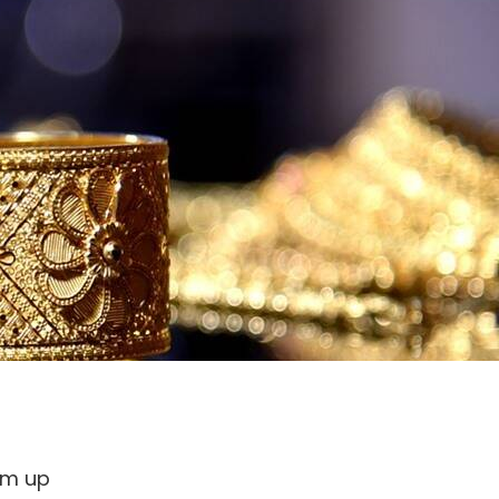
hem up