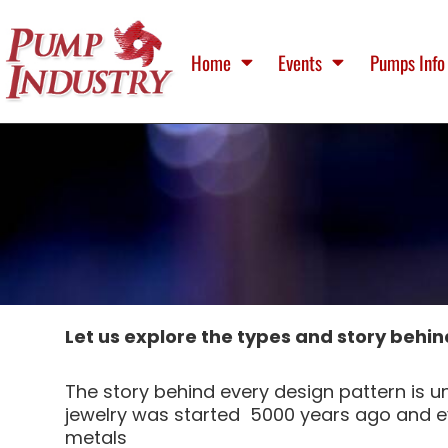
Home
Events
Pumps Info
Let us explore the types and story behin
The story behind every design pattern is un
jewelry was started 5000 years ago and ev
metals