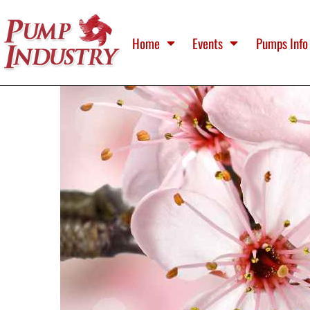
Home
Events
Pumps Info