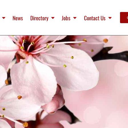
News
Directory
Jobs
Contact Us