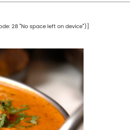
ode: 28 "No space left on device")]