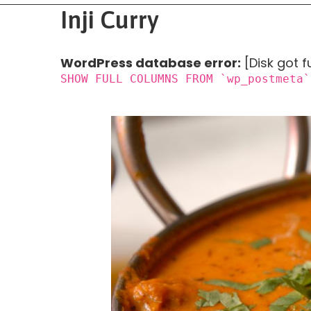
Inji Curry
WordPress database error:
[Disk got f
SHOW FULL COLUMNS FROM `wp_postmeta`