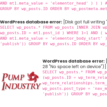
AND mt1.meta_value = 'elementor_head' ) ) ) 
GROUP BY wp_posts.ID ORDER BY wp_postmeta.me
WordPress database error:
[Disk got full writing
SELECT wp_posts.* FROM wp_posts INNER JOIN w
wp_posts.ID = mt1.post_id ) WHERE 1=1 AND ( 
AND mt1.meta_value = 'elementor_body_start' 
'publish')) GROUP BY wp_posts.ID ORDER BY wp
WordPress database error:
[
28 "No space left on device")]
SELECT wp_posts.* FROM wp_
(wp_posts.ID = wp_term_rel
wp_term_relationships.term
wp_posts.post_type = 'nav_
'publish')) GROUP BY wp_po