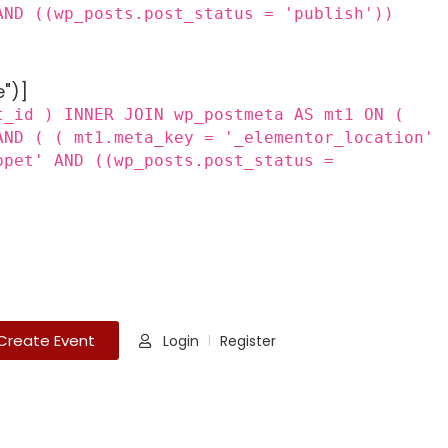
AND ((wp_posts.post_status = 'publish'))
e")]
t_id ) INNER JOIN wp_postmeta AS mt1 ON (
AND ( ( mt1.meta_key = '_elementor_location'
ppet' AND ((wp_posts.post_status =
Create Event
Login
Register
|