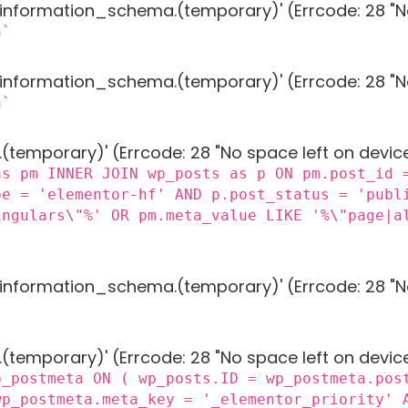
g 'information_schema.(temporary)' (Errcode: 28 "N
n`
g 'information_schema.(temporary)' (Errcode: 28 "N
n`
 '.(temporary)' (Errcode: 28 "No space left on devic
as pm INNER JOIN wp_posts as p ON pm.post_id 
pe = 'elementor-hf' AND p.post_status = 'publ
ingulars\"%' OR pm.meta_value LIKE '%\"page|a
g 'information_schema.(temporary)' (Errcode: 28 "N
 '.(temporary)' (Errcode: 28 "No space left on devic
p_postmeta ON ( wp_posts.ID = wp_postmeta.pos
wp_postmeta.meta_key = '_elementor_priority' 