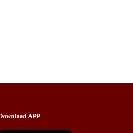
kottayam style
i curry recipe,inji curry with coconut,inji
 style,inji curry with coconut,inji curry
urryworld,inji curry recipe kerala style in
y in malayalam,onam sadya inji curry,puli
Download APP