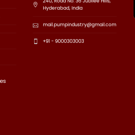
240, Road No. 36 Jubilee Hills,
Hyderabad, India
s
mail.pumpindustry@gmail.com
+91 - 9000303003
es