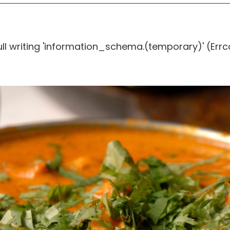
ull writing 'information_schema.(temporary)' (Errc