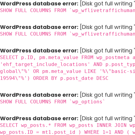
WordPress database error:
[Disk got full writin
SHOW FULL COLUMNS FROM `wp_wflivetraffichuma
WordPress database error:
[Disk got full writin
SHOW FULL COLUMNS FROM `wp_wflivetraffichuma
WordPress database error:
[Disk got full writing
SELECT p.ID, pm.meta_value FROM wp_postmeta 
'ehf_target_include_locations' AND p.post_ty
global\"%' OR pm.meta_value LIKE '%\"basic-s
19594\"%') ORDER BY p.post_date DESC
WordPress database error:
[Disk got full writin
SHOW FULL COLUMNS FROM `wp_options`
WordPress database error:
[Disk got full writing
SELECT wp_posts.* FROM wp_posts INNER JOIN w
wp_posts.ID = mt1.post_id ) WHERE 1=1 AND ( 