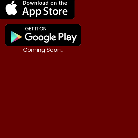
Coming Soon..