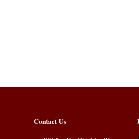
ry with coconut,inji curry hebbars kitchen,inji curry 
,inji curry kerala style,inji curry hebbars kitchen,inj
nam,inji curry,inji curry malayalam,inji curry kerala
alayalam,inji curry lakshmi nair,inji curry veena’s c
 to make inji curry
y in malayalam,puli inji curry,how to make inji curr
pe in malayalam,
Contact Us