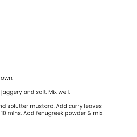
brown.
aggery and salt. Mix well.
 and splutter mustard. Add curry leaves
8 – 10 mins. Add fenugreek powder & mix.