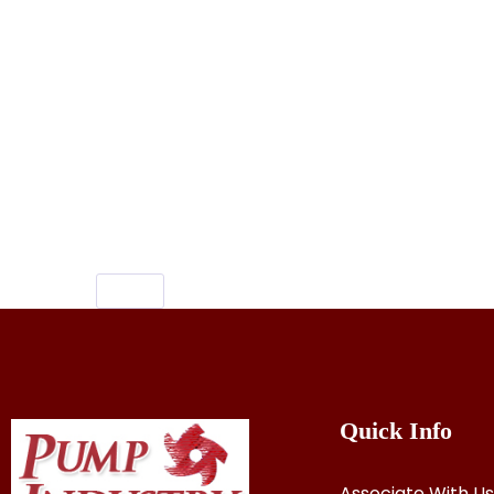
Keywords:inji curry kerala style,inji cur
brahmins inji curry,inji curry recipe onam
curry kottayam style,inji curry recipe o
trivandrum style,inji curry kerala style m
malayalam,inji curry kottayam style,how
kerala inji curry,varutharacha inji curr
inji curry malayalam,inji puli curry reci
inji puli curry
Quick Info
Associate With Us