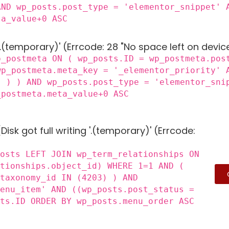
AND wp_posts.post_type = 'elementor_snippet' 
ta_value+0 ASC
 '.(temporary)' (Errcode: 28 "No space left on devic
p_postmeta ON ( wp_posts.ID = wp_postmeta.pos
wp_postmeta.meta_key = '_elementor_priority' 
) ) ) AND wp_posts.post_type = 'elementor_sni
_postmeta.meta_value+0 ASC
Disk got full writing '.(temporary)' (Errcode:
posts LEFT JOIN wp_term_relationships ON
ationships.object_id) WHERE 1=1 AND (
_taxonomy_id IN (4203) ) AND
menu_item' AND ((wp_posts.post_status =
sts.ID ORDER BY wp_posts.menu_order ASC