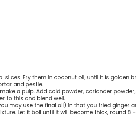
 slices. Fry them in coconut oil, until it is golden 
ortar and pestle.
make a pulp. Add cold powder, coriander powder, j
 to this and blend well.
(you may use the final oil) in that you fried ginger
ture. Let it boil until it will become thick, round 