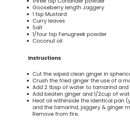
three tsp Coriander powder
Gooseberry length Jaggery
1 tsp Mustard
Curry leaves
Salt
1/four tsp Fenugreek powder
Coconut oil
Instructions
Cut the wiped clean ginger in spherical
Crush the fried ginger the use of a m
Add 2 tbsp of water to tamarind and 
Add beaten ginger and 1/2cup of water
Heat oil withinside the identical pan 
and the tamarind, jaggery & ginger mix
Remove from fire.