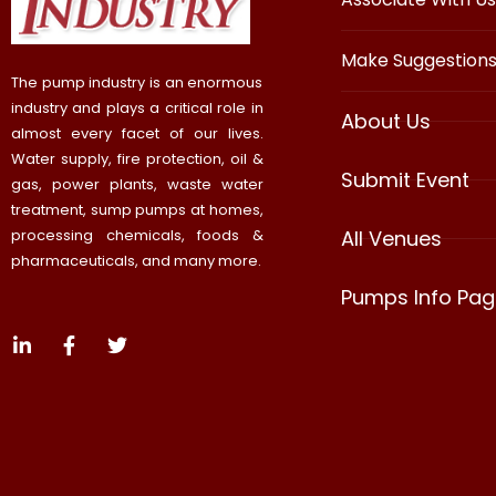
Make Suggestion
The pump industry is an enormous
industry and plays a critical role in
About Us
almost every facet of our lives.
Water supply, fire protection, oil &
Submit Event
gas, power plants, waste water
treatment, sump pumps at homes,
processing chemicals, foods &
All Venues
pharmaceuticals, and many more.
Pumps Info Pag