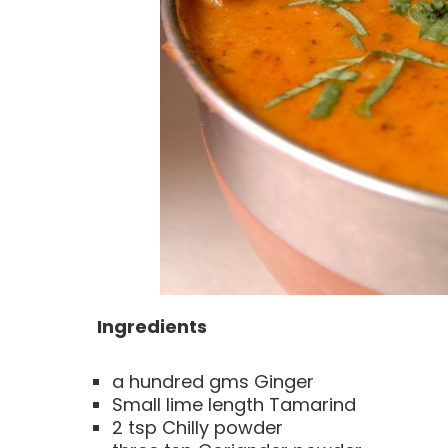
Ingredients
a hundred gms Ginger
Small lime length Tamarind
2 tsp Chilly powder