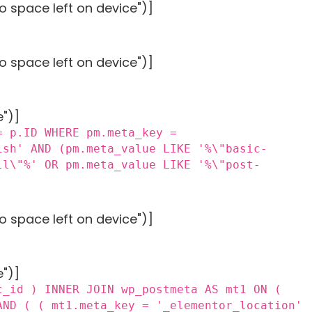
o space left on device")]
o space left on device")]
e")]
= p.ID WHERE pm.meta_key =
ish' AND (pm.meta_value LIKE '%\"basic-
ll\"%' OR pm.meta_value LIKE '%\"post-
o space left on device")]
e")]
t_id ) INNER JOIN wp_postmeta AS mt1 ON (
AND ( ( mt1.meta_key = '_elementor_location'