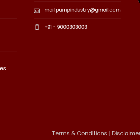
s
mail.pumpindustry@gmail.com
+91 - 9000303003
es
Terms & Conditions
|
Disclaime