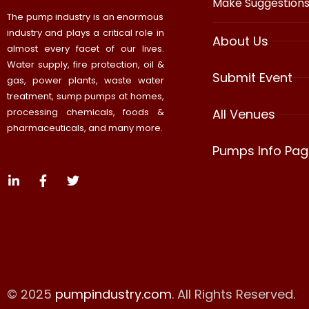
Make Suggestion
The pump industry is an enormous
industry and plays a critical role in
About Us
almost every facet of our lives.
Water supply, fire protection, oil &
Submit Event
gas, power plants, waste water
treatment, sump pumps at homes,
processing chemicals, foods &
All Venues
pharmaceuticals, and many more.
Pumps Info Pag
© 2025
pumpindustry.com
. All Rights Reserved.