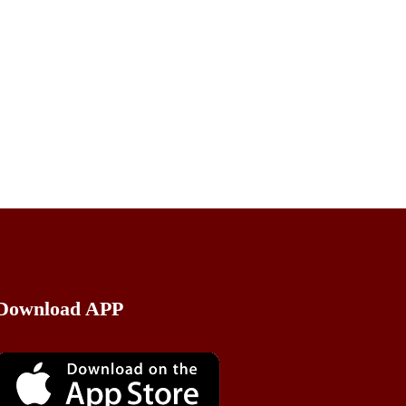
Download APP