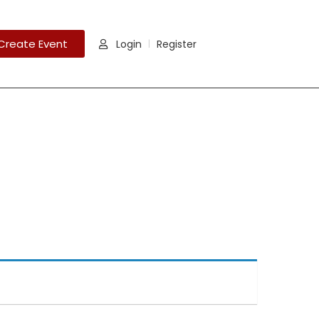
Create Event
Login
Register
|