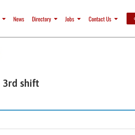
News
Directory
Jobs
Contact Us
3rd shift