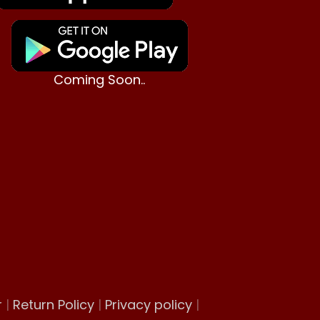
Coming Soon..
r
|
Return Policy
|
Privacy policy
|