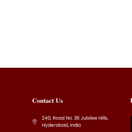
Contact Us
240, Road No. 36 Jubilee Hills,
Hyderabad, India