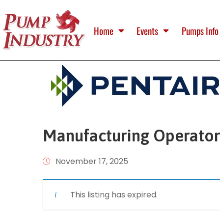
Home
Events
Pumps Info
Manufacturing Operator 
November 17, 2025
This listing has expired.