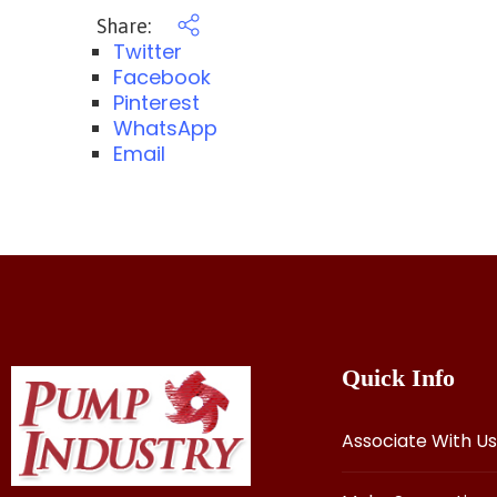
Share:
Twitter
Facebook
Pinterest
WhatsApp
Email
Quick Info
Associate With Us