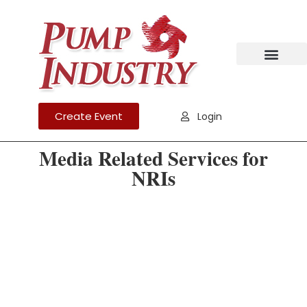
Create Event
Login
Media Related Services for
NRIs