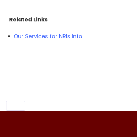
Related Links
Our Services for NRIs Info
Content Specific Keywords:Media Related
Services for NRIs,nri media,media related
companies,nri services
meaning,NTV,TV9,V6