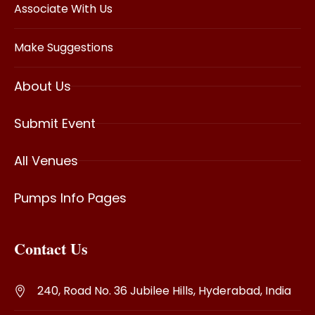
Associate With Us
Make Suggestions
About Us
Submit Event
All Venues
Pumps Info Pages
Contact Us
240, Road No. 36 Jubilee Hills, Hyderabad, India