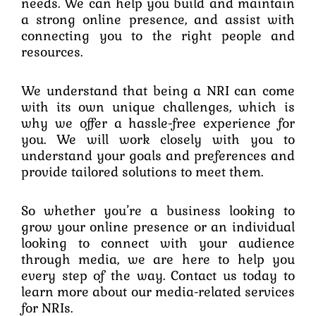
needs. We can help you build and maintain
a strong online presence, and assist with
connecting you to the right people and
resources.
We understand that being a NRI can come
with its own unique challenges, which is
why we offer a hassle-free experience for
you. We will work closely with you to
understand your goals and preferences and
provide tailored solutions to meet them.
So whether you’re a business looking to
grow your online presence or an individual
looking to connect with your audience
through media, we are here to help you
every step of the way. Contact us today to
learn more about our media-related services
for NRIs.