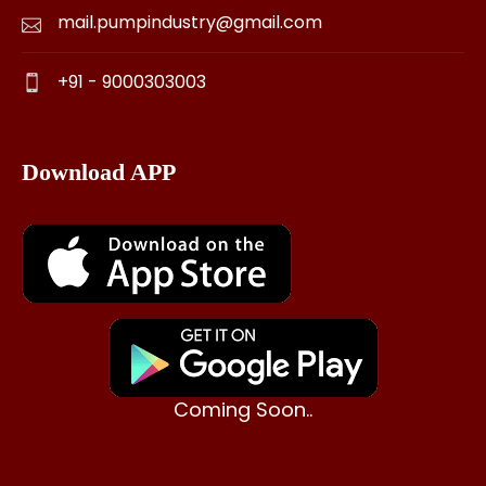
mail.pumpindustry@gmail.com
+91 - 9000303003
Download APP
Coming Soon..