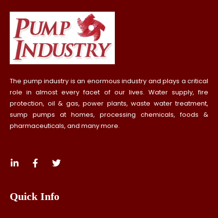
The pump industry is an enormous industry and plays a critical
role in almost every facet of our lives. Water supply, fire
protection, oil & gas, power plants, waste water treatment,
sump pumps at homes, processing chemicals, foods &
pharmaceuticals, and many more.
Quick Info