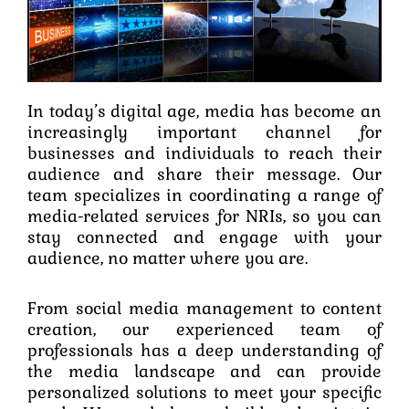
In today’s digital age, media has become an
increasingly important channel for
businesses and individuals to reach their
audience and share their message. Our
team specializes in coordinating a range of
media-related services for NRIs, so you can
stay connected and engage with your
audience, no matter where you are.
From social media management to content
creation, our experienced team of
professionals has a deep understanding of
the media landscape and can provide
personalized solutions to meet your specific