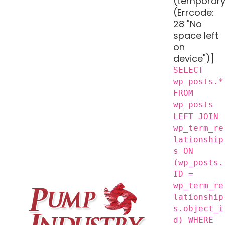
(temporary
(Errcode:
28 "No
space left
on
device")]
SELECT
wp_posts.*
FROM
wp_posts
LEFT JOIN
wp_term_re
lationship
s ON
(wp_posts.
ID =
wp_term_re
lationship
s.object_i
d) WHERE