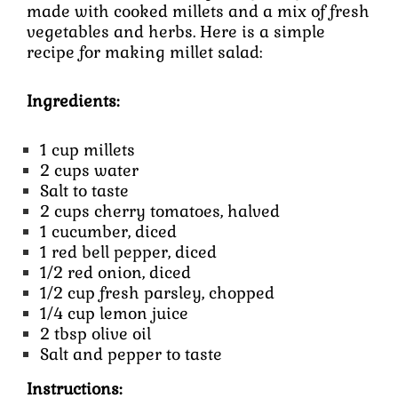
made with cooked millets and a mix of fresh
vegetables and herbs. Here is a simple
recipe for making millet salad:
Ingredients:
1 cup millets
2 cups water
Salt to taste
2 cups cherry tomatoes, halved
1 cucumber, diced
1 red bell pepper, diced
1/2 red onion, diced
1/2 cup fresh parsley, chopped
1/4 cup lemon juice
2 tbsp olive oil
Salt and pepper to taste
Instructions: