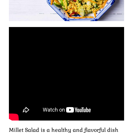
Millet Salad is a healthy and flavorful dish