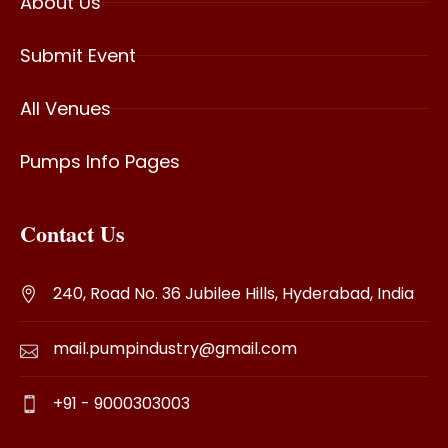
About Us
Submit Event
All Venues
Pumps Info Pages
Contact Us
240, Road No. 36 Jubilee Hills, Hyderabad, India
mail.pumpindustry@gmail.com
+91 - 9000303003