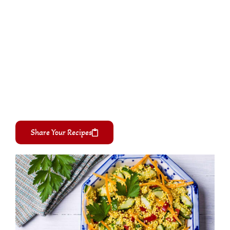
Share Your Recipes