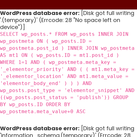
WordPress database error:
[Disk got full writing
'.(temporary)' (Errcode: 28 "No space left on
device")]
SELECT wp_posts.* FROM wp_posts INNER JOIN
wp_postmeta ON ( wp_posts.ID =
wp_postmeta.post_id ) INNER JOIN wp_postmeta
AS mt1 ON ( wp_posts.ID = mt1.post_id )
WHERE 1=1 AND ( wp_postmeta.meta_key =
'_elementor_priority' AND ( ( mt1.meta_key =
'_elementor_location' AND mt1.meta_value =
'elementor_body_end' ) ) ) AND
wp_posts.post_type = 'elementor_snippet' AND
((wp_posts.post_status = 'publish')) GROUP
BY wp_posts.ID ORDER BY
wp_postmeta.meta_value+0 ASC
WordPress database error:
[Disk got full writing
'information_schema.(temporary)' (Errcode: 28