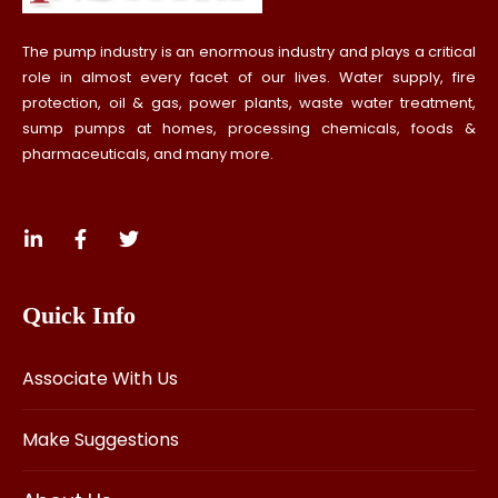
The pump industry is an enormous industry and plays a critical
role in almost every facet of our lives. Water supply, fire
protection, oil & gas, power plants, waste water treatment,
sump pumps at homes, processing chemicals, foods &
pharmaceuticals, and many more.
Quick Info
Associate With Us
Make Suggestions