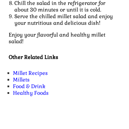
Chill the salad in the refrigerator for
about 30 minutes or until it is cold.
Serve the chilled millet salad and enjoy
your nutritious and delicious dish!
Enjoy your flavorful and healthy millet
salad!
Other Related Links
Millet Recipes
Millets
Food & Drink
Healthy Foods
Content Specific Keywords :
millet salad bowl, millet salad vegan, millet salad indian, millet salad recipes vegan, millet salad
recipes indian style, millet salad with vegetables, millet salad dressing recipe, foxtail millet salad, mediterranean millet salad,
summer millet salad, toasted millet salad, kodo millet salad, warm millet salad, pearl millet salad, millet tabbouleh salad, millet