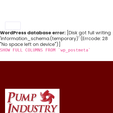
chickpea salad, millet spring roll salad.
WordPress database error:
[Disk got full writing
'information_schema.(temporary)' (Errcode: 28
"No space left on device")]
SHOW FULL COLUMNS FROM `wp_postmeta`