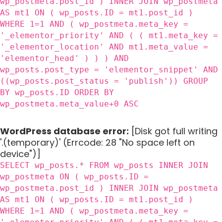
wp_postmeta.post_id ) INNER JOIN wp_postmeta
AS mt1 ON ( wp_posts.ID = mt1.post_id )
WHERE 1=1 AND ( wp_postmeta.meta_key =
'_elementor_priority' AND ( ( mt1.meta_key =
'_elementor_location' AND mt1.meta_value =
'elementor_head' ) ) ) AND
wp_posts.post_type = 'elementor_snippet' AND
((wp_posts.post_status = 'publish')) GROUP
BY wp_posts.ID ORDER BY
wp_postmeta.meta_value+0 ASC
WordPress database error:
[Disk got full writing
'.(temporary)' (Errcode: 28 "No space left on
device")]
SELECT wp_posts.* FROM wp_posts INNER JOIN
wp_postmeta ON ( wp_posts.ID =
wp_postmeta.post_id ) INNER JOIN wp_postmeta
AS mt1 ON ( wp_posts.ID = mt1.post_id )
WHERE 1=1 AND ( wp_postmeta.meta_key =