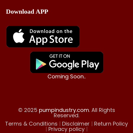
Download APP
Coming Soon..
© 2025
pumpindustry.com
. All Rights
Reserved.
Terms & Conditions
|
Disclaimer
|
Return Policy
|
Privacy policy
|