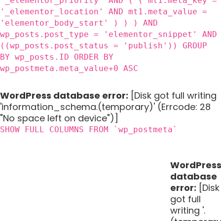
'_elementor_priority' AND ( ( mt1.meta_key =
'_elementor_location' AND mt1.meta_value =
'elementor_body_start' ) ) ) AND
wp_posts.post_type = 'elementor_snippet' AND
((wp_posts.post_status = 'publish')) GROUP
BY wp_posts.ID ORDER BY
wp_postmeta.meta_value+0 ASC
WordPress database error:
[Disk got full writing
'information_schema.(temporary)' (Errcode: 28
"No space left on device")]
SHOW FULL COLUMNS FROM `wp_postmeta`
WordPres
database
error:
[Disk
got full
writing '.