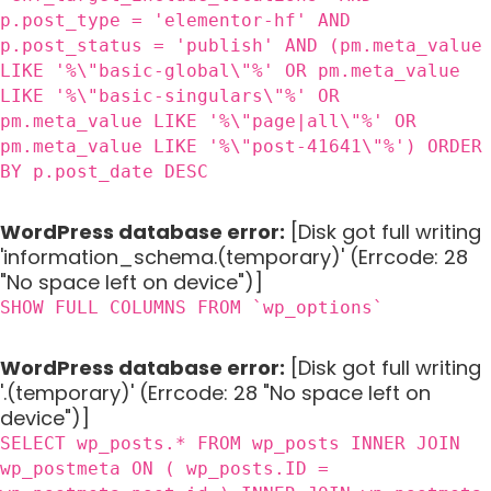
p.post_type = 'elementor-hf' AND
p.post_status = 'publish' AND (pm.meta_value
LIKE '%\"basic-global\"%' OR pm.meta_value
LIKE '%\"basic-singulars\"%' OR
pm.meta_value LIKE '%\"page|all\"%' OR
pm.meta_value LIKE '%\"post-41641\"%') ORDER
BY p.post_date DESC
WordPress database error:
[Disk got full writing
'information_schema.(temporary)' (Errcode: 28
"No space left on device")]
SHOW FULL COLUMNS FROM `wp_options`
WordPress database error:
[Disk got full writing
'.(temporary)' (Errcode: 28 "No space left on
device")]
SELECT wp_posts.* FROM wp_posts INNER JOIN
wp_postmeta ON ( wp_posts.ID =