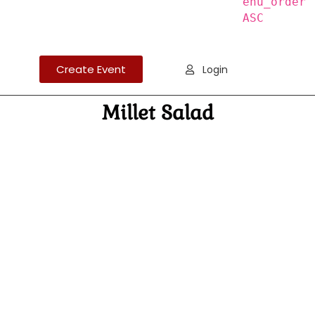
enu_order
ASC
Create Event
Login
Millet Salad