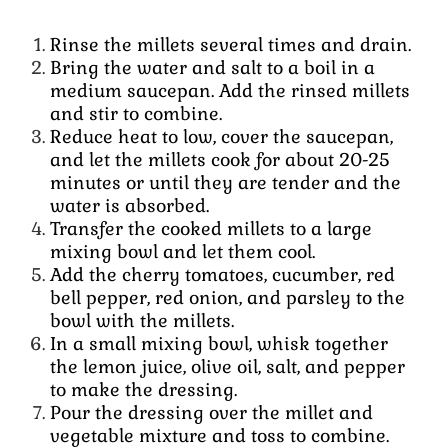
Rinse the millets several times and drain.
Bring the water and salt to a boil in a
medium saucepan.
Add the rinsed millets
and stir to combine.
Reduce heat to low, cover the saucepan,
and let the millets cook for about 20-25
minutes or until they are tender and the
water is absorbed.
Transfer the cooked millets to a large
mixing bowl and let them cool.
Add the cherry tomatoes, cucumber, red
bell pepper, red onion, and parsley to the
bowl with the millets.
In a small mixing bowl, whisk together
the lemon juice, olive oil, salt, and pepper
to make the dressing.
Pour the dressing over the millet and
vegetable mixture and toss to combine.