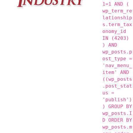
1=1 AND (
wp_term_re
lationship
s.term_tax
onomy_id
IN (4203)
) AND
wp_posts.p
ost_type =
'nav_menu_
item' AND
((wp_posts
.post_stat
us =
'publish')
) GROUP BY
wp_posts.I
D ORDER BY
wp_posts.m