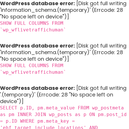
WordPress database error:
[Disk got full writing
'information_schema.(temporary)' (Errcode: 28
"No space left on device")]
SHOW FULL COLUMNS FROM
`wp_wflivetraffichuman`
WordPress database error:
[Disk got full writing
'information_schema.(temporary)' (Errcode: 28
"No space left on device")]
SHOW FULL COLUMNS FROM
`wp_wflivetraffichuman`
WordPress database error:
[Disk got full writing
'.(temporary)' (Errcode: 28 "No space left on
device")]
SELECT p.ID, pm.meta_value FROM wp_postmeta
as pm INNER JOIN wp_posts as p ON pm.post_id
= p.ID WHERE pm.meta_key =
'ehf_target_include_locations' AND