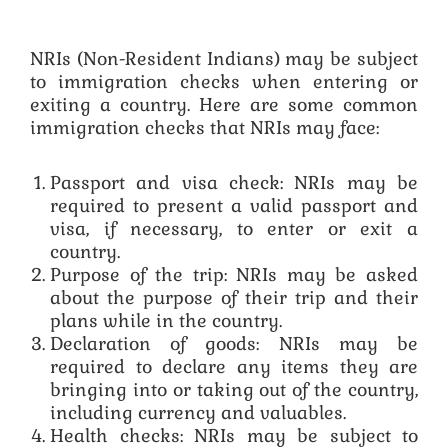
NRIs (Non-Resident Indians) may be subject
to immigration checks when entering or
exiting a country. Here are some common
immigration checks that NRIs may face:
Passport and visa check: NRIs may be
required to present a valid passport and
visa, if necessary, to enter or exit a
country.
Purpose of the trip: NRIs may be asked
about the purpose of their trip and their
plans while in the country.
Declaration of goods: NRIs may be
required to declare any items they are
bringing into or taking out of the country,
including currency and valuables.
Health checks: NRIs may be subject to