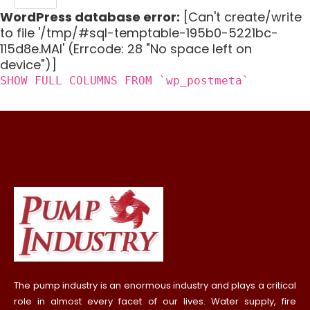
WordPress database error:
[Can't create/write
to file '/tmp/#sql-temptable-195b0-5221bc-
115d8e.MAI' (Errcode: 28 "No space left on
device")]
SHOW FULL COLUMNS FROM `wp_postmeta`
The pump industry is an enormous industry and plays a critical
role in almost every facet of our lives. Water supply, fire