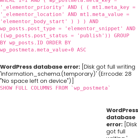
WHERE 1=1 AND ( wp_postmeta.meta_key =
'_elementor_priority' AND ( ( mt1.meta_key =
'_elementor_location' AND mt1.meta_value =
'elementor_body_start' ) ) ) AND
wp_posts.post_type = 'elementor_snippet' AND
((wp_posts.post_status = 'publish')) GROUP
BY wp_posts.ID ORDER BY
wp_postmeta.meta_value+0 ASC
WordPress database error:
[Disk got full writing
'information_schema.(temporary)' (Errcode: 28
"No space left on device")]
SHOW FULL COLUMNS FROM `wp_postmeta`
WordPres
database
error:
[Disk
got full