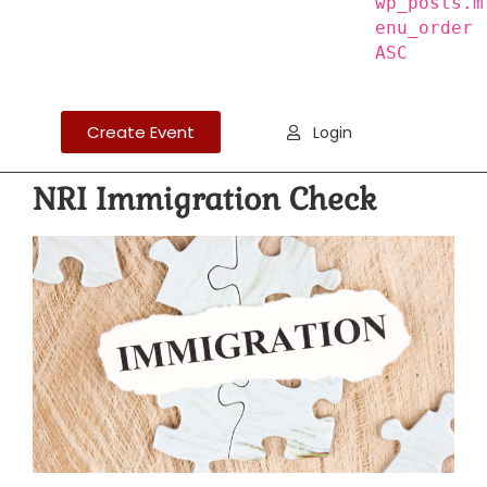
wp_posts.m
enu_order
ASC
Create Event
Login
NRI Immigration Check