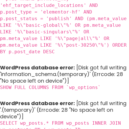
'ehf_target_include_locations' AND
p.post_type = 'elementor-hf' AND
p.post_status = 'publish' AND (pm.meta_value
LIKE '%\"basic-global\"%' OR pm.meta_value
LIKE '%\"basic-singulars\"%' OR
pm.meta_value LIKE '%\"page|all\"%' OR
pm.meta_value LIKE '%\"post-30250\"%') ORDER
BY p.post_date DESC
WordPress database error:
[Disk got full writing
'information_schema.(temporary)' (Errcode: 28
"No space left on device")]
SHOW FULL COLUMNS FROM `wp_options`
WordPress database error:
[Disk got full writing
'.(temporary)' (Errcode: 28 "No space left on
device")]
SELECT wp_posts.* FROM wp_posts INNER JOIN