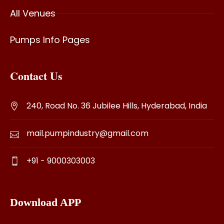
All Venues
Pumps Info Pages
Contact Us
240, Road No. 36 Jubilee Hills, Hyderabad, India
mail.pumpindustry@gmail.com
+91 - 9000303003
Download APP