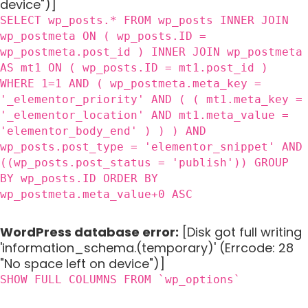
device")]
SELECT wp_posts.* FROM wp_posts INNER JOIN
wp_postmeta ON ( wp_posts.ID =
wp_postmeta.post_id ) INNER JOIN wp_postmeta
AS mt1 ON ( wp_posts.ID = mt1.post_id )
WHERE 1=1 AND ( wp_postmeta.meta_key =
'_elementor_priority' AND ( ( mt1.meta_key =
'_elementor_location' AND mt1.meta_value =
'elementor_body_end' ) ) ) AND
wp_posts.post_type = 'elementor_snippet' AND
((wp_posts.post_status = 'publish')) GROUP
BY wp_posts.ID ORDER BY
wp_postmeta.meta_value+0 ASC
WordPress database error:
[Disk got full writing
'information_schema.(temporary)' (Errcode: 28
"No space left on device")]
SHOW FULL COLUMNS FROM `wp_options`