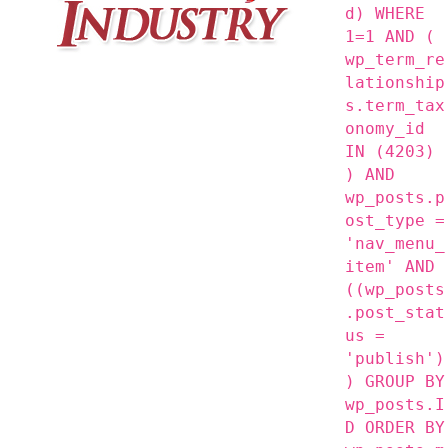
d) WHERE
1=1 AND (
wp_term_re
lationship
s.term_tax
onomy_id
IN (4203)
) AND
wp_posts.p
ost_type =
'nav_menu_
item' AND
((wp_posts
.post_stat
us =
'publish')
) GROUP BY
wp_posts.I
D ORDER BY