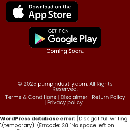
Coming Soon..
© 2025
pumpindustry.com
. All Rights
Reserved.
Terms & Conditions
|
Disclaimer
|
Return Policy
|
Privacy policy
|
WordPress database error:
[Disk got full writing
'.(temporary)' (Errcode: 28 "No space left on