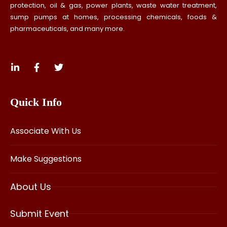
protection, oil & gas, power plants, waste water treatment,
sump pumps at homes, processing chemicals, foods &
pharmaceuticals, and many more.
Quick Info
Associate With Us
Make Suggestions
About Us
Submit Event