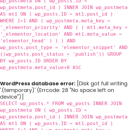
wp_postmeta ON ( wp_posts.ID =
wp_postmeta.post_id ) INNER JOIN wp_postmeta
AS mt1 ON ( wp_posts.ID = mt1.post_id )
WHERE 1=1 AND ( wp_postmeta.meta_key =
'_elementor_priority' AND ( ( mt1.meta_key =
'_elementor_location' AND mt1.meta_value =
'elementor_head' ) ) ) AND
wp_posts.post_type = 'elementor_snippet' AND
((wp_posts.post_status = 'publish')) GROUP
BY wp_posts.ID ORDER BY
wp_postmeta.meta_value+0 ASC
WordPress database error:
[Disk got full writing
'.(temporary)' (Errcode: 28 "No space left on
device")]
SELECT wp_posts.* FROM wp_posts INNER JOIN
wp_postmeta ON ( wp_posts.ID =
wp_postmeta.post_id ) INNER JOIN wp_postmeta
AS mt1 ON ( wp_posts.ID = mt1.post_id )