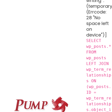
writing '.
(temporary
(Errcode:
28 "No
space left
on
device")]
SELECT
wp_posts.*
FROM
wp_posts
LEFT JOIN
wp_term_re
lationship
s ON
(wp_posts.
ID =
wp_term_re
lationship
s.object_i