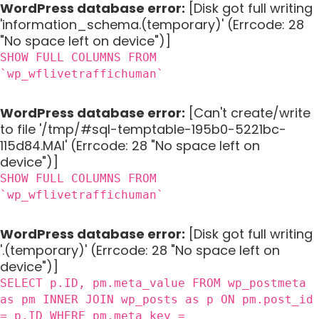
WordPress database error:
[Disk got full writing
'information_schema.(temporary)' (Errcode: 28
"No space left on device")]
SHOW FULL COLUMNS FROM
`wp_wflivetraffichuman`
WordPress database error:
[Can't create/write
to file '/tmp/#sql-temptable-195b0-5221bc-
115d84.MAI' (Errcode: 28 "No space left on
device")]
SHOW FULL COLUMNS FROM
`wp_wflivetraffichuman`
WordPress database error:
[Disk got full writing
'.(temporary)' (Errcode: 28 "No space left on
device")]
SELECT p.ID, pm.meta_value FROM wp_postmeta
as pm INNER JOIN wp_posts as p ON pm.post_id
= p.ID WHERE pm.meta_key =