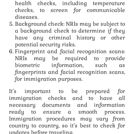
health checks, including temperature
checks, to screen for communicable
diseases.
Background check: NRIs may be subject to
a background check to determine if they
have any criminal history or other
potential security risks.
Fingerprint and facial recognition scans:
NRIs may be required to provide
biometric information, such as
fingerprints and facial recognition scans,
for immigration purposes.
It’s important to be prepared for
immigration checks and to have all
necessary documents and information
ready to ensure a smooth process.
Immigration procedures may vary from
country to country, so it’s best to check for
updates before traveling.