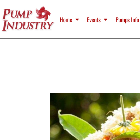
Home
Events
Pumps Info