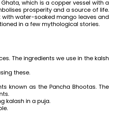
Ghata, which is a copper vessel with a
bolises prosperity and a source of life.
e it with water-soaked mango leaves and
ntioned in a few mythological stories.
rces. The ingredients we use in the kalsh
sing these.
ments known as the Pancha Bhootas. The
nts.
g kalash in a puja.
le.
pooja kalash in english, pooja kalash
mi pooja kalasam, varalakshmi pooja
or pooja room, kalasam pooja telugu,