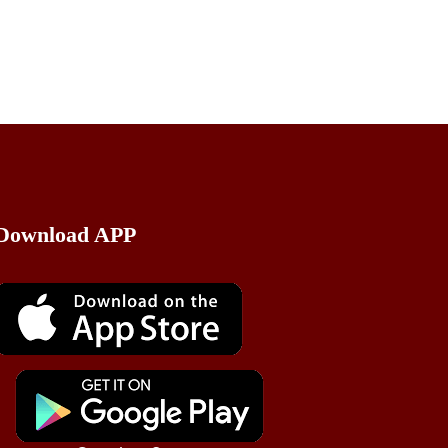
Download APP