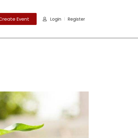
Create Event
Login
Register
|