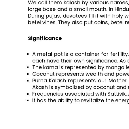
We call them kalash by various names,
large base and a small mouth. In Hindui
During pujas, devotees fill it with ho
betel vines. They also put coins, betel n
Significance
A metal pot is a container for fertili
each have their own significance. As
The kama is represented by mango leav
Coconut represents wealth and power.
Purna Kalash represents our Mother 
Akash is symbolized by coconut and m
Frequencies associated with Sattivik.
It has the ability to revitalize the ene
Content Specific Keywords:pooja kala
decoration, pooja kalash design, p
kalasam decoration, satyanarayana p