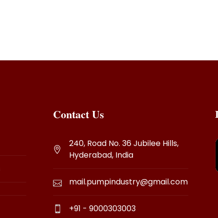
r pooja unit.
Contact Us
240, Road No. 36 Jubilee Hills,
Hyderabad, India
s
mail.pumpindustry@gmail.com
+91 - 9000303003