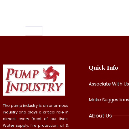
pooja room kalasam design, kalasam fo
Quick Info
Associate With Us
Make Suggestion
The pump industry is an enormous
industry and plays a critical role in
About Us
almost every facet of our lives.
Water supply, fire protection, oil &