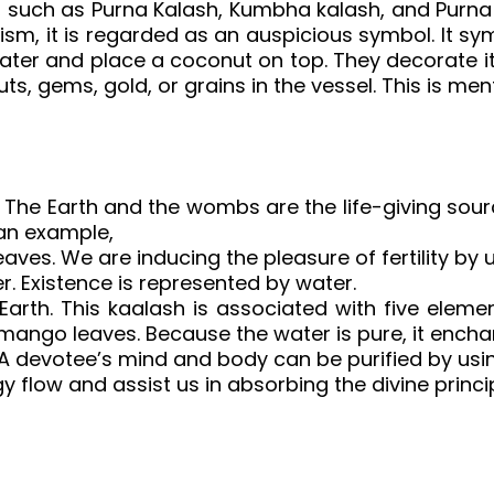
 such as Purna Kalash, Kumbha kalash, and Purna 
sm, it is regarded as an auspicious symbol. It sym
ly water and place a coconut on top. They decorat
uts, gems, gold, or grains in the vessel. This is me
ty. The Earth and the wombs are the life-giving sou
 an example,
es. We are inducing the pleasure of fertility by u
 Existence is represented by water.
Earth. This kaalash is associated with five ele
ango leaves. Because the water is pure, it encha
 A devotee’s mind and body can be purified by usin
rgy flow and assist us in absorbing the divine princip
sh online, pooja kalash silver, pooja kalash, 
ooja kalasam images, pooja kalasam, varalaksh
ooja kalasam, silver pooja kalasam, kalasam f