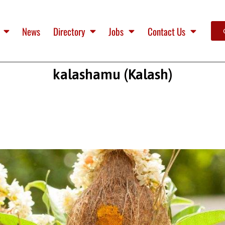
News
Directory
Jobs
Contact Us
kalashamu (Kalash)