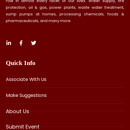
role in almost every facet of our lives. Water supply, fire
protection, oil & gas, power plants, waste water treatment,
sump pumps at homes, processing chemicals, foods &
pharmaceuticals, and many more.
Quick Info
Associate With Us
Make Suggestions
About Us
Submit Event