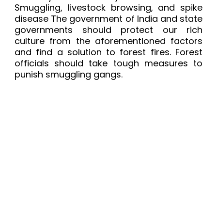
Smuggling, livestock browsing, and spike
disease The government of India and state
governments should protect our rich
culture from the aforementioned factors
and find a solution to forest fires. Forest
officials should take tough measures to
punish smuggling gangs.
Content Specific Keywords:
sandalwood
carving, sandalwood carvings india,
sandalwood carvings price, sandalwood
carvings for sale, sandalwood carving buy,
sandalwood carving karnataka, rosewood
and sandalwood carving, sandalwood
description, how to sand wood carvings,
sandalwood essential oil description,
sandalwood tree value, sandalwood facts,
sandalwood carving wikipedia,
sandalwood carving mysore, sandalwood