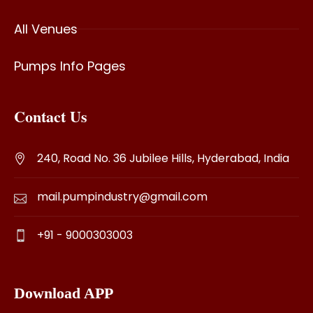
All Venues
Pumps Info Pages
Contact Us
240, Road No. 36 Jubilee Hills, Hyderabad, India
mail.pumpindustry@gmail.com
+91 - 9000303003
Download APP