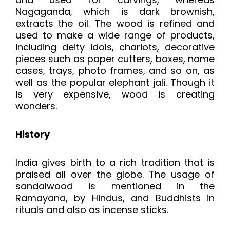
Nagaganda, which is dark brownish,
extracts the oil. The wood is refined and
used to make a wide range of products,
including deity idols, chariots, decorative
pieces such as paper cutters, boxes, name
cases, trays, photo frames, and so on, as
well as the popular elephant jali. Though it
is very expensive, wood is creating
wonders.
History
India gives birth to a rich tradition that is
praised all over the globe. The usage of
sandalwood is mentioned in the
Ramayana, by Hindus, and Buddhists in
rituals and also as incense sticks.