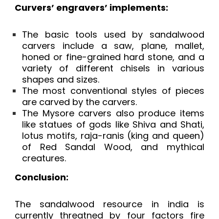
Curvers’ engravers’ implements:
The basic tools used by sandalwood
carvers include a saw, plane, mallet,
honed or fine-grained hard stone, and a
variety of different chisels in various
shapes and sizes.
The most conventional styles of pieces
are carved by the carvers.
The Mysore carvers also produce items
like statues of gods like Shiva and Shati,
lotus motifs, raja-ranis (king and queen)
of Red Sandal Wood, and mythical
creatures.
Conclusion:
The sandalwood resource in india is
currently threatned by four factors fire