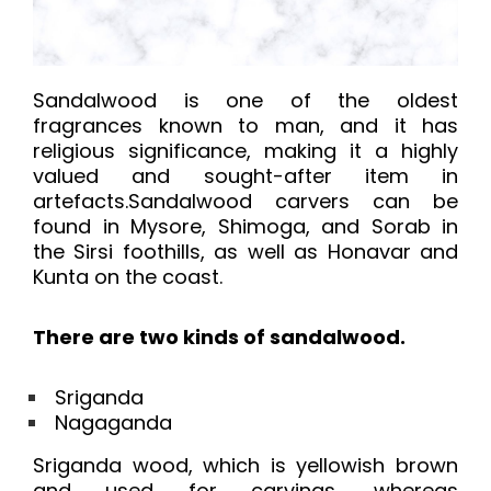
Sandalwood is one of the oldest
fragrances known to man, and it has
religious significance, making it a highly
valued and sought-after item in
artefacts.Sandalwood carvers can be
found in Mysore, Shimoga, and Sorab in
the Sirsi foothills, as well as Honavar and
Kunta on the coast.
There are two kinds of sandalwood.
Sriganda
Nagaganda
Sriganda wood, which is yellowish brown
and used for carvings, whereas