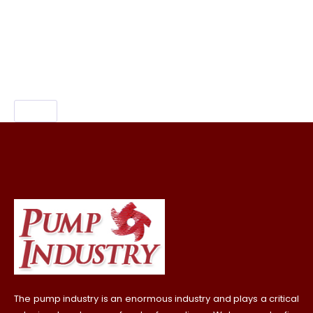
carving rajasthan,
which place is known for
sandalwood carving, sandalwood carving
mysore.
The pump industry is an enormous industry and plays a critical