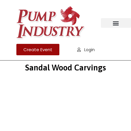
Create Event
Login
Sandal Wood Carvings