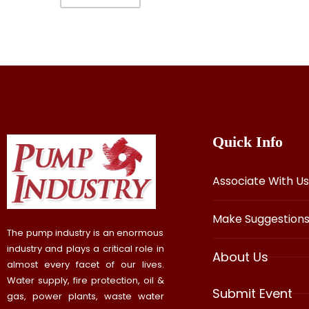
Quick Info
Associate With Us
Make Suggestion
The pump industry is an enormous
industry and plays a critical role in
About Us
almost every facet of our lives.
Water supply, fire protection, oil &
Submit Event
gas, power plants, waste water