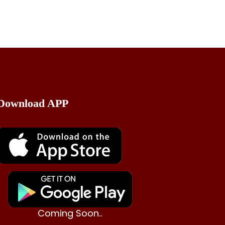
Download APP
Coming Soon..