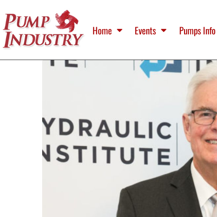
Home
Events
Pumps Info