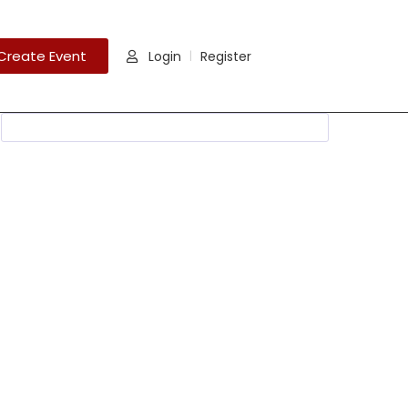
Create Event
Login
Register
|