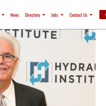
News
Directory
Jobs
Contact Us