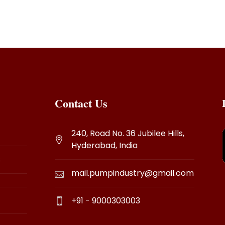
Contact Us
240, Road No. 36 Jubilee Hills,
Hyderabad, India
s
mail.pumpindustry@gmail.com
+91 - 9000303003