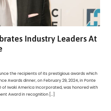
brates Industry Leaders At
e
ounce the recipients of its prestigious awards which
nce Awards dinner, on February 29, 2024, in Ponte
EO of Iwaki America Incorporated, was honored with
ment Award in recognition […]