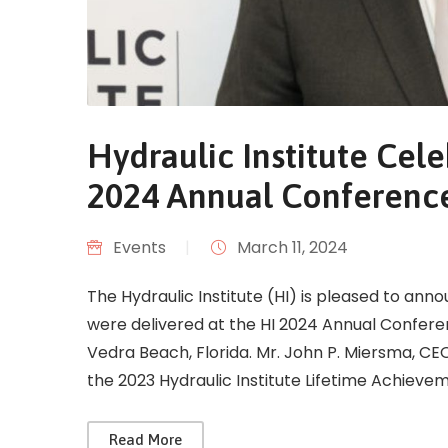
Hydraulic Institute Cele
2024 Annual Conferenc
Events
|
March 11, 2024
The Hydraulic Institute (HI) is pleased to ann
were delivered at the HI 2024 Annual Confere
Vedra Beach, Florida. Mr. John P. Miersma, C
the 2023 Hydraulic Institute Lifetime Achieve
Read More