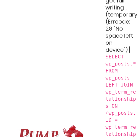
got full
writing '.
(temporary
(Errcode:
28 "No
space left
on
device")]
SELECT
wp_posts.*
FROM
wp_posts
LEFT JOIN
wp_term_re
lationship
s ON
(wp_posts.
ID =
wp_term_re
lationship