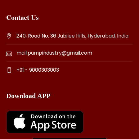
Contact Us
240, Road No. 36 Jubilee Hills, Hyderabad, India
mail.pumpindustry@gmail.com
+91 - 9000303003
Download APP