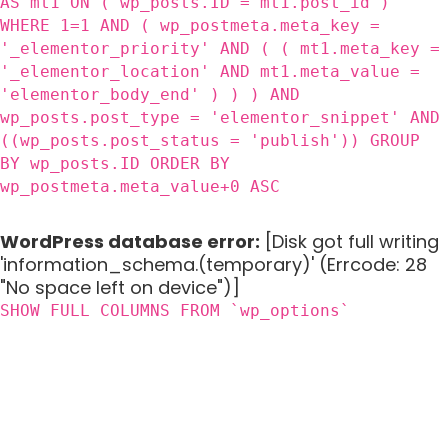
AS mt1 ON ( wp_posts.ID = mt1.post_id )
WHERE 1=1 AND ( wp_postmeta.meta_key =
'_elementor_priority' AND ( ( mt1.meta_key =
'_elementor_location' AND mt1.meta_value =
'elementor_body_end' ) ) ) AND
wp_posts.post_type = 'elementor_snippet' AND
((wp_posts.post_status = 'publish')) GROUP
BY wp_posts.ID ORDER BY
wp_postmeta.meta_value+0 ASC
WordPress database error:
[Disk got full writing
'information_schema.(temporary)' (Errcode: 28
"No space left on device")]
SHOW FULL COLUMNS FROM `wp_options`