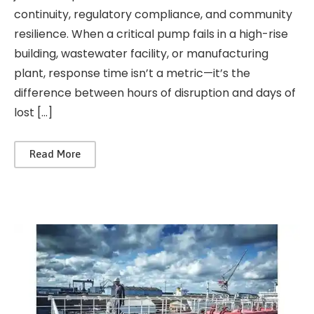
continuity, regulatory compliance, and community
resilience. When a critical pump fails in a high-rise
building, wastewater facility, or manufacturing
plant, response time isn’t a metric—it’s the
difference between hours of disruption and days of
lost […]
Read More