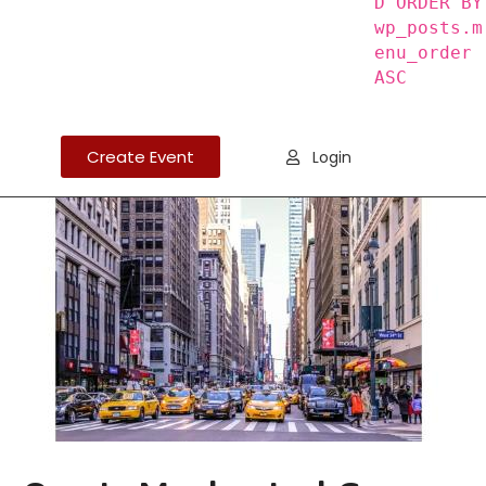
D ORDER BY
wp_posts.m
enu_order
ASC
Create Event
Login