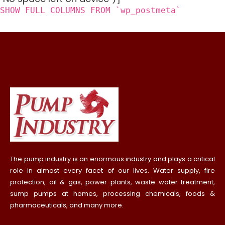
SHOW FULL COLUMNS FROM `wp_postmeta`
The pump industry is an enormous industry and plays a critical
role in almost every facet of our lives. Water supply, fire
protection, oil & gas, power plants, waste water treatment,
sump pumps at homes, processing chemicals, foods &
pharmaceuticals, and many more.