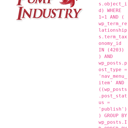
s.object_i
d) WHERE
1=1 AND (
wp_term_re
lationship
s.term_tax
onomy_id
IN (4203)
) AND
wp_posts.p
ost_type =
'nav_menu_
item' AND
((wp_posts
.post_stat
us =
'publish')
) GROUP BY
wp_posts.I