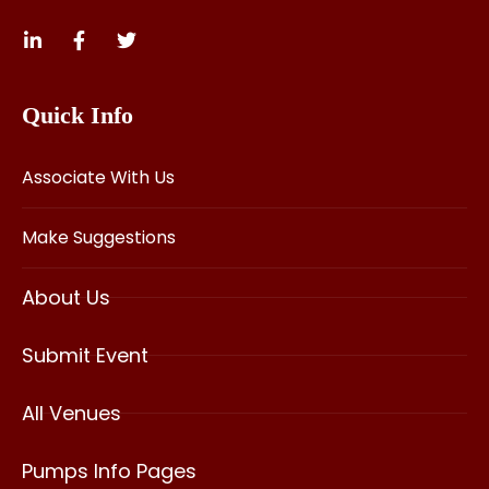
Quick Info
Associate With Us
Make Suggestions
About Us
Submit Event
All Venues
Pumps Info Pages