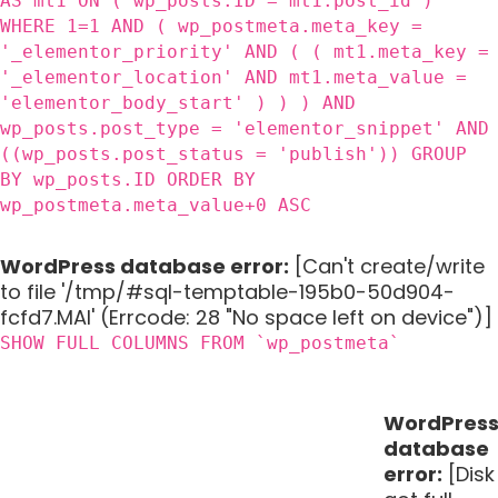
AS mt1 ON ( wp_posts.ID = mt1.post_id )
WHERE 1=1 AND ( wp_postmeta.meta_key =
'_elementor_priority' AND ( ( mt1.meta_key =
'_elementor_location' AND mt1.meta_value =
'elementor_body_start' ) ) ) AND
wp_posts.post_type = 'elementor_snippet' AND
((wp_posts.post_status = 'publish')) GROUP
BY wp_posts.ID ORDER BY
wp_postmeta.meta_value+0 ASC
WordPress database error:
[Can't create/write
to file '/tmp/#sql-temptable-195b0-50d904-
fcfd7.MAI' (Errcode: 28 "No space left on device")]
SHOW FULL COLUMNS FROM `wp_postmeta`
WordPres
database
error:
[Disk