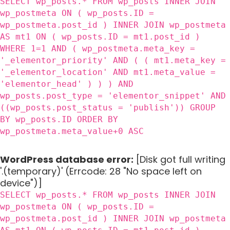
SELECT wp_posts.* FROM wp_posts INNER JOIN
wp_postmeta ON ( wp_posts.ID =
wp_postmeta.post_id ) INNER JOIN wp_postmeta
AS mt1 ON ( wp_posts.ID = mt1.post_id )
WHERE 1=1 AND ( wp_postmeta.meta_key =
'_elementor_priority' AND ( ( mt1.meta_key =
'_elementor_location' AND mt1.meta_value =
'elementor_head' ) ) ) AND
wp_posts.post_type = 'elementor_snippet' AND
((wp_posts.post_status = 'publish')) GROUP
BY wp_posts.ID ORDER BY
wp_postmeta.meta_value+0 ASC
WordPress database error:
[Disk got full writing
'.(temporary)' (Errcode: 28 "No space left on
device")]
SELECT wp_posts.* FROM wp_posts INNER JOIN
wp_postmeta ON ( wp_posts.ID =
wp_postmeta.post_id ) INNER JOIN wp_postmeta