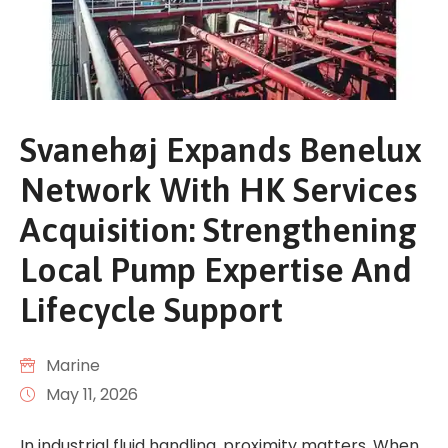
Svanehøj Expands Benelux
Network With HK Services
Acquisition: Strengthening
Local Pump Expertise And
Lifecycle Support
Marine
May 11, 2026
In industrial fluid handling, proximity matters. When