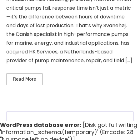
critical pumps fail, response time isn’t just a metric
—it’s the difference between hours of downtime
and days of lost production. That’s why Svanehøj,
the Danish specialist in high-performance pumps
for marine, energy, and industrial applications, has
acquired HK Services, a Netherlands-based
provider of pump maintenance, repair, and field […]
Read More
WordPress database error:
[Disk got full writing
'information_schema.(temporary)' (Errcode: 28
"No space left on device")]