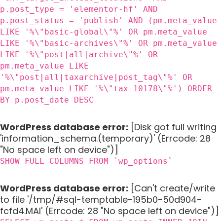
p.post_type = 'elementor-hf' AND
p.post_status = 'publish' AND (pm.meta_value
LIKE '%\"basic-global\"%' OR pm.meta_value
LIKE '%\"basic-archives\"%' OR pm.meta_value
LIKE '%\"post|all|archive\"%' OR
pm.meta_value LIKE
'%\"post|all|taxarchive|post_tag\"%' OR
pm.meta_value LIKE '%\"tax-10178\"%') ORDER
BY p.post_date DESC
WordPress database error:
[Disk got full writing
'information_schema.(temporary)' (Errcode: 28
"No space left on device")]
SHOW FULL COLUMNS FROM `wp_options`
WordPress database error:
[Can't create/write
to file '/tmp/#sql-temptable-195b0-50d904-
fcfd4.MAI' (Errcode: 28 "No space left on device")]