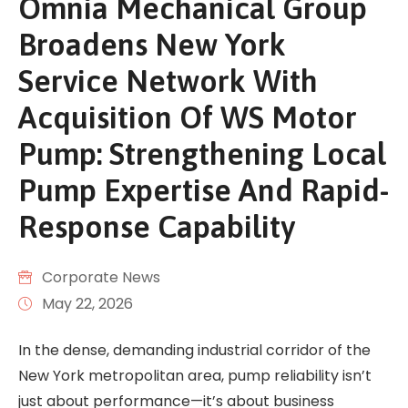
Omnia Mechanical Group
Broadens New York
Service Network With
Acquisition Of WS Motor
Pump: Strengthening Local
Pump Expertise And Rapid-
Response Capability
Corporate News
May 22, 2026
In the dense, demanding industrial corridor of the
New York metropolitan area, pump reliability isn’t
just about performance—it’s about business