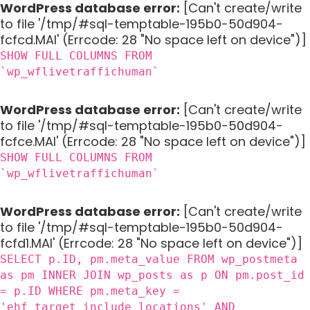
WordPress database error:
[Can't create/write
to file '/tmp/#sql-temptable-195b0-50d904-
fcfcd.MAI' (Errcode: 28 "No space left on device")]
SHOW FULL COLUMNS FROM
`wp_wflivetraffichuman`
WordPress database error:
[Can't create/write
to file '/tmp/#sql-temptable-195b0-50d904-
fcfce.MAI' (Errcode: 28 "No space left on device")]
SHOW FULL COLUMNS FROM
`wp_wflivetraffichuman`
WordPress database error:
[Can't create/write
to file '/tmp/#sql-temptable-195b0-50d904-
fcfd1.MAI' (Errcode: 28 "No space left on device")]
SELECT p.ID, pm.meta_value FROM wp_postmeta
as pm INNER JOIN wp_posts as p ON pm.post_id
= p.ID WHERE pm.meta_key =
'ehf_target_include_locations' AND