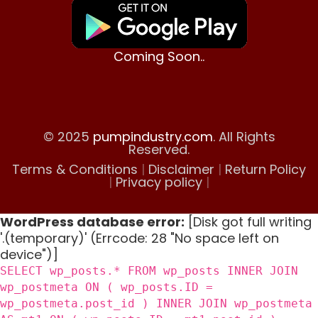
Coming Soon..
© 2025
pumpindustry.com
. All Rights
Reserved.
Terms & Conditions
|
Disclaimer
|
Return Policy
|
Privacy policy
|
WordPress database error:
[Disk got full writing
'.(temporary)' (Errcode: 28 "No space left on
device")]
SELECT wp_posts.* FROM wp_posts INNER JOIN
wp_postmeta ON ( wp_posts.ID =
wp_postmeta.post_id ) INNER JOIN wp_postmeta