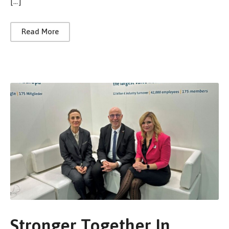
[…]
Read More
Stronger Together In