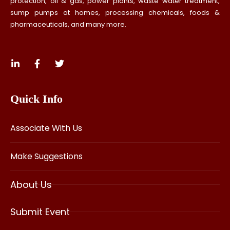
protection, oil & gas, power plants, waste water treatment,
sump pumps at homes, processing chemicals, foods &
pharmaceuticals, and many more.
Quick Info
Associate With Us
Make Suggestions
About Us
Submit Event