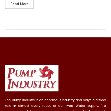
Read More
The pump industry is an enormous industry and plays a critical
role in almost every facet of our lives. Water supply, fire