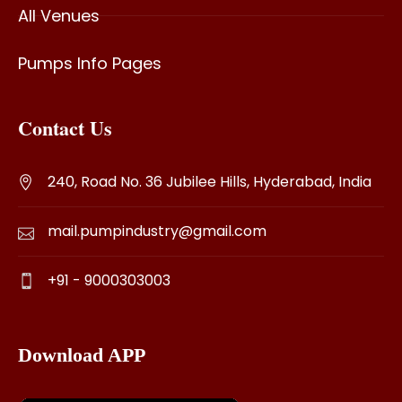
All Venues
Pumps Info Pages
Contact Us
240, Road No. 36 Jubilee Hills, Hyderabad, India
mail.pumpindustry@gmail.com
+91 - 9000303003
Download APP