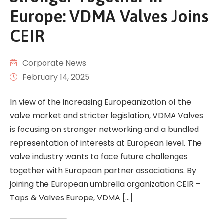
Europe: VDMA Valves Joins
CEIR
Corporate News
February 14, 2025
In view of the increasing Europeanization of the
valve market and stricter legislation, VDMA Valves
is focusing on stronger networking and a bundled
representation of interests at European level. The
valve industry wants to face future challenges
together with European partner associations. By
joining the European umbrella organization CEIR –
Taps & Valves Europe, VDMA […]