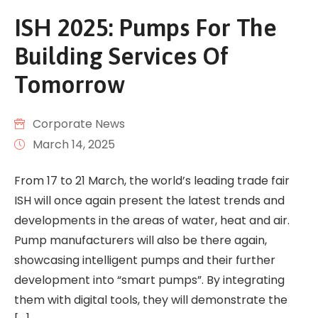
ISH 2025: Pumps For The
Building Services Of
Tomorrow
Corporate News
March 14, 2025
From 17 to 21 March, the world’s leading trade fair
ISH will once again present the latest trends and
developments in the areas of water, heat and air.
Pump manufacturers will also be there again,
showcasing intelligent pumps and their further
development into “smart pumps”. By integrating
them with digital tools, they will demonstrate the