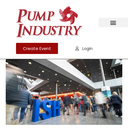
Create Event
Login