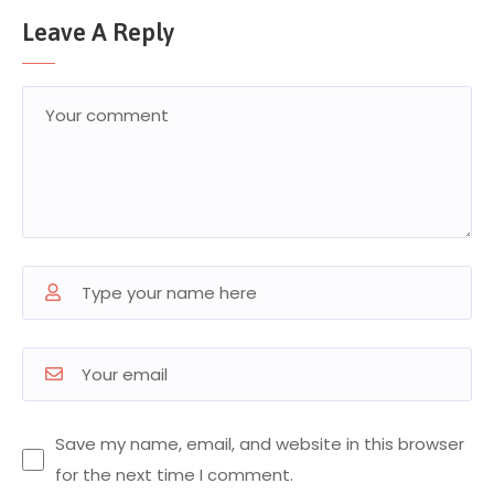
Leave A Reply
Save my name, email, and website in this browser
for the next time I comment.