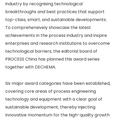
industry by recognising technological
breakthroughs and best practices that support
top-class, smart, and sustainable developments.
To comprehensively showcase the latest
achievements in the process industry and inspire
enterprises and research institutions to overcome
technological barriers, the editorial board of
PROCESS China has planned this award series
together with DECHEMA.
Six major award categories have been established,
covering core areas of process engineering
technology and equipment with a clear goal of
sustainable development, thereby injecting
innovative momentum for the high-quality growth