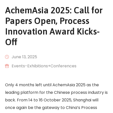
AchemAsia 2025: Call for
Papers Open, Process
Innovation Award Kicks-
Off
June 13, 2025
Events-Exhibitions+Conferences
Only 4 months left until AchemAsia 2025 as the
leading platform for the Chinese process industry is
back. From 14 to 16 October 2025, Shanghai will
once again be the gateway to China’s Process