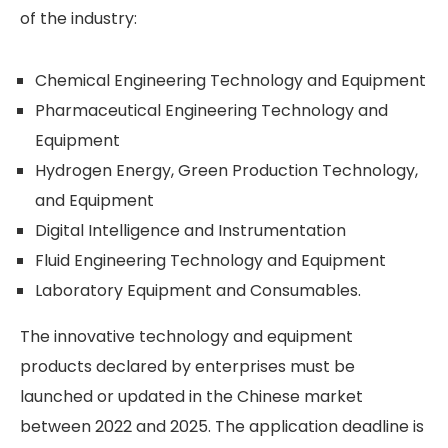
of the industry:
Chemical Engineering Technology and Equipment
Pharmaceutical Engineering Technology and
Equipment
Hydrogen Energy, Green Production Technology,
and Equipment
Digital Intelligence and Instrumentation
Fluid Engineering Technology and Equipment
Laboratory Equipment and Consumables.
The innovative technology and equipment
products declared by enterprises must be
launched or updated in the Chinese market
between 2022 and 2025. The application deadline is