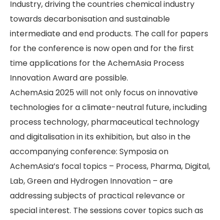
Industry, driving the countries chemical industry
towards decarbonisation and sustainable
intermediate and end products. The call for papers
for the conference is now open and for the first
time applications for the AchemAsia Process
Innovation Award are possible.
AchemAsia 2025 will not only focus on innovative
technologies for a climate-neutral future, including
process technology, pharmaceutical technology
and digitalisation in its exhibition, but also in the
accompanying conference: Symposia on
AchemAsia’s focal topics – Process, Pharma, Digital,
Lab, Green and Hydrogen Innovation – are
addressing subjects of practical relevance or
special interest. The sessions cover topics such as