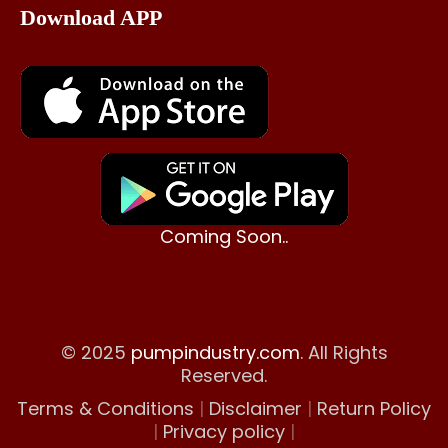
Download APP
Coming Soon..
© 2025
pumpindustry.com
. All Rights
Reserved.
Terms & Conditions
|
Disclaimer
|
Return Policy
|
Privacy policy
|