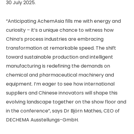
30 July 2025.
“Anticipating AchemAsia fills me with energy and
curiosity – it’s a unique chance to witness how
China’s process industries are embracing
transformation at remarkable speed. The shift
toward sustainable production and intelligent
manufacturing is redefining the demands on
chemical and pharmaceutical machinery and
equipment. I’m eager to see how international
suppliers and Chinese innovators will shape this
evolving landscape together on the show floor and
in the conference”, says Dr Björn Mathes, CEO of
DECHEMA Ausstellungs-GmbH.