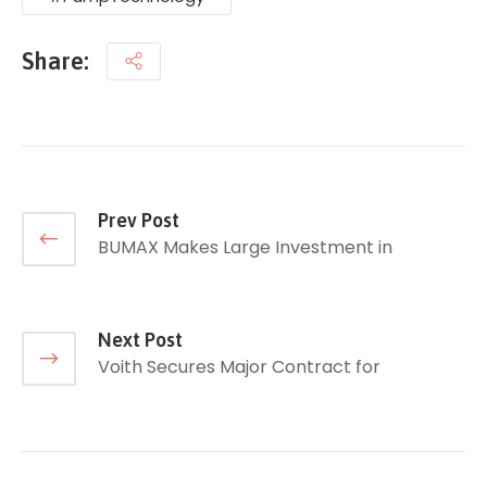
Share:
Prev Post
BUMAX Makes Large Investment in
Next Post
Voith Secures Major Contract for