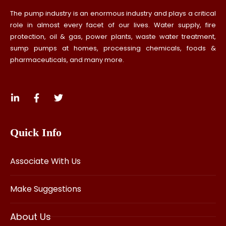
The pump industry is an enormous industry and plays a critical
role in almost every facet of our lives. Water supply, fire
protection, oil & gas, power plants, waste water treatment,
sump pumps at homes, processing chemicals, foods &
pharmaceuticals, and many more.
Quick Info
Associate With Us
Make Suggestions
About Us