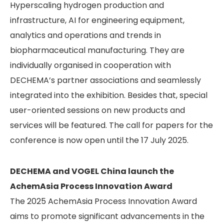
Hyperscaling hydrogen production and
infrastructure, AI for engineering equipment,
analytics and operations and trends in
biopharmaceutical manufacturing. They are
individually organised in cooperation with
DECHEMA’s partner associations and seamlessly
integrated into the exhibi­tion. Besides that, special
user-oriented sessions on new products and
services will be featured. The call for papers for the
conference is now open until the 17 July 2025.
DECHEMA and VOGEL China launch the
AchemAsia Process Innovation Award
The 2025 AchemAsia Process Innovation Award
aims to promote significant advancements in the