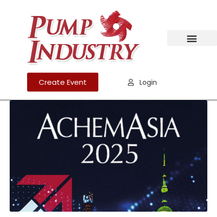
Create Event
Login