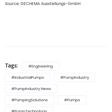
Source: DECHEMA Ausstellungs-GmbH
Tags:
#Engineering
#IndustrialPumps
#PumpIndustry
#PumpIndustry News
#PumpingSolutions
#Pumps
#PumpTechnology