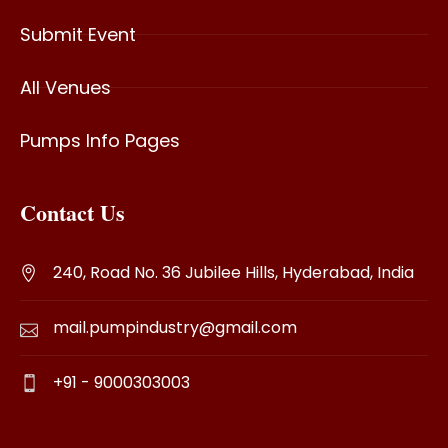
Submit Event
All Venues
Pumps Info Pages
Contact Us
240, Road No. 36 Jubilee Hills, Hyderabad, India
mail.pumpindustry@gmail.com
+91 - 9000303003