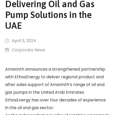
Delivering Oil and Gas
Pump Solutions in the
UAE
April 3, 2024
Corporate News
Amarinth announces a strengthened partnership
with EthosEnergy to deliver regional product and
after sales support of Amarinth’s range of oil and
gas pumps in the United Arab Emirates.
EthosEnergy has over four decades of experience
in the oil and gas sector.