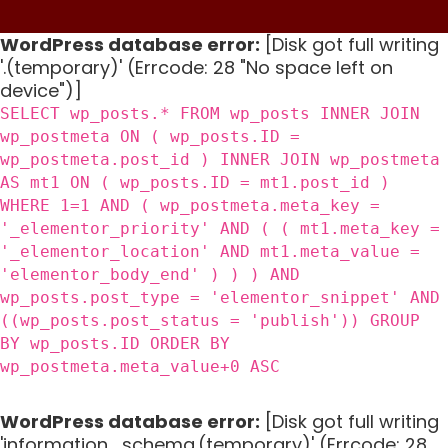
WordPress database error:
[Disk got full writing
'.(temporary)' (Errcode: 28 "No space left on
device")]
SELECT wp_posts.* FROM wp_posts INNER JOIN
wp_postmeta ON ( wp_posts.ID =
wp_postmeta.post_id ) INNER JOIN wp_postmeta
AS mt1 ON ( wp_posts.ID = mt1.post_id )
WHERE 1=1 AND ( wp_postmeta.meta_key =
'_elementor_priority' AND ( ( mt1.meta_key =
'_elementor_location' AND mt1.meta_value =
'elementor_body_end' ) ) ) AND
wp_posts.post_type = 'elementor_snippet' AND
((wp_posts.post_status = 'publish')) GROUP
BY wp_posts.ID ORDER BY
wp_postmeta.meta_value+0 ASC
WordPress database error:
[Disk got full writing
'information_schema.(temporary)' (Errcode: 28