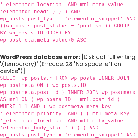
'_elementor_location' AND mt1.meta_value =
'elementor_head' ) ) ) AND
wp_posts.post_type = 'elementor_snippet' AND
((wp_posts.post_status = 'publish')) GROUP
BY wp_posts.ID ORDER BY
wp_postmeta.meta_value+0 ASC
WordPress database error:
[Disk got full writing
'.(temporary)' (Errcode: 28 "No space left on
device")]
SELECT wp_posts.* FROM wp_posts INNER JOIN
wp_postmeta ON ( wp_posts.ID =
wp_postmeta.post_id ) INNER JOIN wp_postmeta
AS mt1 ON ( wp_posts.ID = mt1.post_id )
WHERE 1=1 AND ( wp_postmeta.meta_key =
'_elementor_priority' AND ( ( mt1.meta_key =
'_elementor_location' AND mt1.meta_value =
'elementor_body_start' ) ) ) AND
wp_posts.post_type = 'elementor_snippet' AND