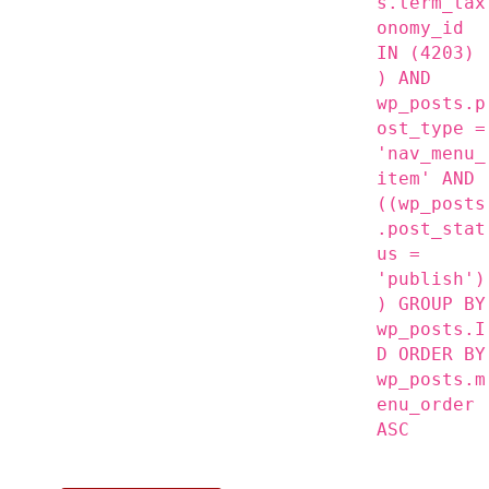
s.term_tax
onomy_id
IN (4203)
) AND
wp_posts.p
ost_type =
'nav_menu_
item' AND
((wp_posts
.post_stat
us =
'publish')
) GROUP BY
wp_posts.I
D ORDER BY
wp_posts.m
enu_order
ASC