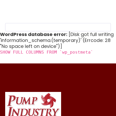
WordPress database error:
[Disk got full writing
'information_schema.(temporary)' (Errcode: 28
"No space left on device")]
SHOW FULL COLUMNS FROM `wp_postmeta`