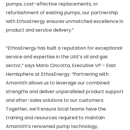
pumps, cost-effective replacements, or
refurbishment of existing pumps, our partnership
with EthosEnergy ensures unmatched excellence in
product and service delivery.”
“EthosEnergy has built a reputation for exceptional
service and expertise in the UAE’s oil and gas
sector,” says Mario Cincotta, Executive VP – East
Hemisphere at EthosEnergy. “Partnering with
Amarinth allows us to leverage our combined
strengths and deliver unparalleled product support
and after-sales solutions to our customers.
Together, we’ll ensure local teams have the
training and resources required to maintain
Amarinth’s renowned pump technology,