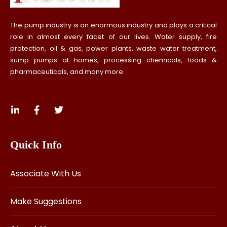
The pump industry is an enormous industry and plays a critical
role in almost every facet of our lives. Water supply, fire
protection, oil & gas, power plants, waste water treatment,
sump pumps at homes, processing chemicals, foods &
pharmaceuticals, and many more.
Quick Info
Associate With Us
Make Suggestions