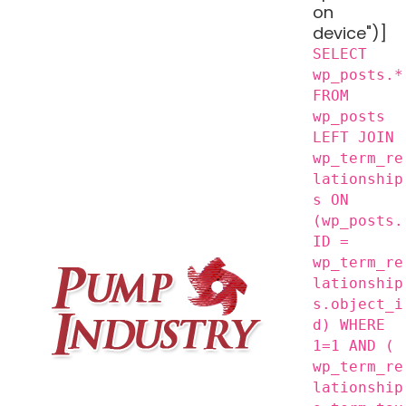
on
device")]
SELECT
wp_posts.*
FROM
wp_posts
LEFT JOIN
wp_term_re
lationship
s ON
(wp_posts.
ID =
wp_term_re
lationship
s.object_i
d) WHERE
1=1 AND (
wp_term_re
lationship