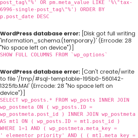
post_tag\"%' OR pm.meta_value LIKE '%\"tax-
6996-single-post_tag\"%') ORDER BY
p.post_date DESC
WordPress database error:
[Disk got full writing
'information_schema.(temporary)' (Errcode: 28
"No space left on device")]
SHOW FULL COLUMNS FROM `wp_options`
WordPress database error:
[Can't create/write
to file '/tmp/#sql-temptable-195b0-560142-
1325fb.MAI' (Errcode: 28 "No space left on
device")]
SELECT wp_posts.* FROM wp_posts INNER JOIN
wp_postmeta ON ( wp_posts.ID =
wp_postmeta.post_id ) INNER JOIN wp_postmeta
AS mt1 ON ( wp_posts.ID = mt1.post_id )
WHERE 1=1 AND ( wp_postmeta.meta_key =
'_elementor_priority' AND ( ( mt1.meta_key =