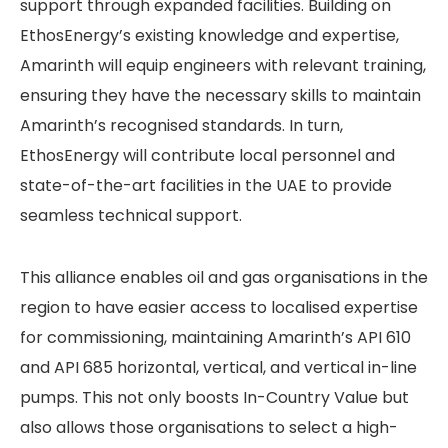
support through expanded facilities. Building on
EthosEnergy’s existing knowledge and expertise,
Amarinth will equip engineers with relevant training,
ensuring they have the necessary skills to maintain
Amarinth’s recognised standards. In turn,
EthosEnergy will contribute local personnel and
state-of-the-art facilities in the UAE to provide
seamless technical support.
This alliance enables oil and gas organisations in the
region to have easier access to localised expertise
for commissioning, maintaining Amarinth’s API 610
and API 685 horizontal, vertical, and vertical in-line
pumps. This not only boosts In-Country Value but
also allows those organisations to select a high-