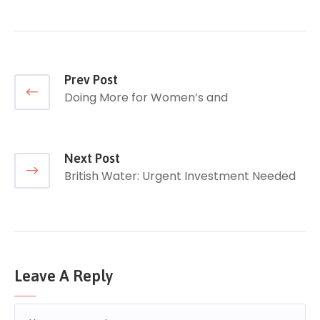
Prev Post
Doing More for Women’s and
Next Post
British Water: Urgent Investment Needed
Leave A Reply