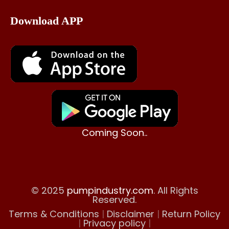
Download APP
Coming Soon..
© 2025
pumpindustry.com
. All Rights
Reserved.
Terms & Conditions
|
Disclaimer
|
Return Policy
|
Privacy policy
|