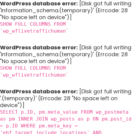
WordPress database error:
[Disk got full writing
'information_schema.(temporary)' (Errcode: 28
"No space left on device")]
SHOW FULL COLUMNS FROM
`wp_wflivetraffichuman`
WordPress database error:
[Disk got full writing
'information_schema.(temporary)' (Errcode: 28
"No space left on device")]
SHOW FULL COLUMNS FROM
`wp_wflivetraffichuman`
WordPress database error:
[Disk got full writing
'.(temporary)' (Errcode: 28 "No space left on
device")]
SELECT p.ID, pm.meta_value FROM wp_postmeta
as pm INNER JOIN wp_posts as p ON pm.post_id
= p.ID WHERE pm.meta_key =
'ehf_target_include_locations' AND