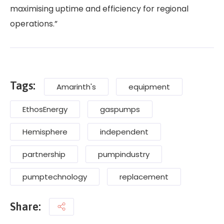
maximising uptime and efficiency for regional
operations.”
Tags:
Amarinth's
equipment
EthosEnergy
gaspumps
Hemisphere
independent
partnership
pumpindustry
pumptechnology
replacement
Share: