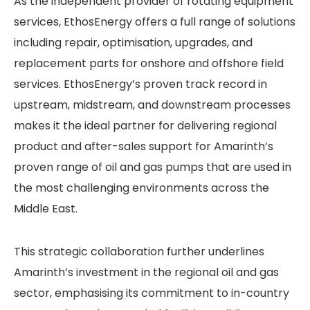
As the independent provider of rotating equipment
services, EthosEnergy offers a full range of solutions
including repair, optimisation, upgrades, and
replacement parts for onshore and offshore field
services. EthosEnergy’s proven track record in
upstream, midstream, and downstream processes
makes it the ideal partner for delivering regional
product and after-sales support for Amarinth’s
proven range of oil and gas pumps that are used in
the most challenging environments across the
Middle East.
This strategic collaboration further underlines
Amarinth’s investment in the regional oil and gas
sector, emphasising its commitment to in-country