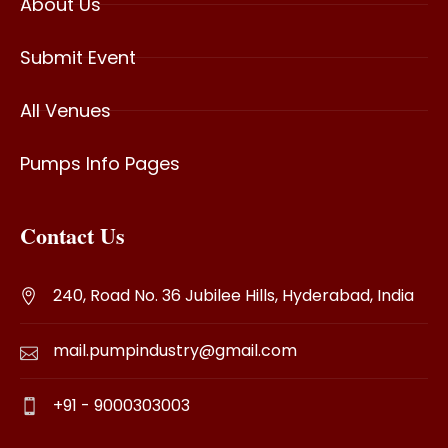
About Us
Submit Event
All Venues
Pumps Info Pages
Contact Us
240, Road No. 36 Jubilee Hills, Hyderabad, India
mail.pumpindustry@gmail.com
+91 - 9000303003