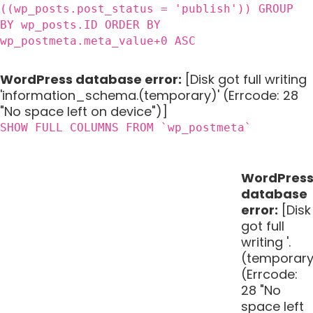
((wp_posts.post_status = 'publish')) GROUP
BY wp_posts.ID ORDER BY
wp_postmeta.meta_value+0 ASC
WordPress database error:
[Disk got full writing
'information_schema.(temporary)' (Errcode: 28
"No space left on device")]
SHOW FULL COLUMNS FROM `wp_postmeta`
WordPres
database
error:
[Disk
got full
writing '.
(temporary
(Errcode:
28 "No
space left