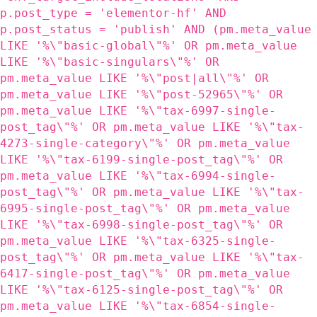
p.post_type = 'elementor-hf' AND
p.post_status = 'publish' AND (pm.meta_value
LIKE '%\"basic-global\"%' OR pm.meta_value
LIKE '%\"basic-singulars\"%' OR
pm.meta_value LIKE '%\"post|all\"%' OR
pm.meta_value LIKE '%\"post-52965\"%' OR
pm.meta_value LIKE '%\"tax-6997-single-
post_tag\"%' OR pm.meta_value LIKE '%\"tax-
4273-single-category\"%' OR pm.meta_value
LIKE '%\"tax-6199-single-post_tag\"%' OR
pm.meta_value LIKE '%\"tax-6994-single-
post_tag\"%' OR pm.meta_value LIKE '%\"tax-
6995-single-post_tag\"%' OR pm.meta_value
LIKE '%\"tax-6998-single-post_tag\"%' OR
pm.meta_value LIKE '%\"tax-6325-single-
post_tag\"%' OR pm.meta_value LIKE '%\"tax-
6417-single-post_tag\"%' OR pm.meta_value
LIKE '%\"tax-6125-single-post_tag\"%' OR
pm.meta_value LIKE '%\"tax-6854-single-