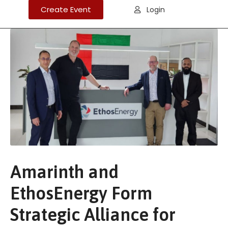
Create Event
Login
Amarinth and
EthosEnergy Form
Strategic Alliance for