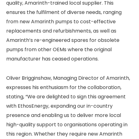
quality, Amarinth-trained local supplier. This
ensures the fulfilment of diverse needs, ranging
from new Amarinth pumps to cost-effective
replacements and refurbishments, as well as
Amarinth’s re-engineered spares for obsolete
pumps from other OEMs where the original
manufacturer has ceased operations.
Oliver Brigginshaw, Managing Director of Amarinth,
expresses his enthusiasm for the collaboration,
stating, “We are delighted to sign this agreement
with EthosEnergy, expanding our in-country
presence and enabling us to deliver more local
high-quality support to organisations operating in
this region. Whether they require new Amarinth