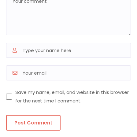
Save my name, email, and website in this browser
for the next time I comment.