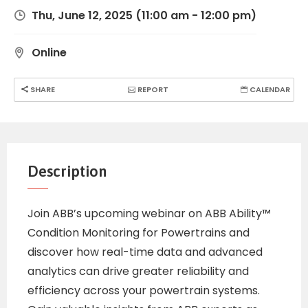
Thu, June 12, 2025
(11:00 am - 12:00 pm)
Online
SHARE
REPORT
CALENDAR
Description
Join ABB’s upcoming webinar on ABB Ability™
Condition Monitoring for Powertrains and
discover how real-time data and advanced
analytics can drive greater reliability and
efficiency across your powertrain systems.