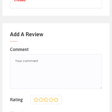
Closed
Add A Review
Comment
Rating
1
2
3
4
5