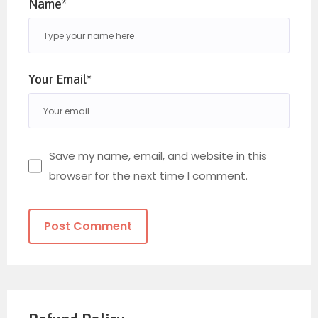
Name*
Your Email*
Save my name, email, and website in this
browser for the next time I comment.