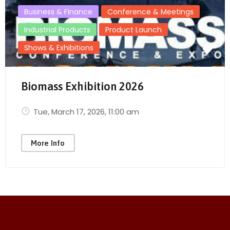
Business & Finance
Conference & Meetings
Industrial Products
Product Launch
Shows & Exhibitions
Biomass Exhibition 2026
Tue, March 17, 2026
, 11:00 am
More Info