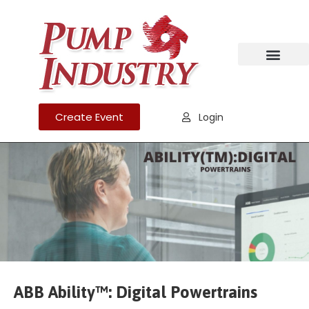
Create Event
Login
ABB Ability™: Digital Powertrains