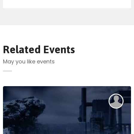
Send Mail
Related Events
May you like events