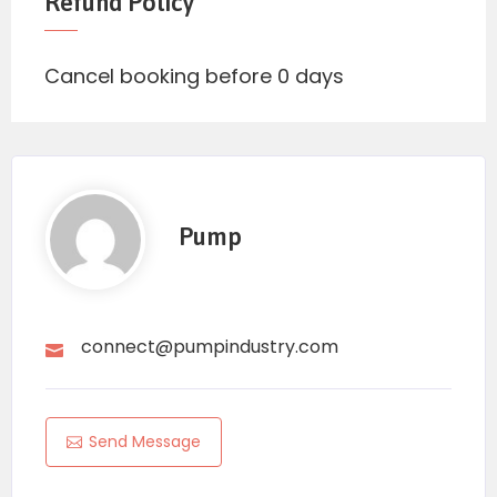
Refund Policy
Cancel booking before 0 days
Pump
connect@pumpindustry.com
Send Message