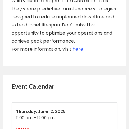
Gain valuable insights from ABB experts as
they share predictive maintenance strategies
designed to reduce unplanned downtime and
extend asset lifespan. Don’t miss this
opportunity to optimize your operations and
achieve peak performance.
For more information, Visit
here
Event Calendar
Thursday,
June 12, 2025
11:00 am
-
12:00 pm