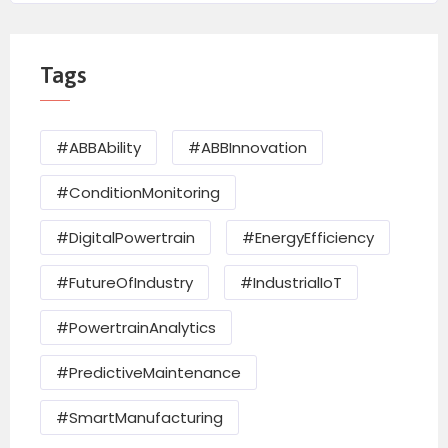
Tags
#ABBAbility
#ABBInnovation
#ConditionMonitoring
#DigitalPowertrain
#EnergyEfficiency
#FutureOfIndustry
#IndustrialIoT
#PowertrainAnalytics
#PredictiveMaintenance
#SmartManufacturing