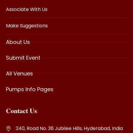
Associate With Us
Make Suggestions
About Us
Submit Event
All Venues
Pumps Info Pages
Contact Us
240, Road No. 36 Jubilee Hills, Hyderabad, India