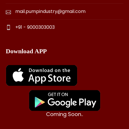
mail.pumpindustry@gmail.com
+91 - 9000303003
Download APP
Coming Soon..