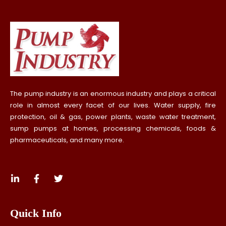
The pump industry is an enormous industry and plays a critical
role in almost every facet of our lives. Water supply, fire
protection, oil & gas, power plants, waste water treatment,
sump pumps at homes, processing chemicals, foods &
pharmaceuticals, and many more.
Quick Info