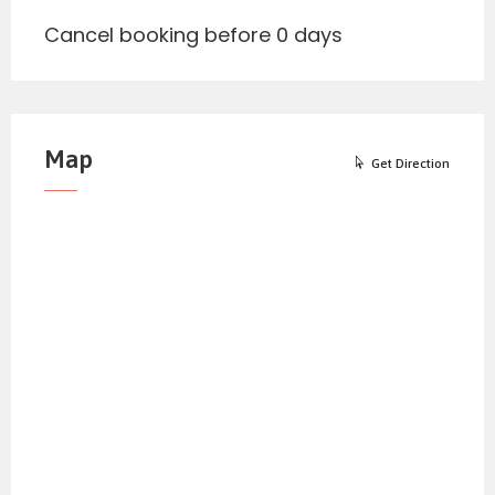
Cancel booking before 0 days
Map
Get Direction