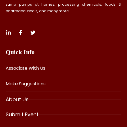
sump pumps at homes, processing chemicals, foods &
pharmaceuticals, and many more.
Quick Info
Associate With Us
Make Suggestions
About Us
Submit Event