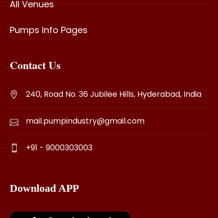
All Venues
Pumps Info Pages
Contact Us
240, Road No. 36 Jubilee Hills, Hyderabad, India
mail.pumpindustry@gmail.com
+91 - 9000303003
Download APP