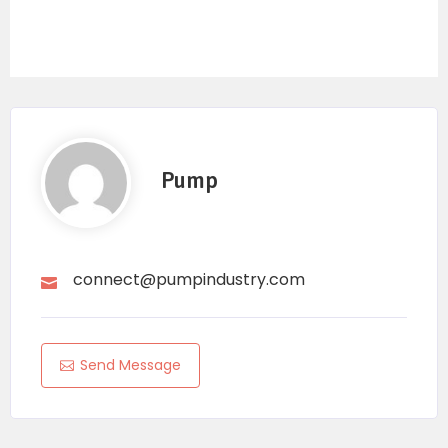
Pump
connect@pumpindustry.com
Send Message