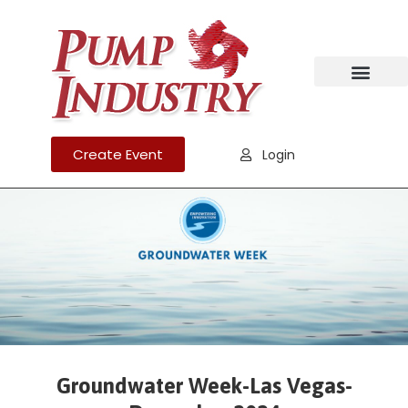
Create Event
Login
Groundwater Week-Las Vegas-