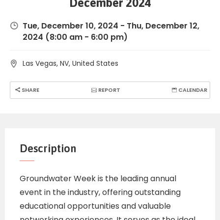
December 2024
Tue, December 10, 2024
-
Thu, December 12,
2024
(8:00 am - 6:00 pm)
Las Vegas, NV, United States
SHARE
REPORT
CALENDAR
Description
Groundwater Week is the leading annual
event in the industry, offering outstanding
educational opportunities and valuable
networking experiences. It serves as the ideal