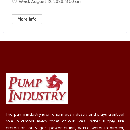
Wed, August 12, 2026
, 8:00 am
More Info
The pump industry is an enormous industry and plays a critical
role in almost every facet of our lives. Water supply, fire
protection, oil & gas, power plants, waste water treatment,