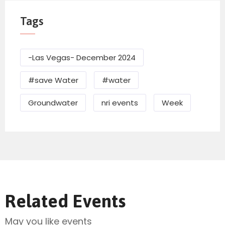
Tags
-Las Vegas- December 2024
#save Water
#water
Groundwater
nri events
Week
Related Events
May you like events