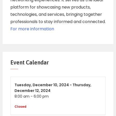
platform for showcasing new products,
technologies, and services, bringing together
professionals to stay informed and connected.
For more information
Event Calendar
Tuesday,
December 10, 2024 -
Thursday,
December 12, 2024
8:00 am
-
6:00 pm
Closed