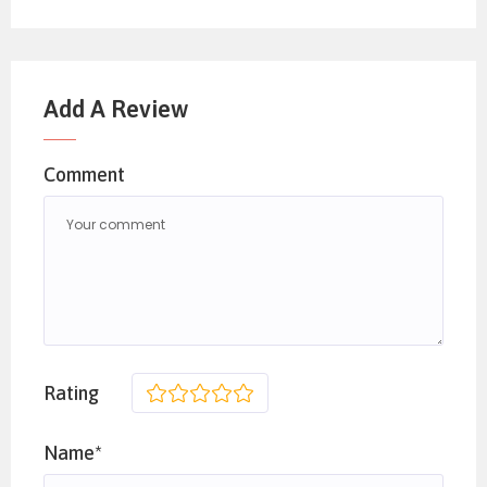
Add A Review
Comment
Rating
1
2
3
4
5
Name*