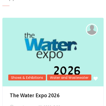
Send Mail
Shows & Exhibitions
Water and Wastewater
The Water Expo 2026