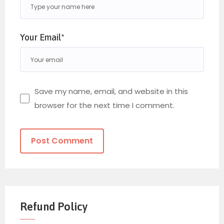
Your Email*
Save my name, email, and website in this
browser for the next time I comment.
Refund Policy