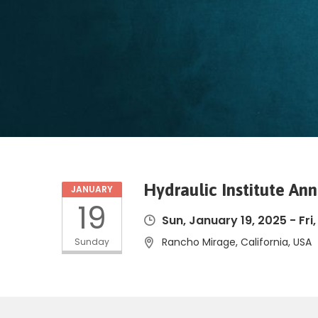
Hydraulic Institute An
JANUARY
19
Sun, January 19, 2025
-
Fri
Rancho Mirage, California, USA
Sunday