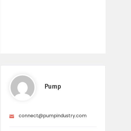
Pump
connect@pumpindustry.com