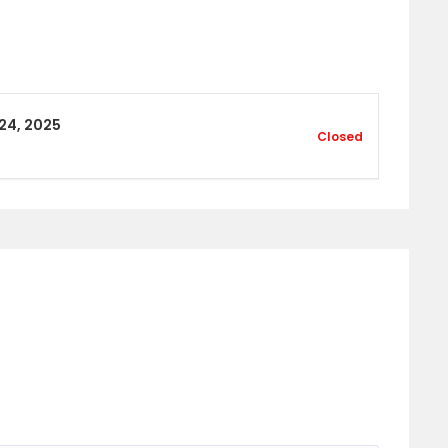
24, 2025
Closed