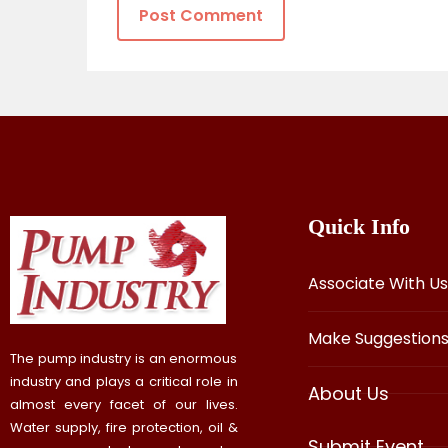
Quick Info
Associate With Us
Make Suggestion
The pump industry is an enormous
industry and plays a critical role in
About Us
almost every facet of our lives.
Water supply, fire protection, oil &
Submit Event