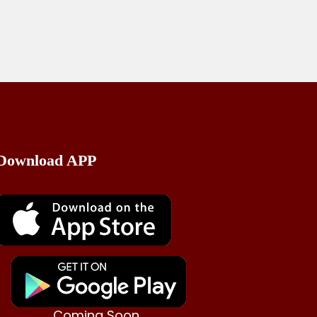
Send Mail
Download APP
Coming Soon..