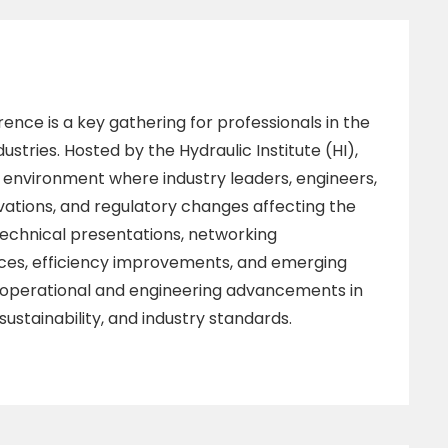
ence is a key gathering for professionals in the
stries. Hosted by the Hydraulic Institute (HI),
e environment where industry leaders, engineers,
vations, and regulatory changes affecting the
echnical presentations, networking
ices, efficiency improvements, and emerging
o operational and engineering advancements in
ustainability, and industry standards.