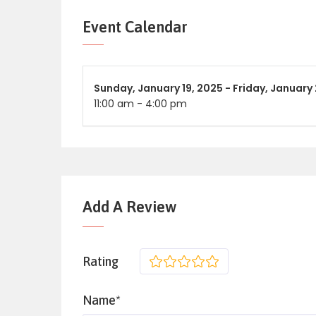
Event Calendar
Sunday,
January 19, 2025 -
Friday,
January 
11:00 am
-
4:00 pm
Add A Review
Rating
1
2
3
4
5
Name*