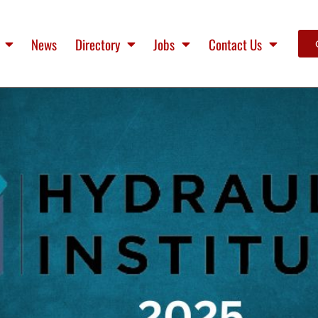
News
Directory
Jobs
Contact Us