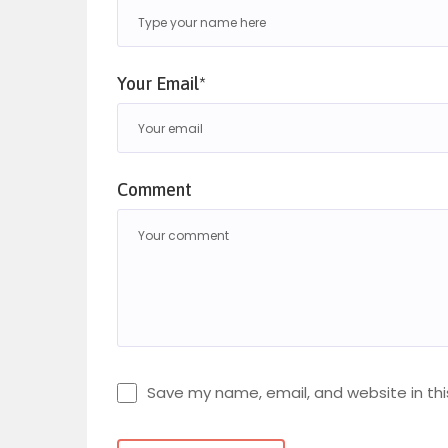
Your Email*
Comment
Save my name, email, and website in thi