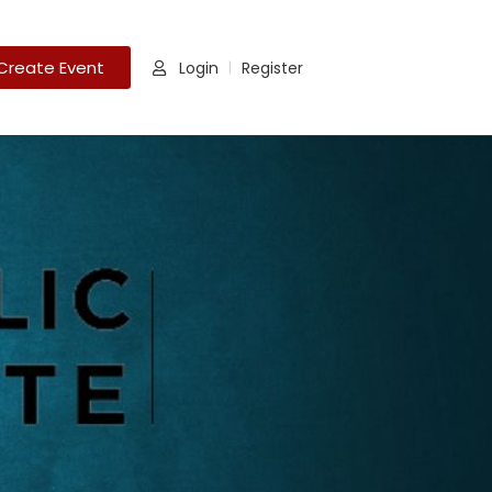
Create Event
Login
Register
|