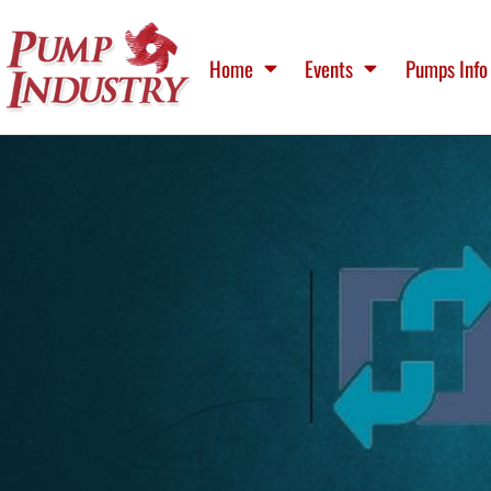
Home
Events
Pumps Info