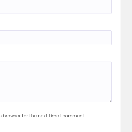
s browser for the next time I comment.