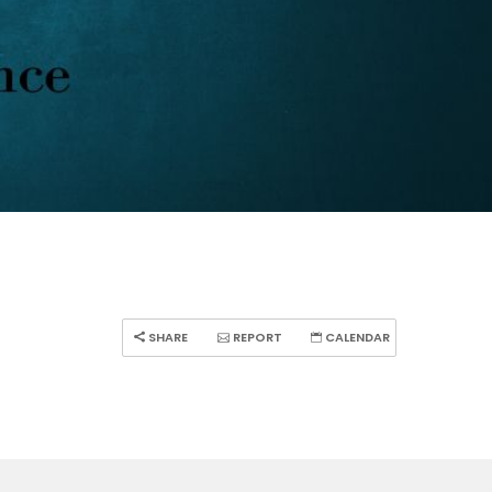
SHARE
REPORT
CALENDAR