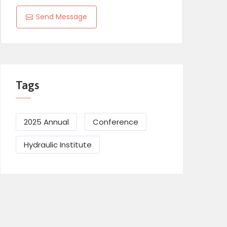
Send Message
Tags
2025 Annual
Conference
Hydraulic Institute