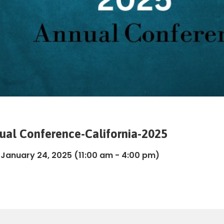
nual Conference-California-2025
, January 24, 2025
(11:00 am - 4:00 pm)