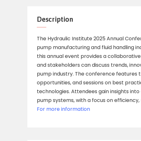
Description
The Hydraulic Institute 2025 Annual Confer
pump manufacturing and fluid handling indu
this annual event provides a collaborativ
and stakeholders can discuss trends, inno
pump industry. The conference features t
opportunities, and sessions on best pract
technologies. Attendees gain insights int
pump systems, with a focus on efficiency, s
For more information