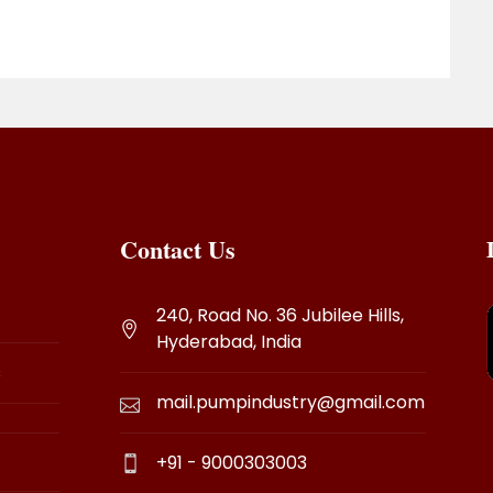
Contact Us
240, Road No. 36 Jubilee Hills,
Hyderabad, India
s
mail.pumpindustry@gmail.com
+91 - 9000303003