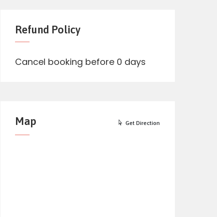
Refund Policy
Cancel booking before 0 days
Map
Get Direction