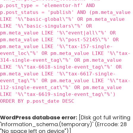
p.post_type = 'elementor-hf' AND
p.post_status = 'publish' AND (pm.meta_value
LIKE '%\"basic-global\"%' OR pm.meta_value
LIKE '%\"basic-singulars\"%' OR
pm.meta_value LIKE '%\"event|all\"%' OR
pm.meta_value LIKE '%\"post-52145\"%' OR
pm.meta_value LIKE '%\"tax-157-single-
event_loc\"%' OR pm.meta_value LIKE '%\"tax-
314-single-event_tag\"%' OR pm.meta_value
LIKE '%\"tax-6618-single-event_tag\"%' OR
pm.meta_value LIKE '%\"tax-6617-single-
event_tag\"%' OR pm.meta_value LIKE '%\"tax-
112-single-event_cat\"%' OR pm.meta_value
LIKE '%\"tax-6619-single-event_tag\"%')
ORDER BY p.post_date DESC
WordPress database error:
[Disk got full writing
'information_schema.(temporary)' (Errcode: 28
"No space left on device")]