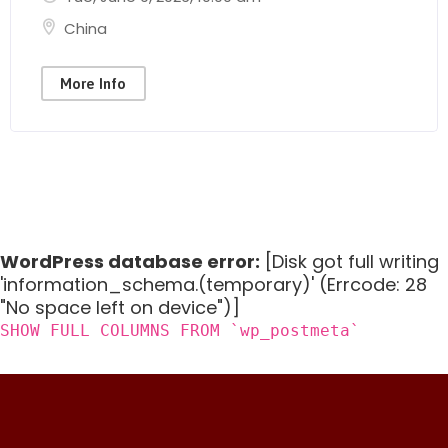
China
More Info
WordPress database error:
[Disk got full writing
'information_schema.(temporary)' (Errcode: 28
"No space left on device")]
SHOW FULL COLUMNS FROM `wp_postmeta`