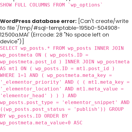
SHOW FULL COLUMNS FROM `wp_options`
WordPress database error:
[Can't create/write
to file '/tmp/#sql-temptable-195b0-504908-
12500a.MAI' (Errcode: 28 "No space left on
device")]
SELECT wp_posts.* FROM wp_posts INNER JOIN
wp_postmeta ON ( wp_posts.ID =
wp_postmeta.post_id ) INNER JOIN wp_postmeta
AS mt1 ON ( wp_posts.ID = mt1.post_id )
WHERE 1=1 AND ( wp_postmeta.meta_key =
'_elementor_priority' AND ( ( mt1.meta_key =
'_elementor_location' AND mt1.meta_value =
'elementor_head' ) ) ) AND
wp_posts.post_type = 'elementor_snippet' AND
((wp_posts.post_status = 'publish')) GROUP
BY wp_posts.ID ORDER BY
wp_postmeta.meta_value+0 ASC