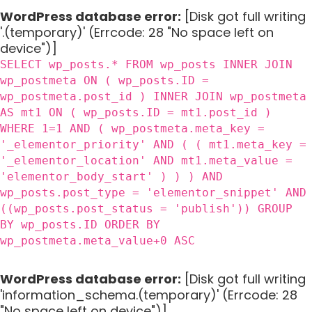
WordPress database error:
[Disk got full writing
'.(temporary)' (Errcode: 28 "No space left on
device")]
SELECT wp_posts.* FROM wp_posts INNER JOIN
wp_postmeta ON ( wp_posts.ID =
wp_postmeta.post_id ) INNER JOIN wp_postmeta
AS mt1 ON ( wp_posts.ID = mt1.post_id )
WHERE 1=1 AND ( wp_postmeta.meta_key =
'_elementor_priority' AND ( ( mt1.meta_key =
'_elementor_location' AND mt1.meta_value =
'elementor_body_start' ) ) ) AND
wp_posts.post_type = 'elementor_snippet' AND
((wp_posts.post_status = 'publish')) GROUP
BY wp_posts.ID ORDER BY
wp_postmeta.meta_value+0 ASC
WordPress database error:
[Disk got full writing
'information_schema.(temporary)' (Errcode: 28
"No space left on device")]