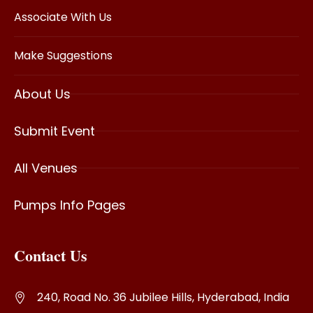
Associate With Us
Make Suggestions
About Us
Submit Event
All Venues
Pumps Info Pages
Contact Us
240, Road No. 36 Jubilee Hills, Hyderabad, India