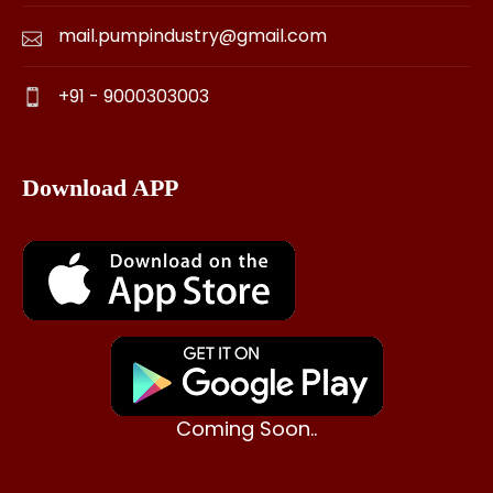
mail.pumpindustry@gmail.com
+91 - 9000303003
Download APP
Coming Soon..