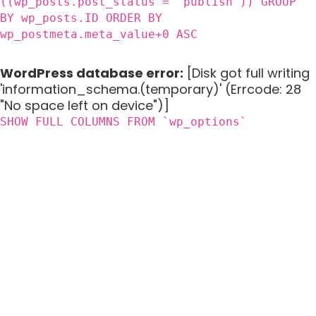
((wp_posts.post_status = 'publish')) GROUP
BY wp_posts.ID ORDER BY
wp_postmeta.meta_value+0 ASC
WordPress database error:
[Disk got full writing
'information_schema.(temporary)' (Errcode: 28
"No space left on device")]
SHOW FULL COLUMNS FROM `wp_options`