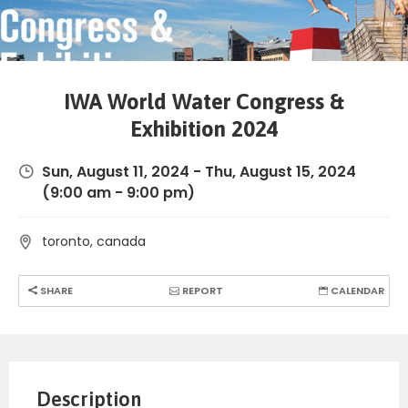
IWA World Water Congress &
Exhibition 2024
Sun, August 11, 2024
-
Thu, August 15, 2024
(9:00 am - 9:00 pm)
toronto, canada
SHARE
REPORT
CALENDAR
Description