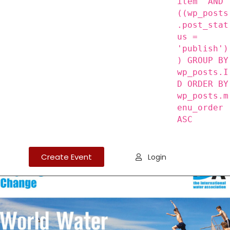
item' AND
((wp_posts
.post_stat
us =
'publish')
) GROUP BY
wp_posts.I
D ORDER BY
wp_posts.m
enu_order
ASC
Create Event
Login