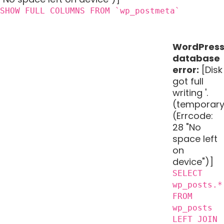
SHOW FULL COLUMNS FROM `wp_postmeta`
WordPres
database
error:
[Disk
got full
writing '.
(temporary
(Errcode:
28 "No
space left
on
device")]
SELECT
wp_posts.*
FROM
wp_posts
LEFT JOIN