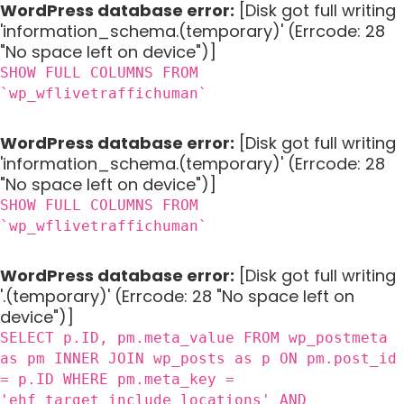
WordPress database error:
[Disk got full writing
'information_schema.(temporary)' (Errcode: 28
"No space left on device")]
SHOW FULL COLUMNS FROM
`wp_wflivetraffichuman`
WordPress database error:
[Disk got full writing
'information_schema.(temporary)' (Errcode: 28
"No space left on device")]
SHOW FULL COLUMNS FROM
`wp_wflivetraffichuman`
WordPress database error:
[Disk got full writing
'.(temporary)' (Errcode: 28 "No space left on
device")]
SELECT p.ID, pm.meta_value FROM wp_postmeta
as pm INNER JOIN wp_posts as p ON pm.post_id
= p.ID WHERE pm.meta_key =
'ehf_target_include_locations' AND