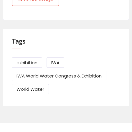
Tags
exhibition
IWA
IWA World Water Congress & Exhibition
World Water