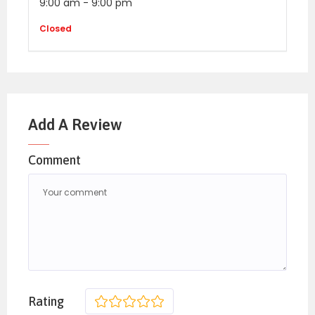
9:00 am
-
9:00 pm
Closed
Add A Review
Comment
Rating
1
2
3
4
5