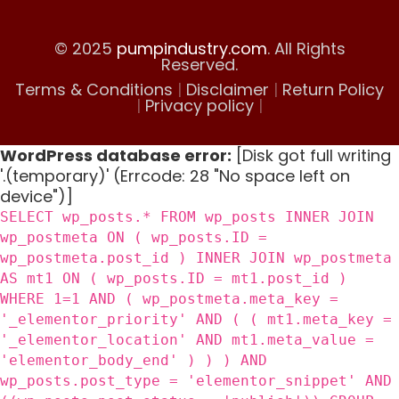
© 2025
pumpindustry.com
. All Rights
Reserved.
Terms & Conditions
|
Disclaimer
|
Return Policy
|
Privacy policy
|
WordPress database error:
[Disk got full writing
'.(temporary)' (Errcode: 28 "No space left on
device")]
SELECT wp_posts.* FROM wp_posts INNER JOIN
wp_postmeta ON ( wp_posts.ID =
wp_postmeta.post_id ) INNER JOIN wp_postmeta
AS mt1 ON ( wp_posts.ID = mt1.post_id )
WHERE 1=1 AND ( wp_postmeta.meta_key =
'_elementor_priority' AND ( ( mt1.meta_key =
'_elementor_location' AND mt1.meta_value =
'elementor_body_end' ) ) ) AND
wp_posts.post_type = 'elementor_snippet' AND