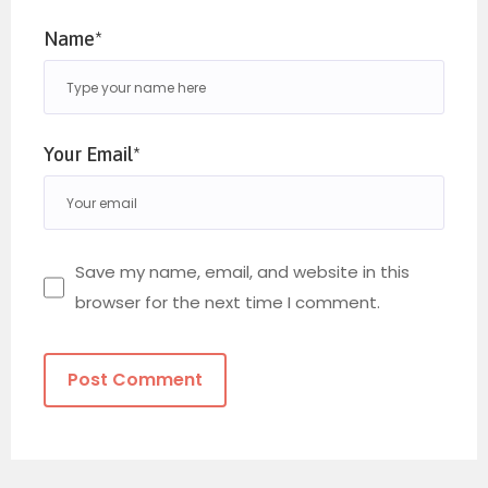
Name*
Your Email*
Save my name, email, and website in this
browser for the next time I comment.