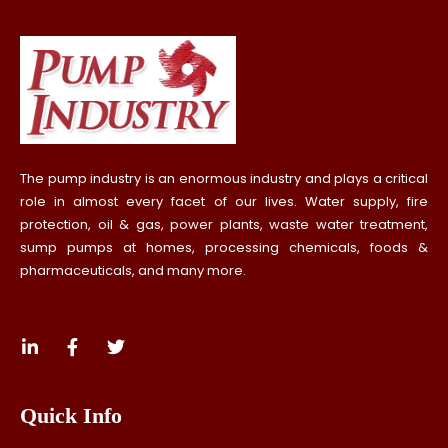
The pump industry is an enormous industry and plays a critical
role in almost every facet of our lives. Water supply, fire
protection, oil & gas, power plants, waste water treatment,
sump pumps at homes, processing chemicals, foods &
pharmaceuticals, and many more.
Quick Info