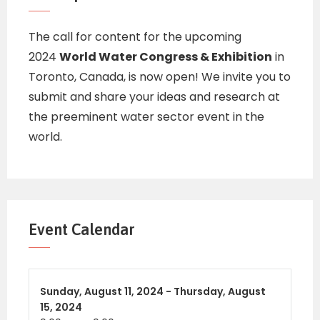
The call for content for the upcoming
2024
World Water Congress & Exhibition
in
Toronto, Canada, is now open! We invite you to
submit and share your ideas and research at
the preeminent water sector event in the
world.
Event Calendar
Sunday,
August 11, 2024 -
Thursday,
August
15, 2024