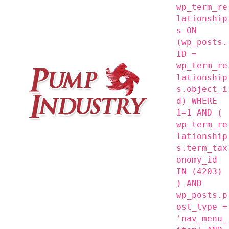
wp_term_re
lationship
s ON
(wp_posts.
ID =
wp_term_re
lationship
s.object_i
d) WHERE
1=1 AND (
wp_term_re
lationship
s.term_tax
onomy_id
IN (4203)
) AND
wp_posts.p
ost_type =
'nav_menu_