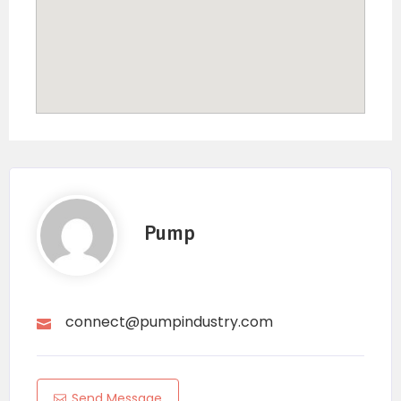
Pump
connect@pumpindustry.com
Send Message