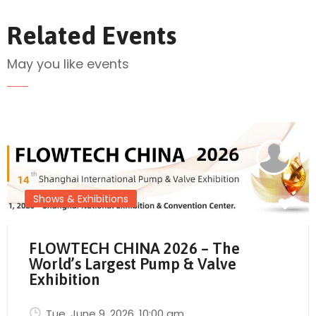
Related Events
May you like events
Send Mail
Shows & Exhibitions
FLOWTECH CHINA 2026 – The
World’s Largest Pump & Valve
Exhibition
Tue, June 9, 2026
, 10:00 am