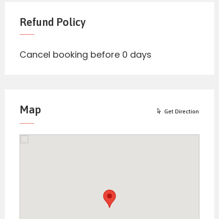
Refund Policy
Cancel booking before 0 days
Map
Get Direction