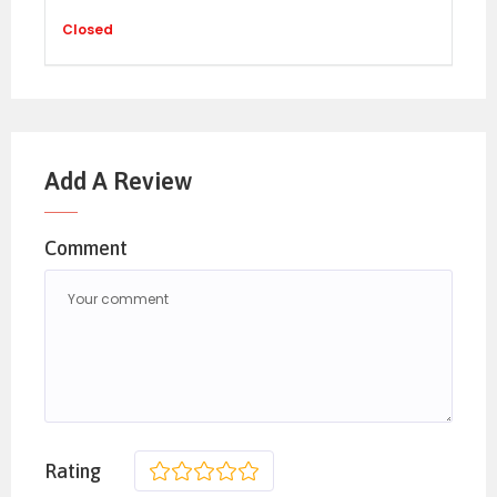
Closed
Add A Review
Comment
Rating
1
2
3
4
5