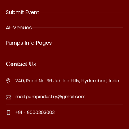
Submit Event
All Venues
Pumps Info Pages
Contact Us
240, Road No. 36 Jubilee Hills, Hyderabad, India
mail.pumpindustry@gmail.com
+91 - 9000303003