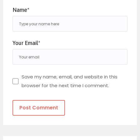
Name*
Your Email*
Save my name, email, and website in this
browser for the next time I comment.