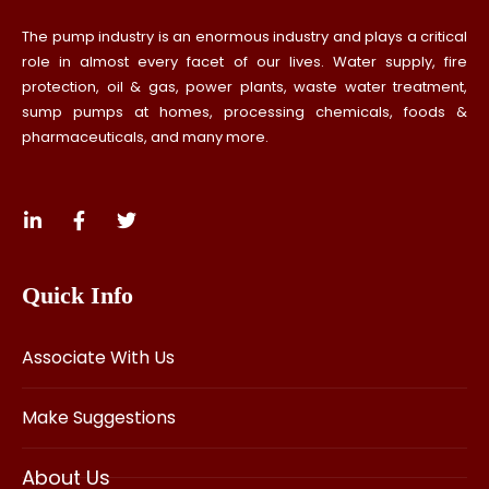
The pump industry is an enormous industry and plays a critical
role in almost every facet of our lives. Water supply, fire
protection, oil & gas, power plants, waste water treatment,
sump pumps at homes, processing chemicals, foods &
pharmaceuticals, and many more.
Quick Info
Associate With Us
Make Suggestions
About Us