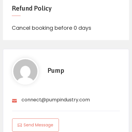
Refund Policy
Cancel booking before 0 days
Pump
connect@pumpindustry.com
Send Message