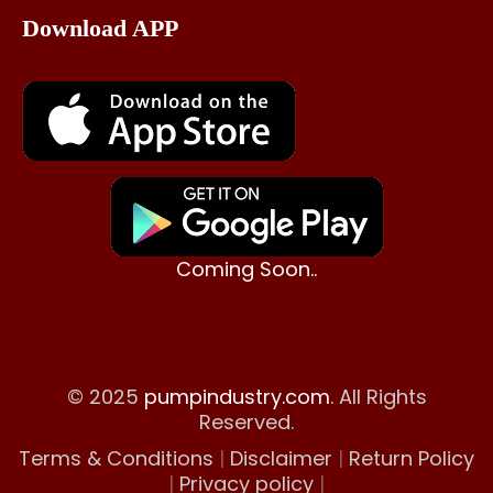
Download APP
Coming Soon..
© 2025
pumpindustry.com
. All Rights
Reserved.
Terms & Conditions
|
Disclaimer
|
Return Policy
|
Privacy policy
|