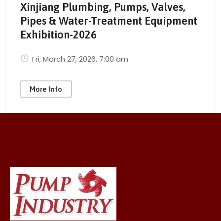
Xinjiang Plumbing, Pumps, Valves,
Pipes & Water-Treatment Equipment
Exhibition-2026
Fri, March 27, 2026
, 7:00 am
More Info