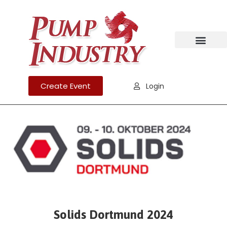
Create Event
Login
Solids Dortmund 2024