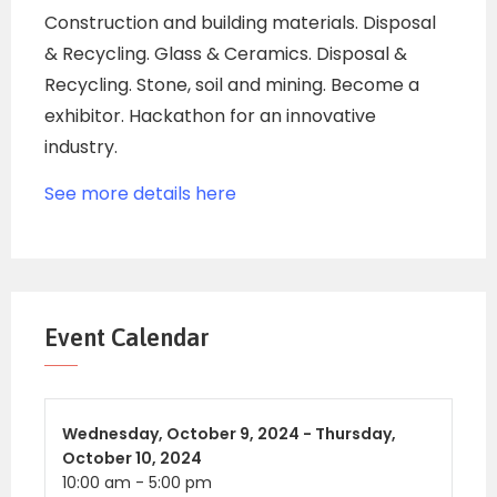
Construction and building materials. Disposal
& Recycling. Glass & Ceramics. Disposal &
Recycling. Stone, soil and mining. Become a
exhibitor. Hackathon for an innovative
industry.
See more details here
Event Calendar
Wednesday,
October 9, 2024 -
Thursday,
October 10, 2024
10:00 am
-
5:00 pm