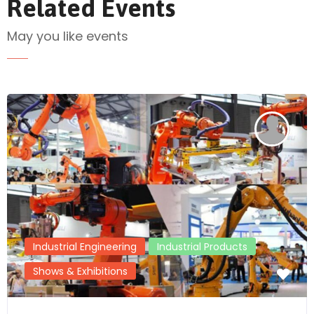
Related Events
May you like events
Send Mail
Industrial Engineering
Industrial Products
Shows & Exhibitions