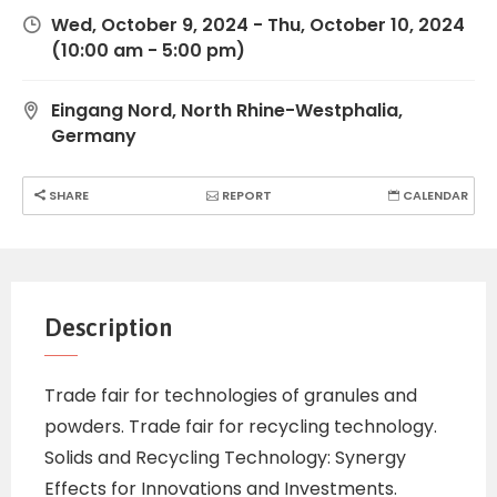
Wed, October 9, 2024
-
Thu, October 10, 2024
(10:00 am - 5:00 pm)
Eingang Nord, North Rhine-Westphalia,
Germany
SHARE
REPORT
CALENDAR
Description
Trade fair for technologies of granules and
powders. Trade fair for recycling technology.
Solids and Recycling Technology: Synergy
Effects for Innovations and Investments.