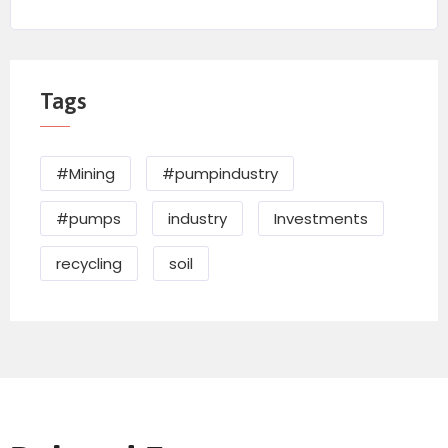
Tags
#Mining
#pumpindustry
#pumps
industry
Investments
recycling
soil