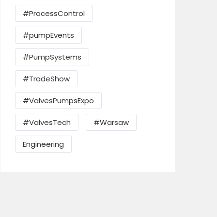
#ProcessControl
#pumpEvents
#PumpSystems
#TradeShow
#ValvesPumpsExpo
#ValvesTech
#Warsaw
Send Mail
Engineering