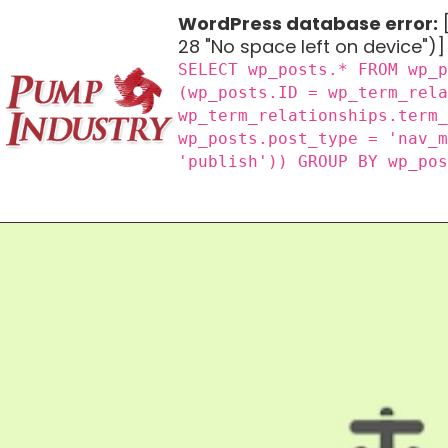
WordPress database error:
[
28 "No space left on device")]
SELECT wp_posts.* FROM wp_
(wp_posts.ID = wp_term_rel
wp_term_relationships.term
wp_posts.post_type = 'nav_
'publish')) GROUP BY wp_po