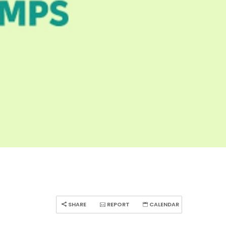
SHARE
REPORT
CALENDAR