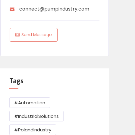
connect@pumpindustry.com
Send Message
Tags
#Automation
#IndustrialSolutions
#PolandIndustry