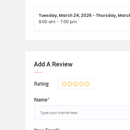
Tuesday,
March 24, 2026 -
Thursday,
March
9:00 am
-
7:00 pm
Add A Review
Rating
1
2
3
4
5
Name*