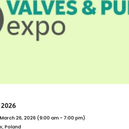
 2026
 March 26, 2026
(9:00 am - 7:00 pm)
, Poland