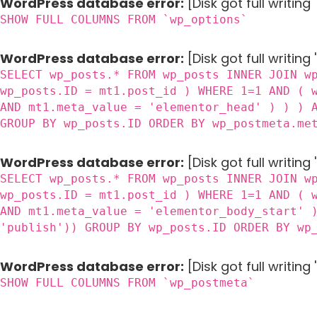
WordPress database error:
[Disk got full writin
SHOW FULL COLUMNS FROM `wp_options`
WordPress database error:
[Disk got full writing
SELECT wp_posts.* FROM wp_posts INNER JOIN w
wp_posts.ID = mt1.post_id ) WHERE 1=1 AND ( 
AND mt1.meta_value = 'elementor_head' ) ) ) 
GROUP BY wp_posts.ID ORDER BY wp_postmeta.me
WordPress database error:
[Disk got full writing
SELECT wp_posts.* FROM wp_posts INNER JOIN w
wp_posts.ID = mt1.post_id ) WHERE 1=1 AND ( 
AND mt1.meta_value = 'elementor_body_start' 
'publish')) GROUP BY wp_posts.ID ORDER BY wp
WordPress database error:
[Disk got full writin
SHOW FULL COLUMNS FROM `wp_postmeta`