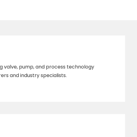
ing valve, pump, and process technology
rs and industry specialists.