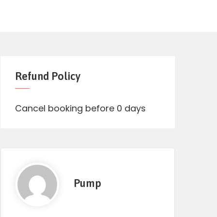
Refund Policy
Cancel booking before 0 days
Pump