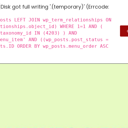
Disk got full writing '.(temporary)' (Errcode:
posts LEFT JOIN wp_term_relationships ON
ationships.object_id) WHERE 1=1 AND (
_taxonomy_id IN (4203) ) AND
menu_item' AND ((wp_posts.post_status =
sts.ID ORDER BY wp_posts.menu_order ASC