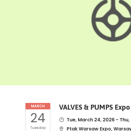
VALVES & PUMPS Expo
MARCH
24
Tue, March 24, 2026
-
Thu,
Tuesday
Ptak Warsaw Expo, Warsaw