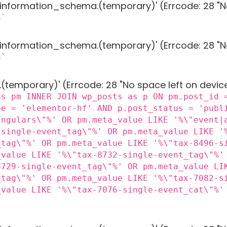
g 'information_schema.(temporary)' (Errcode: 28 "N
n`
g 'information_schema.(temporary)' (Errcode: 28 "N
n`
 '.(temporary)' (Errcode: 28 "No space left on devic
as pm INNER JOIN wp_posts as p ON pm.post_id 
pe = 'elementor-hf' AND p.post_status = 'publ
ingulars\"%' OR pm.meta_value LIKE '%\"event|
-single-event_tag\"%' OR pm.meta_value LIKE '
_tag\"%' OR pm.meta_value LIKE '%\"tax-8496-s
_value LIKE '%\"tax-8732-single-event_tag\"%'
8729-single-event_tag\"%' OR pm.meta_value LI
_tag\"%' OR pm.meta_value LIKE '%\"tax-7082-s
_value LIKE '%\"tax-7076-single-event_cat\"%'