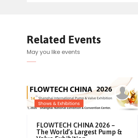
Related Events
May you like events
Shows & Exhibitions
FLOWTECH CHINA 2026 –
The World’s Largest Pump &