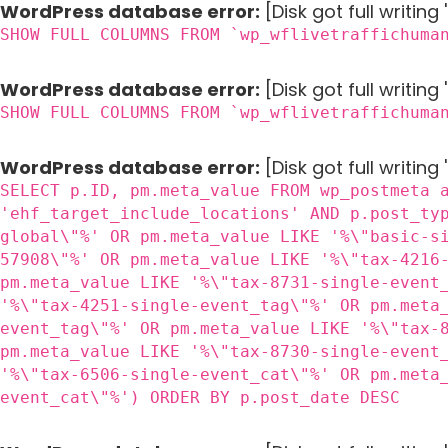
WordPress database error:
[Disk got full writin
SHOW FULL COLUMNS FROM `wp_wflivetraffichuma
WordPress database error:
[Disk got full writin
SHOW FULL COLUMNS FROM `wp_wflivetraffichuma
WordPress database error:
[Disk got full writing
SELECT p.ID, pm.meta_value FROM wp_postmeta 
'ehf_target_include_locations' AND p.post_ty
global\"%' OR pm.meta_value LIKE '%\"basic-s
57908\"%' OR pm.meta_value LIKE '%\"tax-4216
pm.meta_value LIKE '%\"tax-8731-single-event
'%\"tax-4251-single-event_tag\"%' OR pm.meta
event_tag\"%' OR pm.meta_value LIKE '%\"tax-
pm.meta_value LIKE '%\"tax-8730-single-event
'%\"tax-6506-single-event_cat\"%' OR pm.meta
event_cat\"%') ORDER BY p.post_date DESC