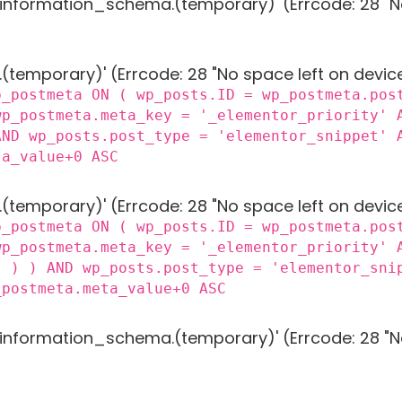
g 'information_schema.(temporary)' (Errcode: 28 "N
 '.(temporary)' (Errcode: 28 "No space left on devic
p_postmeta ON ( wp_posts.ID = wp_postmeta.pos
wp_postmeta.meta_key = '_elementor_priority' 
AND wp_posts.post_type = 'elementor_snippet' 
ta_value+0 ASC
 '.(temporary)' (Errcode: 28 "No space left on devic
p_postmeta ON ( wp_posts.ID = wp_postmeta.pos
wp_postmeta.meta_key = '_elementor_priority' 
) ) ) AND wp_posts.post_type = 'elementor_sni
_postmeta.meta_value+0 ASC
g 'information_schema.(temporary)' (Errcode: 28 "N