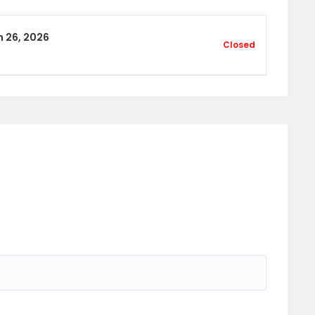
 26, 2026
Closed