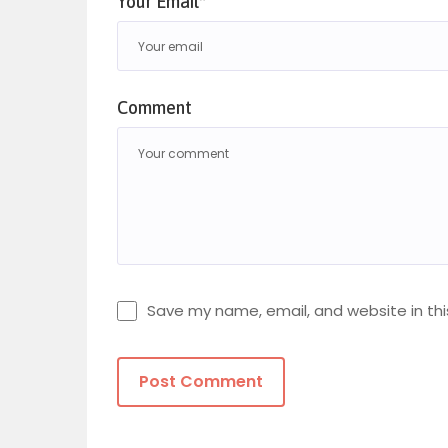
Your Email*
Comment
Save my name, email, and website in thi