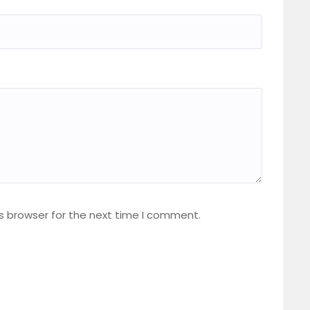
s browser for the next time I comment.