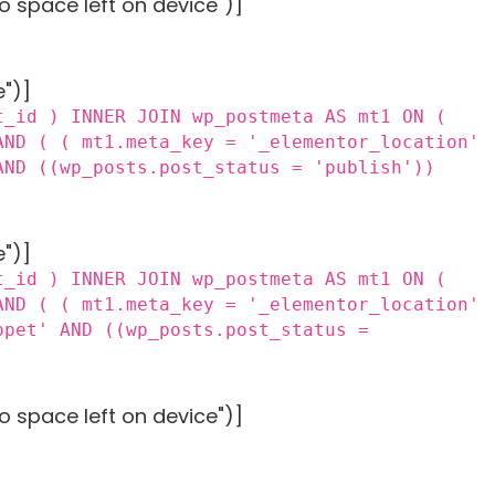
o space left on device")]
e")]
t_id ) INNER JOIN wp_postmeta AS mt1 ON (
AND ( ( mt1.meta_key = '_elementor_location'
AND ((wp_posts.post_status = 'publish'))
e")]
t_id ) INNER JOIN wp_postmeta AS mt1 ON (
AND ( ( mt1.meta_key = '_elementor_location'
ppet' AND ((wp_posts.post_status =
o space left on device")]