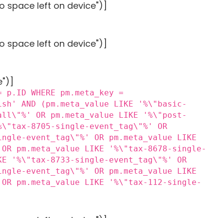
o space left on device")]
o space left on device")]
e")]
= p.ID WHERE pm.meta_key =
ish' AND (pm.meta_value LIKE '%\"basic-
all\"%' OR pm.meta_value LIKE '%\"post-
%\"tax-8705-single-event_tag\"%' OR
ingle-event_tag\"%' OR pm.meta_value LIKE
 OR pm.meta_value LIKE '%\"tax-8678-single-
KE '%\"tax-8733-single-event_tag\"%' OR
ingle-event_tag\"%' OR pm.meta_value LIKE
 OR pm.meta_value LIKE '%\"tax-112-single-