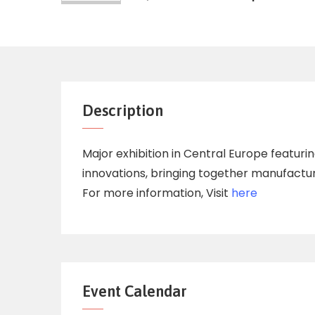
Description
Major exhibition in Central Europe featur
innovations, bringing together manufacture
For more information, Visit
here
Event Calendar