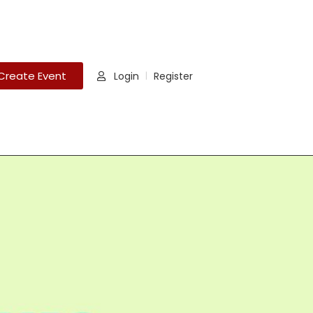
Create Event
Login
Register
|