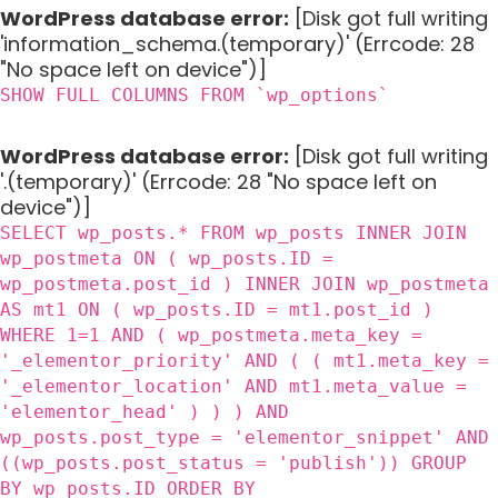
WordPress database error:
[Disk got full writing
'information_schema.(temporary)' (Errcode: 28
"No space left on device")]
SHOW FULL COLUMNS FROM `wp_options`
WordPress database error:
[Disk got full writing
'.(temporary)' (Errcode: 28 "No space left on
device")]
SELECT wp_posts.* FROM wp_posts INNER JOIN
wp_postmeta ON ( wp_posts.ID =
wp_postmeta.post_id ) INNER JOIN wp_postmeta
AS mt1 ON ( wp_posts.ID = mt1.post_id )
WHERE 1=1 AND ( wp_postmeta.meta_key =
'_elementor_priority' AND ( ( mt1.meta_key =
'_elementor_location' AND mt1.meta_value =
'elementor_head' ) ) ) AND
wp_posts.post_type = 'elementor_snippet' AND
((wp_posts.post_status = 'publish')) GROUP
BY wp_posts.ID ORDER BY