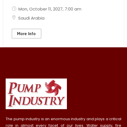
Mon, October 11, 2027
, 7:00 am
Saudi Arabia
More Info
The pump industry is an enormous industry and plays a critical
role in almost every facet of our lives. Water supply, fire