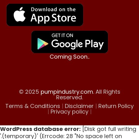
Coming Soon..
© 2025
pumpindustry.com
. All Rights
Reserved.
Terms & Conditions
|
Disclaimer
|
Return Policy
|
Privacy policy
|
WordPress database error:
[Disk got full writing
'.(temporary)' (Errcode: 28 "No space left on