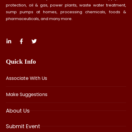
protection, oil & gas, power plants, waste water treatment,
sump pumps at homes, processing chemicals, foods &
pharmaceuticals, and many more.
Quick Info
Associate With Us
Make Suggestions
About Us
Submit Event