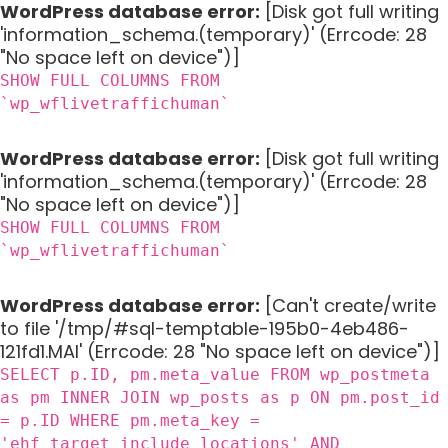
WordPress database error:
[Disk got full writing
'information_schema.(temporary)' (Errcode: 28
"No space left on device")]
SHOW FULL COLUMNS FROM
`wp_wflivetraffichuman`
WordPress database error:
[Disk got full writing
'information_schema.(temporary)' (Errcode: 28
"No space left on device")]
SHOW FULL COLUMNS FROM
`wp_wflivetraffichuman`
WordPress database error:
[Can't create/write
to file '/tmp/#sql-temptable-195b0-4eb486-
121fd1.MAI' (Errcode: 28 "No space left on device")]
SELECT p.ID, pm.meta_value FROM wp_postmeta
as pm INNER JOIN wp_posts as p ON pm.post_id
= p.ID WHERE pm.meta_key =
'ehf_target_include_locations' AND