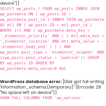
device")]
SELECT wp_posts.* FROM wp_posts INNER JOIN
wp_postmeta ON ( wp_posts.ID =
wp_postmeta.post_id ) INNER JOIN wp_postmeta
AS mt1 ON ( wp_posts.ID = mt1.post_id )
WHERE 1=1 AND ( wp_postmeta.meta_key =
'_elementor_priority' AND ( ( mt1.meta_key =
'_elementor_location' AND mt1.meta_value =
'elementor_body_end' ) ) ) AND
wp_posts.post_type = 'elementor_snippet' AND
((wp_posts.post_status = 'publish')) GROUP
BY wp_posts.ID ORDER BY
wp_postmeta.meta_value+0 ASC
WordPress database error:
[Disk got full writing
'information_schema.(temporary)' (Errcode: 28
"No space left on device")]
SHOW FULL COLUMNS FROM `wp_options`