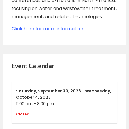
conferences and exhibitions in North America,
focusing on water and wastewater treatment,
management, and related technologies.
Click here for more information
Event Calendar
Saturday,
September 30, 2023 -
Wednesday,
October 4, 2023
11:00 am
-
8:00 pm
Closed