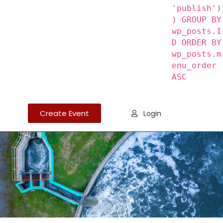
'publish')
) GROUP BY
wp_posts.I
D ORDER BY
wp_posts.m
enu_order
ASC
Create Event
Login