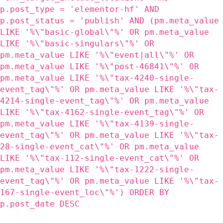
p.post_type = 'elementor-hf' AND
p.post_status = 'publish' AND (pm.meta_value
LIKE '%\"basic-global\"%' OR pm.meta_value
LIKE '%\"basic-singulars\"%' OR
pm.meta_value LIKE '%\"event|all\"%' OR
pm.meta_value LIKE '%\"post-46841\"%' OR
pm.meta_value LIKE '%\"tax-4240-single-
event_tag\"%' OR pm.meta_value LIKE '%\"tax-
4214-single-event_tag\"%' OR pm.meta_value
LIKE '%\"tax-4162-single-event_tag\"%' OR
pm.meta_value LIKE '%\"tax-4139-single-
event_tag\"%' OR pm.meta_value LIKE '%\"tax-
28-single-event_cat\"%' OR pm.meta_value
LIKE '%\"tax-112-single-event_cat\"%' OR
pm.meta_value LIKE '%\"tax-1222-single-
event_tag\"%' OR pm.meta_value LIKE '%\"tax-
167-single-event_loc\"%') ORDER BY
p.post_date DESC