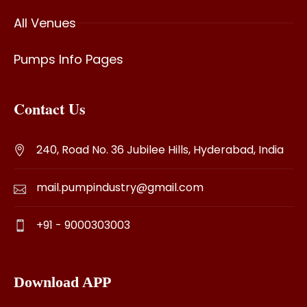
All Venues
Pumps Info Pages
Contact Us
240, Road No. 36 Jubilee Hills, Hyderabad, India
mail.pumpindustry@gmail.com
+91 - 9000303003
Download APP