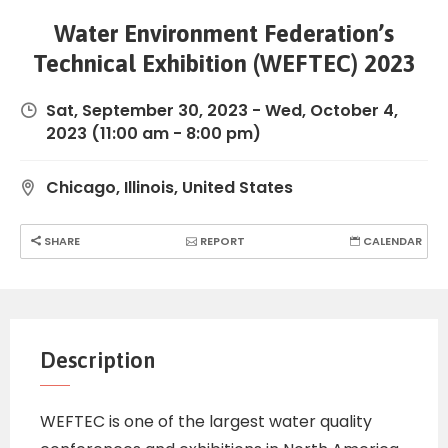
Water Environment Federation’s
Technical Exhibition (WEFTEC) 2023
Sat, September 30, 2023
-
Wed, October 4,
2023
(11:00 am - 8:00 pm)
Chicago, Illinois, United States
SHARE
REPORT
CALENDAR
Description
WEFTEC is one of the largest water quality