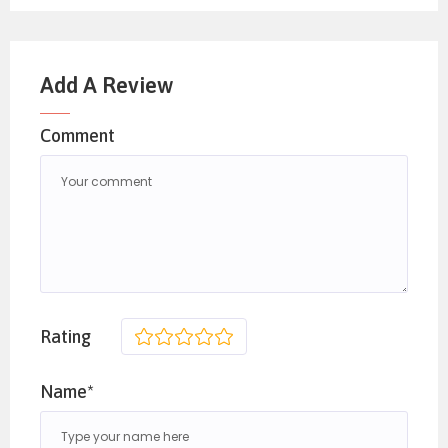
Add A Review
Comment
Rating
1
2
3
4
5
Name*