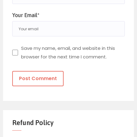
Your Email*
Save my name, email, and website in this
browser for the next time I comment.
Refund Policy