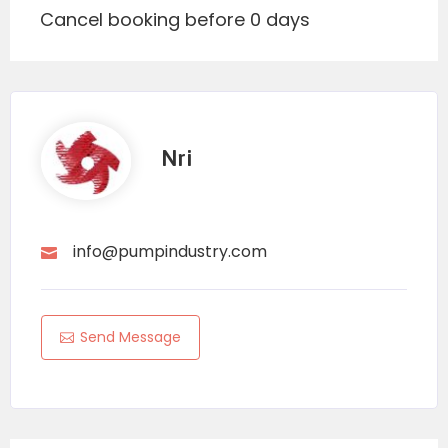
Cancel booking before 0 days
Nri
info@pumpindustry.com
Send Message