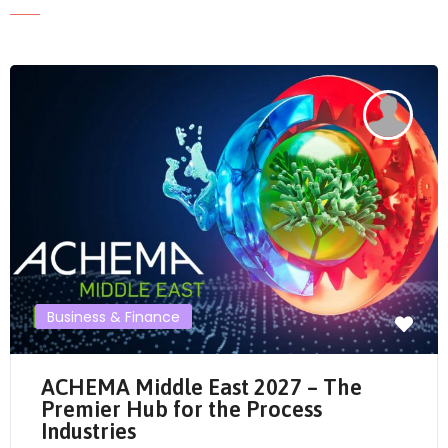
Send Mail
Business & Finance
ACHEMA Middle East 2027 – The
Premier Hub for the Process
Industries