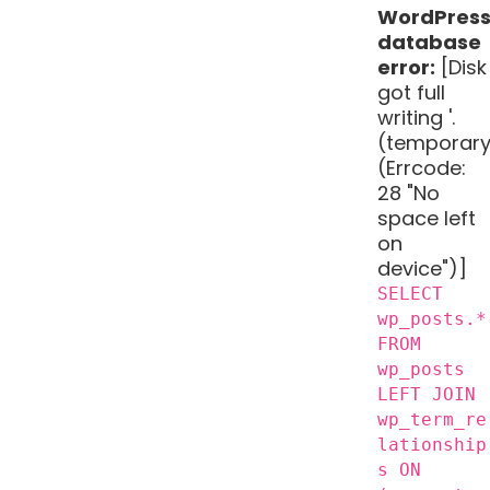
WordPres
database
error:
[Disk
got full
writing '.
(temporary
(Errcode:
28 "No
space left
on
device")]
SELECT
wp_posts.*
FROM
wp_posts
LEFT JOIN
wp_term_re
lationship
s ON