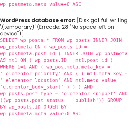
wp_postmeta.meta_value+0 ASC
WordPress database error:
[Disk got full writing
'.(temporary)' (Errcode: 28 "No space left on
device")]
SELECT wp_posts.* FROM wp_posts INNER JOIN
wp_postmeta ON ( wp_posts.ID =
wp_postmeta.post_id ) INNER JOIN wp_postmeta
AS mt1 ON ( wp_posts.ID = mt1.post_id )
WHERE 1=1 AND ( wp_postmeta.meta_key =
'_elementor_priority' AND ( ( mt1.meta_key =
'_elementor_location' AND mt1.meta_value =
'elementor_body_start' ) ) ) AND
wp_posts.post_type = 'elementor_snippet' AND
((wp_posts.post_status = 'publish')) GROUP
BY wp_posts.ID ORDER BY
wp_postmeta.meta_value+0 ASC