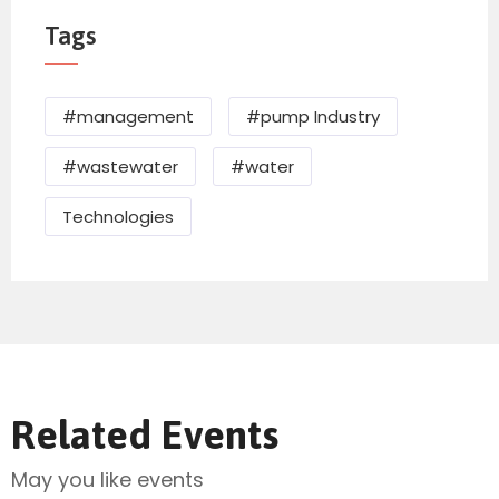
Tags
#management
#pump Industry
#wastewater
#water
Technologies
Related Events
May you like events