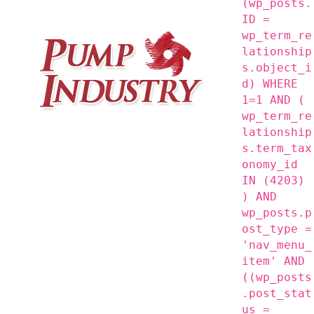
(wp_posts.
ID =
wp_term_re
lationship
s.object_i
d) WHERE
1=1 AND (
wp_term_re
lationship
s.term_tax
onomy_id
IN (4203)
) AND
wp_posts.p
ost_type =
'nav_menu_
item' AND
((wp_posts
.post_stat
us =