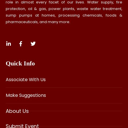
role in almost every facet of our lives. Water supply, fire
protection, oil & gas, power plants, waste water treatment,
sump pumps at homes, processing chemicals, foods &
pharmaceuticals, and many more.
Quick Info
Associate With Us
Make Suggestions
About Us
Submit Event