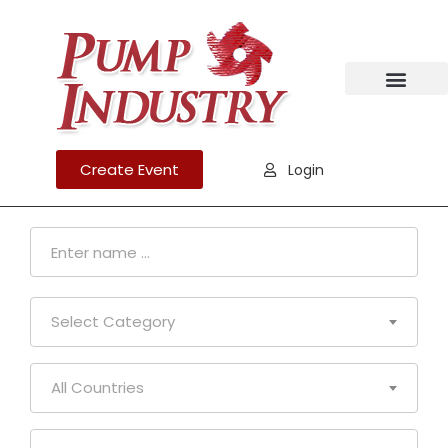
Create Event
Login
Select Category
All Countries