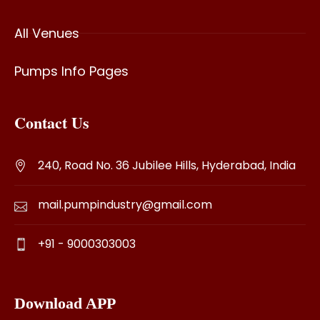
All Venues
Pumps Info Pages
Contact Us
240, Road No. 36 Jubilee Hills, Hyderabad, India
mail.pumpindustry@gmail.com
+91 - 9000303003
Download APP