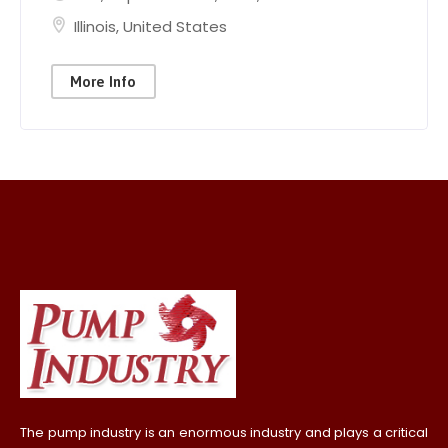
Illinois
,
United States
More Info
The pump industry is an enormous industry and plays a critical