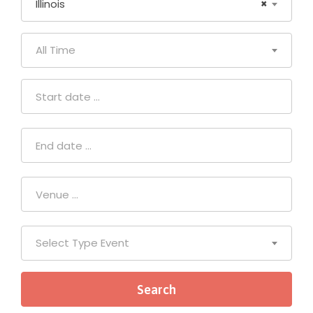
Illinois
×
All Time
Select Type Event