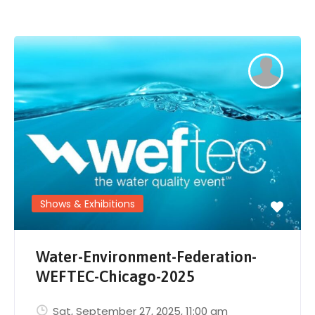
Shows & Exhibitions
Water-Environment-Federation-
WEFTEC-Chicago-2025
Sat, September 27, 2025
, 11:00 am