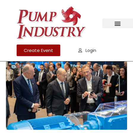
Create Event
Login