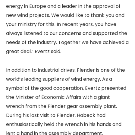
energy in Europe and a leader in the approval of
new wind projects. We would like to thank you and
your ministry for this. In recent years, you have
always listened to our concerns and supported the
needs of the industry. Together we have achieved a
great deal,” Evertz said.
In addition to industrial drives, Flender is one of the
world’s leading suppliers of wind energy. As a
symbol of the good cooperation, Evertz presented
the Minister of Economic Affairs with a giant
wrench from the Flender gear assembly plant.
During his last visit to Flender, Habeck had
enthusiastically held the wrench in his hands and
lent a hand in the assembly department.