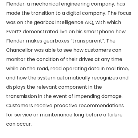
Flender, a mechanical engineering company, has
made the transition to a digital company. The focus
was on the gearbox intelligence AIQ, with which
Evertz demonstrated live on his smartphone how
Flender makes gearboxes “transparent”. The
Chancellor was able to see how customers can
monitor the condition of their drives at any time
while on the road, read operating data in real time,
and how the system automatically recognizes and
displays the relevant component in the
transmission in the event of impending damage.
Customers receive proactive recommendations
for service or maintenance long before a failure
can occur.