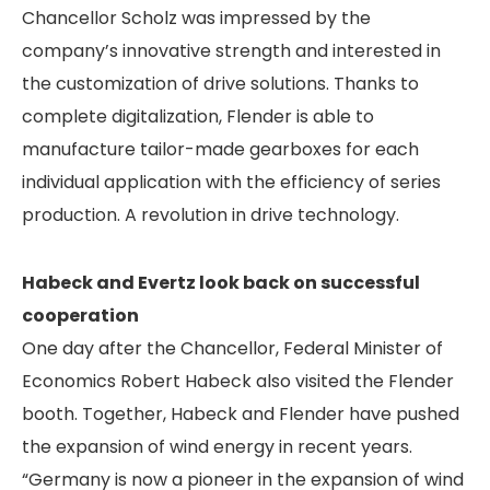
Chancellor Scholz was impressed by the
company’s innovative strength and interested in
the customization of drive solutions. Thanks to
complete digitalization, Flender is able to
manufacture tailor-made gearboxes for each
individual application with the efficiency of series
production. A revolution in drive technology.
Habeck and Evertz look back on successful
cooperation
One day after the Chancellor, Federal Minister of
Economics Robert Habeck also visited the Flender
booth. Together, Habeck and Flender have pushed
the expansion of wind energy in recent years.
“Germany is now a pioneer in the expansion of wind