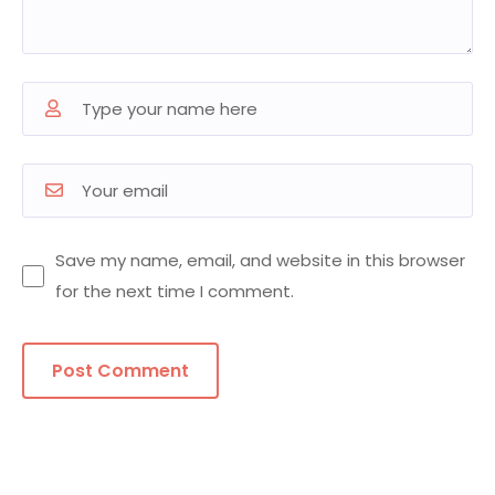
Save my name, email, and website in this browser
for the next time I comment.