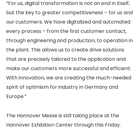
“For us, digital transformation is not an end in itself,
but the key to greater competitiveness – for us and
our customers. We have digitalized and automated
every process – from the first customer contact,
through engineering and production, to operation in
the plant. This allows us to create drive solutions
that are precisely tailored to the application and
make our customers more successful and efficient.
With innovation, we are creating the much-needed
spirit of optimism for industry in Germany and
Europe.”
The Hannover Messe is still taking place at the
Hannover Exhibition Center through this Friday.