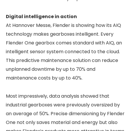
Digital intelligence in action
At Hannover Messe, Flender is showing how its AIQ
technology makes gearboxes intelligent. Every
Flender One gearbox comes standard with AIQ, an
intelligent sensor system connected to the cloud.
This predictive maintenance solution can reduce
unplanned downtime by up to 70% and
maintenance costs by up to 40%.
Most impressively, data analysis showed that
industrial gearboxes were previously oversized by
an average of 50%. Precise dimensioning by Flender
One not only saves material and energy but also