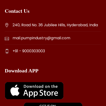
Contact Us
240, Road No. 36 Jubilee Hills, Hyderabad, India
mail.pumpindustry@gmail.com
+91 - 9000303003
Download APP