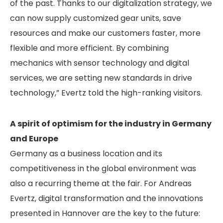
of the past. Thanks to our digitalization strategy, we
can now supply customized gear units, save
resources and make our customers faster, more
flexible and more efficient. By combining
mechanics with sensor technology and digital
services, we are setting new standards in drive
technology,” Evertz told the high-ranking visitors.
A spirit of optimism for the industry in Germany
and Europe
Germany as a business location and its
competitiveness in the global environment was
also a recurring theme at the fair. For Andreas
Evertz, digital transformation and the innovations
presented in Hannover are the key to the future: