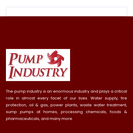
The pump industry is an enormous industry and plays a critical
role in almost every facet of our lives. Water supply, fire
protection, oil & gas, power plants, waste water treatment,
sump pumps at homes, processing chemicals, foods &
pharmaceuticals, and many more.