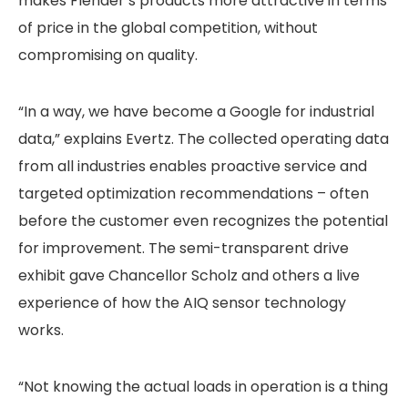
makes Flender’s products more attractive in terms
of price in the global competition, without
compromising on quality.
“In a way, we have become a Google for industrial
data,” explains Evertz. The collected operating data
from all industries enables proactive service and
targeted optimization recommendations – often
before the customer even recognizes the potential
for improvement. The semi-transparent drive
exhibit gave Chancellor Scholz and others a live
experience of how the AIQ sensor technology
works.
“Not knowing the actual loads in operation is a thing