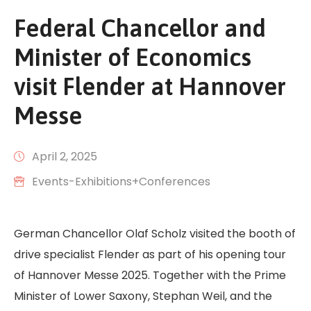
Federal Chancellor and
Minister of Economics
visit Flender at Hannover
Messe
April 2, 2025
Events-Exhibitions+Conferences
German Chancellor Olaf Scholz visited the booth of
drive specialist Flender as part of his opening tour
of Hannover Messe 2025. Together with the Prime
Minister of Lower Saxony, Stephan Weil, and the