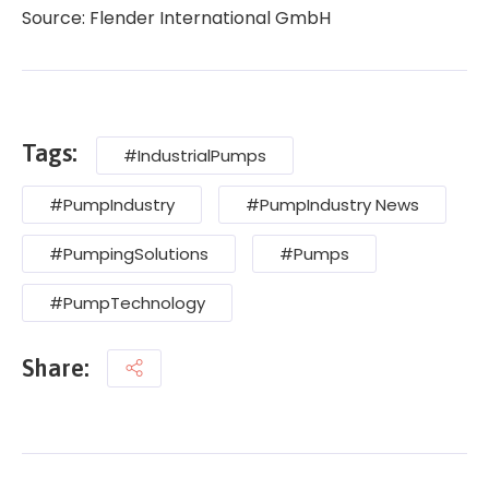
Source: Flender International GmbH
Tags:
#IndustrialPumps
#PumpIndustry
#PumpIndustry News
#PumpingSolutions
#Pumps
#PumpTechnology
Share: