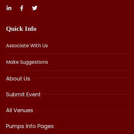
Quick Info
Associate With Us
Make Suggestions
About Us
Submit Event
All Venues
Pumps Info Pages