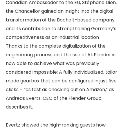
Canadian Ambassador to the EU, Stéphane Dion,
the Chancellor gained an insight into the digital
transformation of the Bocholt-based company
and its contribution to strengthening Germany’s
competitiveness as an industrial location
Thanks to the complete digitalization of the
engineering process and the use of AI, Flender is
now able to achieve what was previously
considered impossible: A fully individualized, tailor-
made gearbox that can be configured in just five
clicks – “as fast as checking out on Amazon,” as
Andreas Evertz, CEO of the Flender Group,
describes it.
Evertz showed the high-ranking guests how