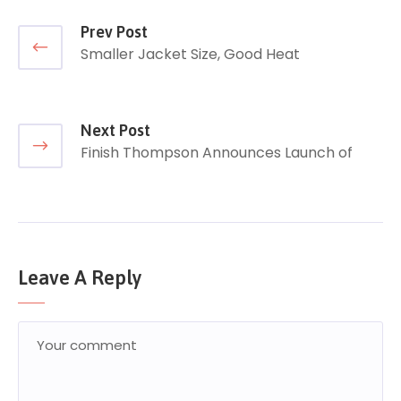
Prev Post
Smaller Jacket Size, Good Heat
Next Post
Finish Thompson Announces Launch of
Leave A Reply