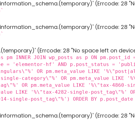
g 'information_schema.(temporary)' (Errcode: 28 "N
n`
g 'information_schema.(temporary)' (Errcode: 28 "N
n`
 '.(temporary)' (Errcode: 28 "No space left on devic
as pm INNER JOIN wp_posts as p ON pm.post_id 
pe = 'elementor-hf' AND p.post_status = 'publ
ingulars\"%' OR pm.meta_value LIKE '%\"post|a
-single-category\"%' OR pm.meta_value LIKE '%
tag\"%' OR pm.meta_value LIKE '%\"tax-4860-si
value LIKE '%\"tax-4282-single-post_tag\"%' O
914-single-post_tag\"%') ORDER BY p.post_date
g 'information_schema.(temporary)' (Errcode: 28 "N