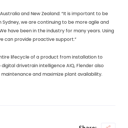
ustralia and New Zealand: “It is important to be
in Sydney, we are continuing to be more agile and
 We have been in the industry for many years. Using
e can provide proactive support.”
ntire lifecycle of a product from installation to
gital drivetrain intelligence AIQ, Flender also
e maintenance and maximize plant availability.
Share: