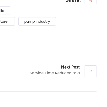
lia
turer
pump industry
Next Post
Service Time Reduced to a