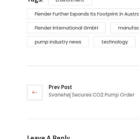
Flender Further Expands Its Footprint in Austra
Flender International GmbH
manufac
pump industry news
technology
Prev Post
Svanehøj Secures CO2 Pump Order
Leave A Reply