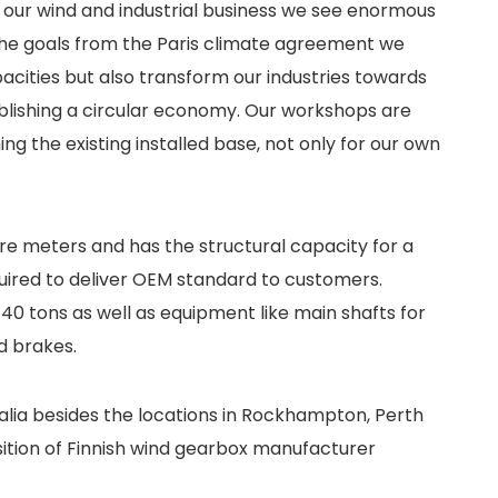
 our wind and industrial business we see enormous
the goals from the Paris climate agreement we
ities but also transform our industries towards
tablishing a circular economy. Our workshops are
ng the existing installed base, not only for our own
are meters and has the structural capacity for a
quired to deliver OEM standard to customers.
 40 tons as well as equipment like main shafts for
d brakes.
ralia besides the locations in Rockhampton, Perth
isition of Finnish wind gearbox manufacturer