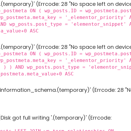
 '.(temporary)' (Errcode: 28 "No space left on devic
p_postmeta ON ( wp_posts.ID = wp_postmeta.pos
wp_postmeta.meta_key = '_elementor_priority' 
AND wp_posts.post_type = 'elementor_snippet' 
ta_value+0 ASC
 '.(temporary)' (Errcode: 28 "No space left on devic
p_postmeta ON ( wp_posts.ID = wp_postmeta.pos
wp_postmeta.meta_key = '_elementor_priority' 
) ) ) AND wp_posts.post_type = 'elementor_sni
_postmeta.meta_value+0 ASC
g 'information_schema.(temporary)' (Errcode: 28 "N
Disk got full writing '.(temporary)' (Errcode: