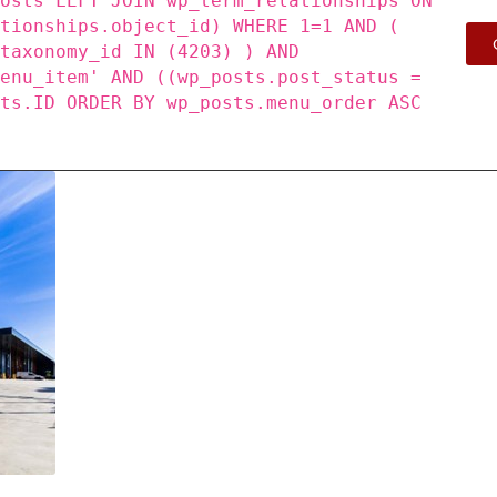
posts LEFT JOIN wp_term_relationships ON
ationships.object_id) WHERE 1=1 AND (
_taxonomy_id IN (4203) ) AND
menu_item' AND ((wp_posts.post_status =
sts.ID ORDER BY wp_posts.menu_order ASC