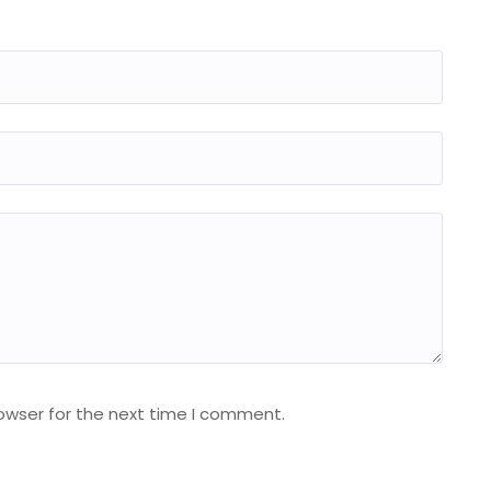
owser for the next time I comment.