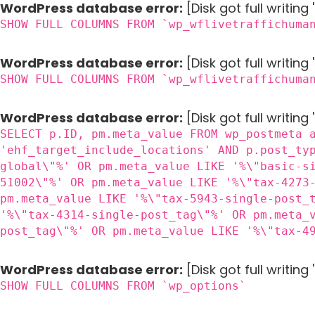
WordPress database error:
[Disk got full writin
SHOW FULL COLUMNS FROM `wp_wflivetraffichuma
WordPress database error:
[Disk got full writin
SHOW FULL COLUMNS FROM `wp_wflivetraffichuma
WordPress database error:
[Disk got full writing
SELECT p.ID, pm.meta_value FROM wp_postmeta 
'ehf_target_include_locations' AND p.post_ty
global\"%' OR pm.meta_value LIKE '%\"basic-s
51002\"%' OR pm.meta_value LIKE '%\"tax-4273
pm.meta_value LIKE '%\"tax-5943-single-post_
'%\"tax-4314-single-post_tag\"%' OR pm.meta_
post_tag\"%' OR pm.meta_value LIKE '%\"tax-4
WordPress database error:
[Disk got full writin
SHOW FULL COLUMNS FROM `wp_options`