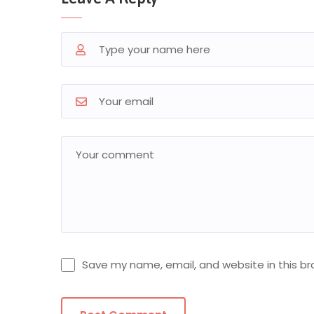
Save my name, email, and website in this br