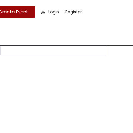
Create Event
Login
Register
|