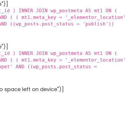
e")]
t_id ) INNER JOIN wp_postmeta AS mt1 ON (
AND ( ( mt1.meta_key = '_elementor_location'
AND ((wp_posts.post_status = 'publish'))
e")]
t_id ) INNER JOIN wp_postmeta AS mt1 ON (
AND ( ( mt1.meta_key = '_elementor_location'
ppet' AND ((wp_posts.post_status =
o space left on device")]