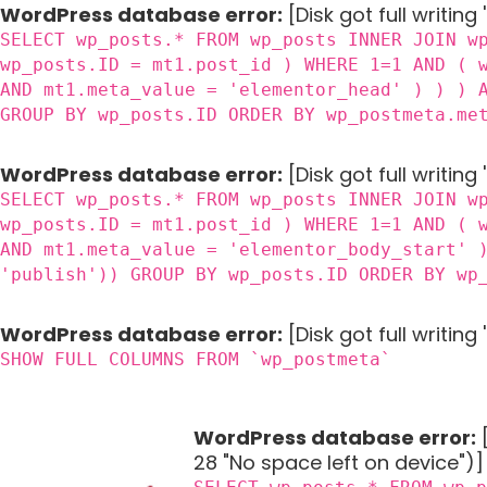
WordPress database error:
[Disk got full writing
SELECT wp_posts.* FROM wp_posts INNER JOIN w
wp_posts.ID = mt1.post_id ) WHERE 1=1 AND ( 
AND mt1.meta_value = 'elementor_head' ) ) ) 
GROUP BY wp_posts.ID ORDER BY wp_postmeta.me
WordPress database error:
[Disk got full writing
SELECT wp_posts.* FROM wp_posts INNER JOIN w
wp_posts.ID = mt1.post_id ) WHERE 1=1 AND ( 
AND mt1.meta_value = 'elementor_body_start' 
'publish')) GROUP BY wp_posts.ID ORDER BY wp
WordPress database error:
[Disk got full writin
SHOW FULL COLUMNS FROM `wp_postmeta`
WordPress database error:
[
28 "No space left on device")]