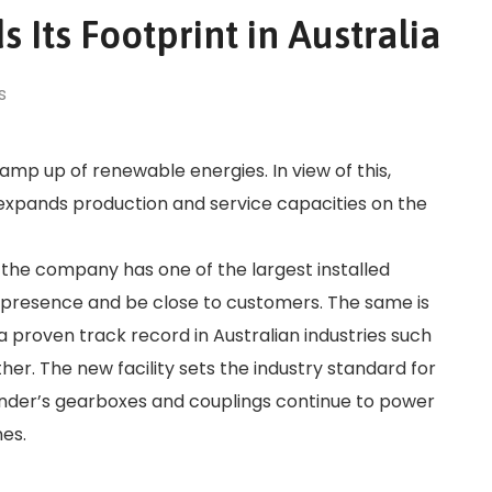
 Its Footprint in Australia
s
 ramp up of renewable energies. In view of this,
 expands production and service capacities on the
s the company has one of the largest installed
al presence and be close to customers. The same is
h a proven track record in Australian industries such
er. The new facility sets the industry standard for
ender’s gearboxes and couplings continue to power
nes.