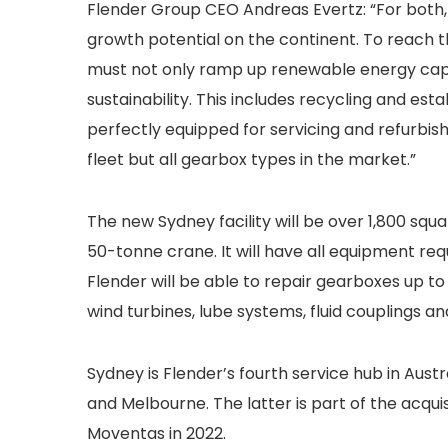
Flender Group CEO Andreas Evertz: “For both,
growth potential on the continent. To reach 
must not only ramp up renewable energy capac
sustainability. This includes recycling and es
perfectly equipped for servicing and refurbishi
fleet but all gearbox types in the market.”
The new Sydney facility will be over 1,800 squ
50-tonne crane. It will have all equipment re
Flender will be able to repair gearboxes up to
wind turbines, lube systems, fluid couplings an
Sydney is Flender’s fourth service hub in Aust
and Melbourne. The latter is part of the acqu
Moventas in 2022.