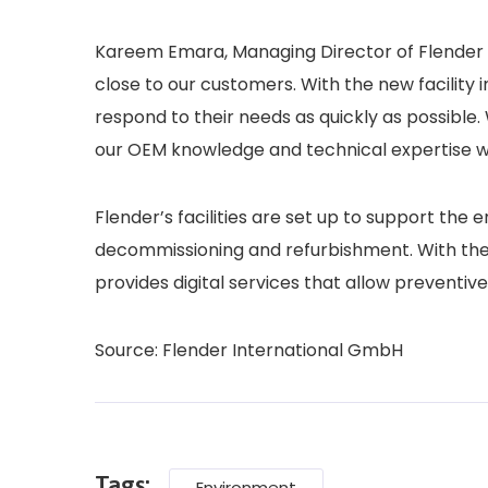
Kareem Emara, Managing Director of Flender A
close to our customers. With the new facility 
respond to their needs as quickly as possible.
our OEM knowledge and technical expertise w
Flender’s facilities are set up to support the e
decommissioning and refurbishment. With the di
provides digital services that allow preventiv
Source: Flender International GmbH
Tags:
Environment