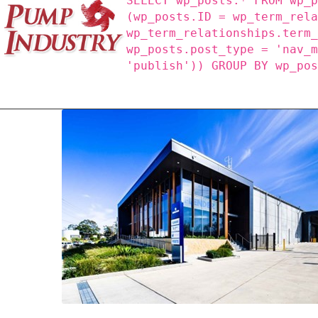
SELECT wp_posts.* FROM wp_
(wp_posts.ID = wp_term_rel
wp_term_relationships.term
wp_posts.post_type = 'nav_
'publish')) GROUP BY wp_po