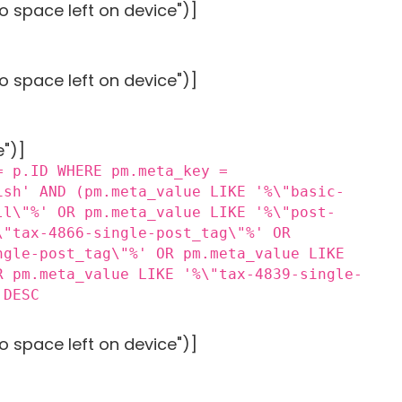
o space left on device")]
o space left on device")]
e")]
= p.ID WHERE pm.meta_key =
ish' AND (pm.meta_value LIKE '%\"basic-
ll\"%' OR pm.meta_value LIKE '%\"post-
\"tax-4866-single-post_tag\"%' OR
ngle-post_tag\"%' OR pm.meta_value LIKE
R pm.meta_value LIKE '%\"tax-4839-single-
 DESC
o space left on device")]