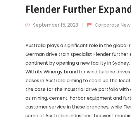
Flender Further Expands
September 15, 2023
|
Corporate New
Australia plays a significant role in the global
German drive train specialist Flender further
continent by opening a new facility in Sydney.
With its Winergy brand for wind turbine drive
bases in Australia aiming to scale up the loc
the case for the industrial drive portfolio wit
as mining, cement, harbor equipment and furth
customer service in these branches, while Fl
some of Australian industries’ heaviest machi