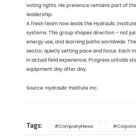
voting rights. His presence remains part of th
leadership.
A fresh team now leads the Hydraulic Institu
systems. This group shapes direction – not ju
energy use, and learning paths worldwide. The
sector, quietly setting pace and focus. Each 
in actual field experience. Progress unfolds s
equipment day after day.
Source: Hydraulic Institute Inc.
Tags:
#CompanyNews
#Corpora