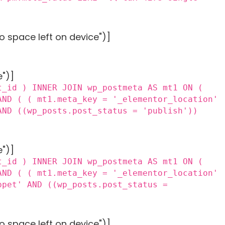
o space left on device")]
e")]
t_id ) INNER JOIN wp_postmeta AS mt1 ON (
AND ( ( mt1.meta_key = '_elementor_location'
AND ((wp_posts.post_status = 'publish'))
e")]
t_id ) INNER JOIN wp_postmeta AS mt1 ON (
AND ( ( mt1.meta_key = '_elementor_location'
ppet' AND ((wp_posts.post_status =
o space left on device")]