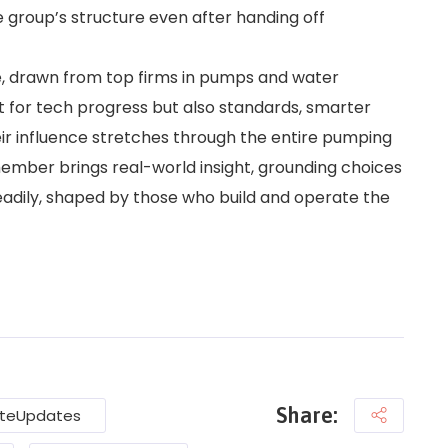
e group’s structure even after handing off
te, drawn from top firms in pumps and water
st for tech progress but also standards, smarter
ir influence stretches through the entire pumping
member brings real-world insight, grounding choices
teadily, shaped by those who build and operate the
Share:
teUpdates