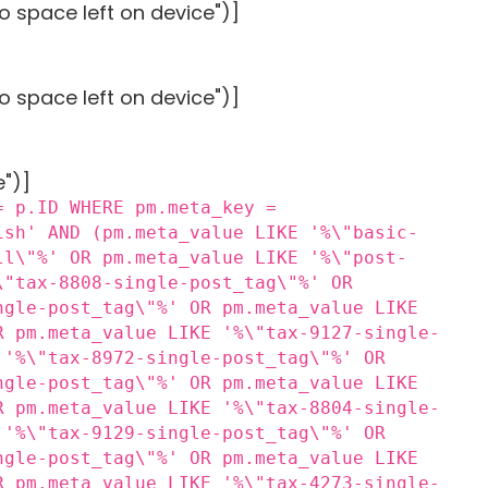
o space left on device")]
o space left on device")]
e")]
= p.ID WHERE pm.meta_key =
ish' AND (pm.meta_value LIKE '%\"basic-
ll\"%' OR pm.meta_value LIKE '%\"post-
\"tax-8808-single-post_tag\"%' OR
ngle-post_tag\"%' OR pm.meta_value LIKE
R pm.meta_value LIKE '%\"tax-9127-single-
 '%\"tax-8972-single-post_tag\"%' OR
ngle-post_tag\"%' OR pm.meta_value LIKE
R pm.meta_value LIKE '%\"tax-8804-single-
 '%\"tax-9129-single-post_tag\"%' OR
ngle-post_tag\"%' OR pm.meta_value LIKE
R pm.meta_value LIKE '%\"tax-4273-single-