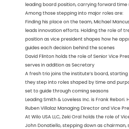
leading board position, carrying forward time
Among those stepping into major roles are:
Finding his place on the team, Michael Mancu
leads innovation efforts. Holding the role of tr
position as vice president shapes how he app
guides each decision behind the scenes
David Flinton holds the role of Senior Vice Pr
serves in addition as Secretary
A fresh trio joins the institute’s board, starti
they step into roles shaped by time and purpos
set to guide through coming seasons
Leading Smith & Loveless Inc. is Frank Rebori.
Ruben Villalaz Managing Director and Vice Pre
At Wilo USA LLC, Zeki Oral holds the role of Vi
John Donatiello, stepping down as chairman, 