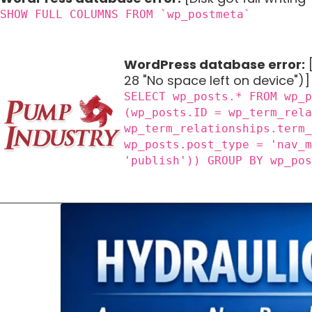
SHOW FULL COLUMNS FROM `wp_postmeta`
WordPress database error:
[
28 "No space left on device")]
SELECT wp_posts.* FROM wp_
(wp_posts.ID = wp_term_rel
wp_term_relationships.term
wp_posts.post_type = 'nav_
'publish')) GROUP BY wp_po