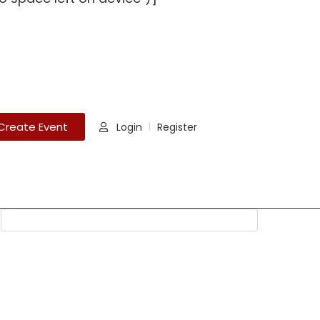
Create Event
Login
Register
|