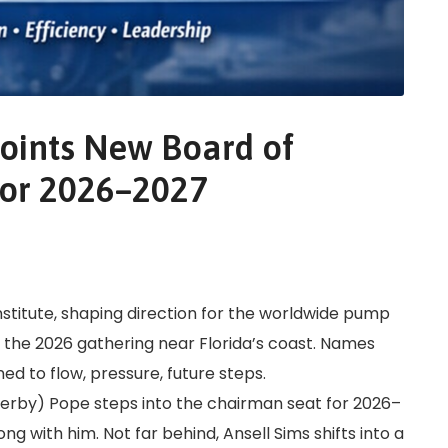
points New Board of
 for 2026–2027
nstitute, shaping direction for the worldwide pump
 the 2026 gathering near Florida’s coast. Names
d to flow, pressure, future steps.
Kerby) Pope steps into the chairman seat for 2026–
g with him. Not far behind, Ansell Sims shifts into a