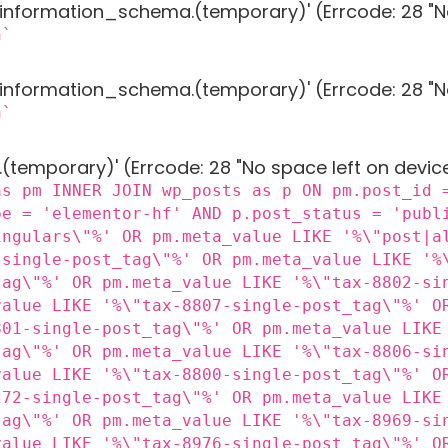
g 'information_schema.(temporary)' (Errcode: 28 "N
n`
g 'information_schema.(temporary)' (Errcode: 28 "N
n`
 '.(temporary)' (Errcode: 28 "No space left on devic
as pm INNER JOIN wp_posts as p ON pm.post_id 
pe = 'elementor-hf' AND p.post_status = 'publ
ingulars\"%' OR pm.meta_value LIKE '%\"post|a
-single-post_tag\"%' OR pm.meta_value LIKE '%
tag\"%' OR pm.meta_value LIKE '%\"tax-8802-si
value LIKE '%\"tax-8807-single-post_tag\"%' O
801-single-post_tag\"%' OR pm.meta_value LIKE
tag\"%' OR pm.meta_value LIKE '%\"tax-8806-si
value LIKE '%\"tax-8800-single-post_tag\"%' O
272-single-post_tag\"%' OR pm.meta_value LIKE
tag\"%' OR pm.meta_value LIKE '%\"tax-8969-si
value LIKE '%\"tax-8976-single-post_tag\"%' O