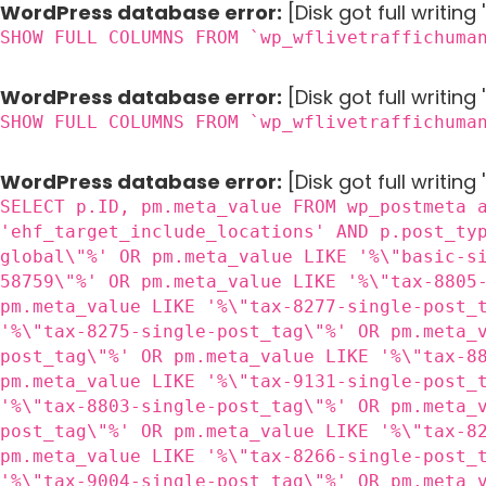
WordPress database error:
[Disk got full writin
SHOW FULL COLUMNS FROM `wp_wflivetraffichuma
WordPress database error:
[Disk got full writin
SHOW FULL COLUMNS FROM `wp_wflivetraffichuma
WordPress database error:
[Disk got full writing
SELECT p.ID, pm.meta_value FROM wp_postmeta 
'ehf_target_include_locations' AND p.post_ty
global\"%' OR pm.meta_value LIKE '%\"basic-s
58759\"%' OR pm.meta_value LIKE '%\"tax-8805
pm.meta_value LIKE '%\"tax-8277-single-post_
'%\"tax-8275-single-post_tag\"%' OR pm.meta_
post_tag\"%' OR pm.meta_value LIKE '%\"tax-8
pm.meta_value LIKE '%\"tax-9131-single-post_
'%\"tax-8803-single-post_tag\"%' OR pm.meta_
post_tag\"%' OR pm.meta_value LIKE '%\"tax-8
pm.meta_value LIKE '%\"tax-8266-single-post_
'%\"tax-9004-single-post_tag\"%' OR pm.meta_