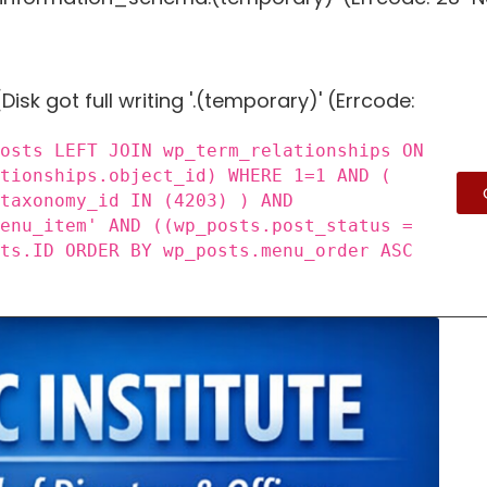
Disk got full writing '.(temporary)' (Errcode:
posts LEFT JOIN wp_term_relationships ON
ationships.object_id) WHERE 1=1 AND (
_taxonomy_id IN (4203) ) AND
menu_item' AND ((wp_posts.post_status =
sts.ID ORDER BY wp_posts.menu_order ASC