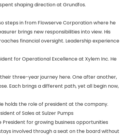
 spent shaping direction at Grundfos.
so steps in from Flowserve Corporation where he
easurer brings new responsibilities into view. His
roaches financial oversight. Leadership experience
esident for Operational Excellence at Xylem Inc. He
ng their three-year journey here. One after another,
e. Each brings a different path, yet all begin now,
 He holds the role of president at the company.
sident of Sales at Sulzer Pumps
ce President for growing business opportunities
stays involved through a seat on the board without