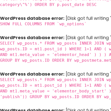
category\"%') ORDER BY p.post_date DESC
WordPress database error:
[Disk got full writin
SHOW FULL COLUMNS FROM `wp_options`
WordPress database error:
[Disk got full writing
SELECT wp_posts.* FROM wp_posts INNER JOIN w
wp_posts.ID = mt1.post_id ) WHERE 1=1 AND ( 
AND mt1.meta_value = 'elementor_head' ) ) ) 
GROUP BY wp_posts.ID ORDER BY wp_postmeta.me
WordPress database error:
[Disk got full writing
SELECT wp_posts.* FROM wp_posts INNER JOIN w
wp_posts.ID = mt1.post_id ) WHERE 1=1 AND ( 
AND mt1.meta_value = 'elementor_body_start' 
'publish')) GROUP BY wp_posts.ID ORDER BY wp
WordPress database error:
[Disk got full writin