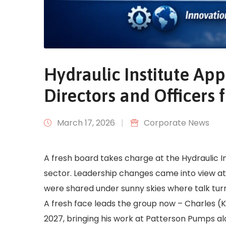
Hydraulic Institute Ap
Directors and Officers
March 17, 2026
|
Corporate News
A fresh board takes charge at the Hydraulic I
sector. Leadership changes came into view at
were shared under sunny skies where talk turne
A fresh face leads the group now – Charles (
2027, bringing his work at Patterson Pumps alon