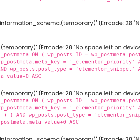
g 'information_schema.(temporary)' (Errcode: 28 "N
 '.(temporary)' (Errcode: 28 "No space left on devic
p_postmeta ON ( wp_posts.ID = wp_postmeta.pos
wp_postmeta.meta_key = '_elementor_priority' 
AND wp_posts.post_type = 'elementor_snippet' 
ta_value+0 ASC
 '.(temporary)' (Errcode: 28 "No space left on devic
p_postmeta ON ( wp_posts.ID = wp_postmeta.pos
wp_postmeta.meta_key = '_elementor_priority' 
) ) ) AND wp_posts.post_type = 'elementor_sni
_postmeta.meta_value+0 ASC
g 'information_schema.(temporary)' (Errcode: 28 "N