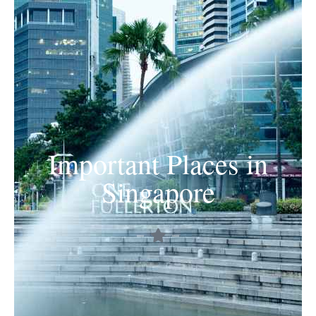
Important Places in
Singapore