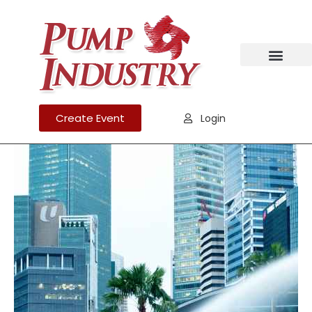
Create Event
Login