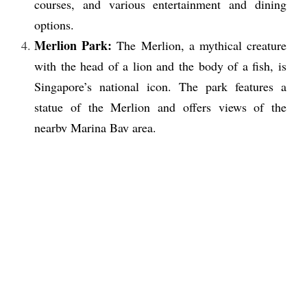
courses, and various entertainment and dining
options.
Merlion Park:
The Merlion, a mythical creature
with the head of a lion and the body of a fish, is
Singapore’s national icon. The park features a
statue of the Merlion and offers views of the
nearby Marina Bay area.
Chinatown:
This historic district features
traditional Chinese architecture, temples, and
markets selling food, clothing, and souvenirs.
Clarke Quay:
This riverside district is known for
its nightlife, with a range of bars, restaurants, and
clubs.
Orchard Road:
This shopping district features
numerous malls and department stores, as well as