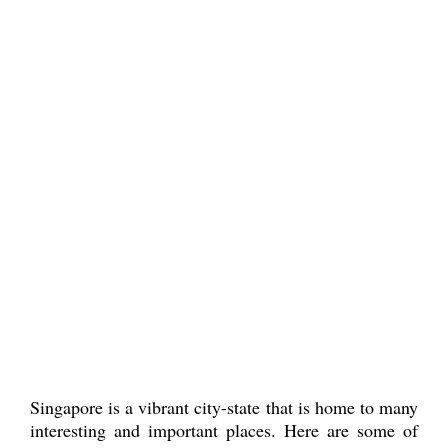
Singapore is a vibrant city-state that is home to many
interesting and important places. Here are some of