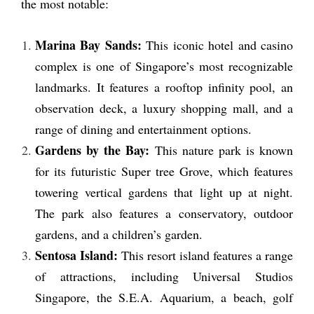
the most notable:
Marina Bay Sands:
This iconic hotel and casino
complex is one of Singapore’s most recognizable
landmarks. It features a rooftop infinity pool, an
observation deck, a luxury shopping mall, and a
range of dining and entertainment options.
Gardens by the Bay:
This nature park is known
for its futuristic Super tree Grove, which features
towering vertical gardens that light up at night.
The park also features a conservatory, outdoor
gardens, and a children’s garden.
Sentosa Island:
This resort island features a range
of attractions, including Universal Studios
Singapore, the S.E.A. Aquarium, a beach, golf