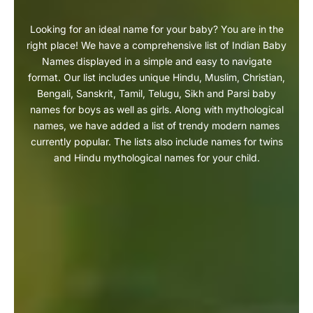
Looking for an ideal name for your baby? You are in the
right place! We have a comprehensive list of Indian Baby
Names displayed in a simple and easy to navigate
format. Our list includes unique Hindu, Muslim, Christian,
Bengali, Sanskrit, Tamil, Telugu, Sikh and Parsi baby
names for boys as well as girls. Along with mythological
names, we have added a list of trendy modern names
currently popular. The lists also include names for twins
and Hindu mythological names for your child.