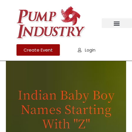
Create Event
Login
Indian Baby Boy
Names ​Starting
With "Z"