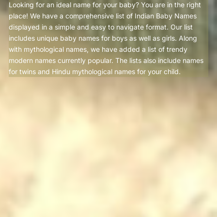
Looking for an ideal name for your baby? You are in the right
place! We have a comprehensive list of Indian Baby Names
displayed in a simple and easy to navigate format. Our list
includes unique baby names for boys as well as girls. Along
with mythological names, we have added a list of trendy
modern names currently popular. The lists also include names
for twins and Hindu mythological names for your child.