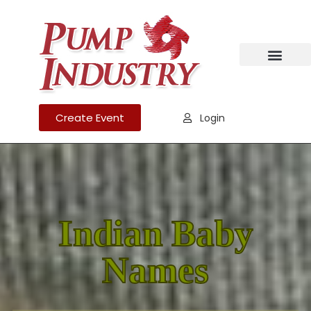
Create Event
Login
Indian Baby
Names