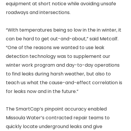
equipment at short notice while avoiding unsafe
roadways and intersections.
“With temperatures being so low in the in winter, it
can be hard to get out-and-about,” said Metcalf.
“One of the reasons we wanted to use leak
detection technology was to supplement our
winter work program and day-to-day operations
to find leaks during harsh weather, but also to
teach us what the cause-and-effect correlation is
for leaks now and in the future.”
The SmartCap’s pinpoint accuracy enabled
Missoula Water’s contracted repair teams to
quickly locate underground leaks and give