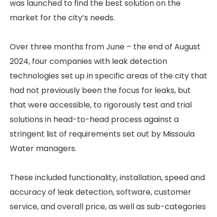
was launched to find the best solution on the
market for the city’s needs.
Over three months from June – the end of August
2024, four companies with leak detection
technologies set up in specific areas of the city that
had not previously been the focus for leaks, but
that were accessible, to rigorously test and trial
solutions in head-to-head process against a
stringent list of requirements set out by Missoula
Water managers.
These included functionality, installation, speed and
accuracy of leak detection, software, customer
service, and overall price, as well as sub-categories