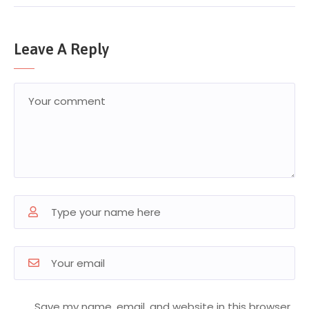
Leave A Reply
Save my name, email, and website in this browser