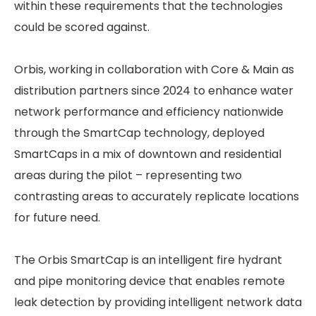
within these requirements that the technologies
could be scored against.
Orbis, working in collaboration with Core & Main as
distribution partners since 2024 to enhance water
network performance and efficiency nationwide
through the SmartCap technology, deployed
SmartCaps in a mix of downtown and residential
areas during the pilot – representing two
contrasting areas to accurately replicate locations
for future need.
The Orbis SmartCap is an intelligent fire hydrant
and pipe monitoring device that enables remote
leak detection by providing intelligent network data