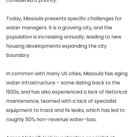
considered a priority.
Today, Missoula presents specific challenges for
water managers. It is a growing city, and the
population is increasing annually, leading to new
housing developments expanding the city
boundary.
In common with many US cities, Missoula has aging
water infrastructure – some dating back to the
1920s, and has also experienced a lack of historical
maintenance, teamed with a lack of specialist
equipment to track and fix leaks, which has led to
roughly 50% non-revenue water-loss.