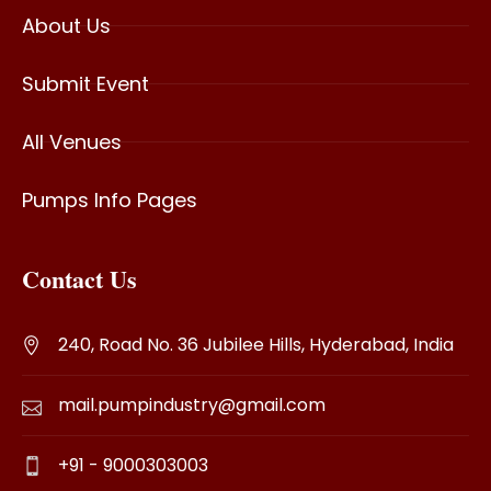
About Us
Submit Event
All Venues
Pumps Info Pages
Contact Us
240, Road No. 36 Jubilee Hills, Hyderabad, India
mail.pumpindustry@gmail.com
+91 - 9000303003