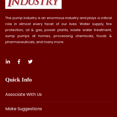
The pump industry is an enormous industry and plays a critical
role in almost every facet of our lives. Water supply, fire
protection, oil & gas, power plants, waste water treatment,
sump pumps at homes, processing chemicals, foods &
pharmaceuticals, and many more.
Quick Info
Associate With Us
Make Suggestions