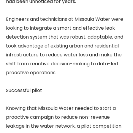
had been unnoticed for years.
Engineers and technicians at Missoula Water were
looking to integrate a smart and effective leak
detection system that was robust, adaptable, and
took advantage of existing urban and residential
infrastructure to reduce water loss and make the
shift from reactive decision-making to data-led
proactive operations.
Successful pilot
Knowing that Missoula Water needed to start a
proactive campaign to reduce non-revenue
leakage in the water network, a pilot competition