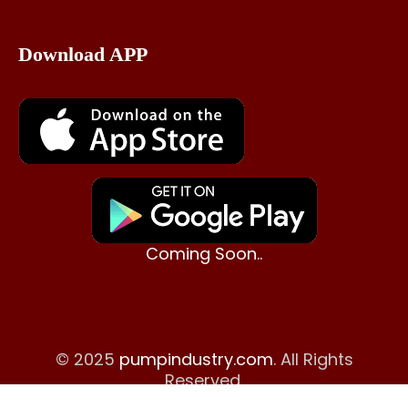
Download APP
Coming Soon..
© 2025
pumpindustry.com
. All Rights
Reserved.