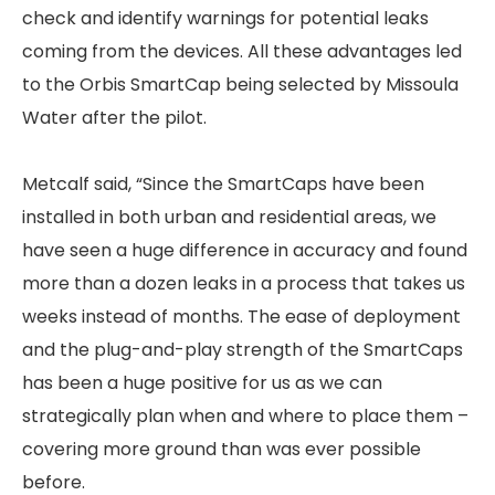
check and identify warnings for potential leaks
coming from the devices. All these advantages led
to the Orbis SmartCap being selected by Missoula
Water after the pilot.
Metcalf said, “Since the SmartCaps have been
installed in both urban and residential areas, we
have seen a huge difference in accuracy and found
more than a dozen leaks in a process that takes us
weeks instead of months. The ease of deployment
and the plug-and-play strength of the SmartCaps
has been a huge positive for us as we can
strategically plan when and where to place them –
covering more ground than was ever possible
before.