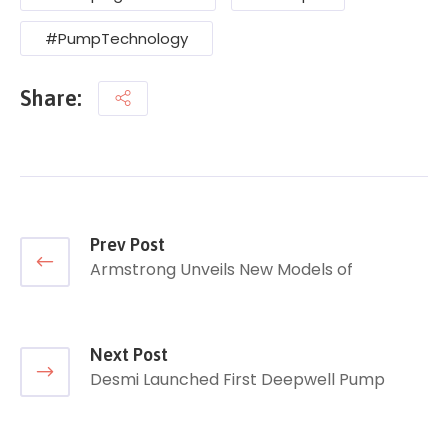
#PumpTechnology
Share:
Prev Post
Armstrong Unveils New Models of
Next Post
Desmi Launched First Deepwell Pump