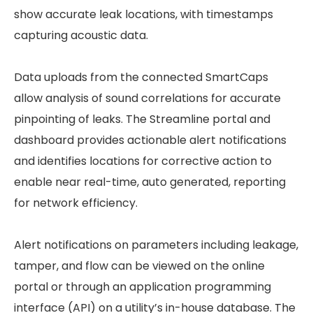
show accurate leak locations, with timestamps
capturing acoustic data.
Data uploads from the connected SmartCaps
allow analysis of sound correlations for accurate
pinpointing of leaks. The Streamline portal and
dashboard provides actionable alert notifications
and identifies locations for corrective action to
enable near real-time, auto generated, reporting
for network efficiency.
Alert notifications on parameters including leakage,
tamper, and flow can be viewed on the online
portal or through an application programming
interface (API) on a utility’s in-house database. The