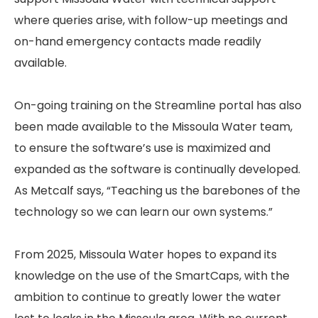
where queries arise, with follow-up meetings and
on-hand emergency contacts made readily
available.
On-going training on the Streamline portal has also
been made available to the Missoula Water team,
to ensure the software’s use is maximized and
expanded as the software is continually developed.
As Metcalf says, “Teaching us the barebones of the
technology so we can learn our own systems.”
From 2025, Missoula Water hopes to expand its
knowledge on the use of the SmartCaps, with the
ambition to continue to greatly lower the water