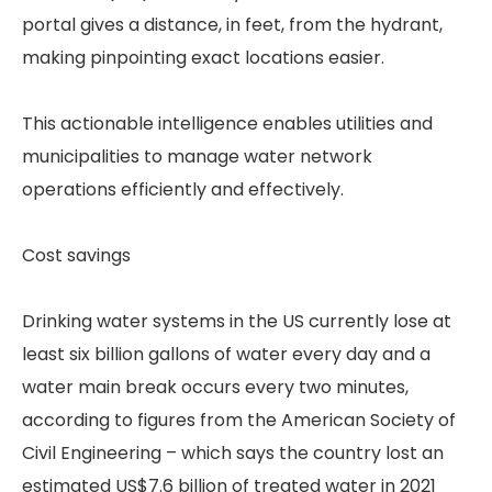
portal gives a distance, in feet, from the hydrant,
making pinpointing exact locations easier.
This actionable intelligence enables utilities and
municipalities to manage water network
operations efficiently and effectively.
Cost savings
Drinking water systems in the US currently lose at
least six billion gallons of water every day and a
water main break occurs every two minutes,
according to figures from the American Society of
Civil Engineering – which says the country lost an
estimated US$7.6 billion of treated water in 2021