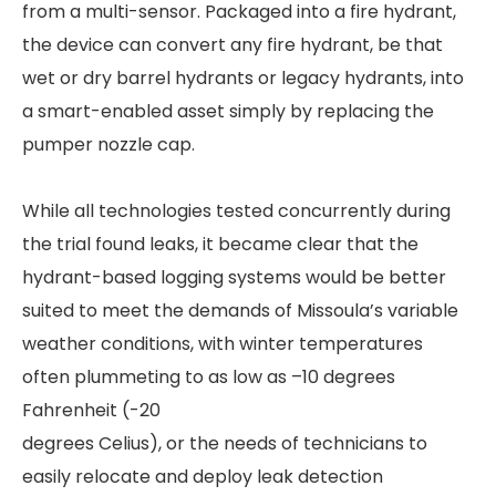
from a multi-sensor. Packaged into a fire hydrant,
the device can convert any fire hydrant, be that
wet or dry barrel hydrants or legacy hydrants, into
a smart-enabled asset simply by replacing the
pumper nozzle cap.
While all technologies tested concurrently during
the trial found leaks, it became clear that the
hydrant-based logging systems would be better
suited to meet the demands of Missoula’s variable
weather conditions, with winter temperatures
often plummeting to as low as –10 degrees
Fahrenheit (-20
degrees Celius), or the needs of technicians to
easily relocate and deploy leak detection