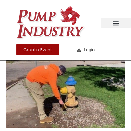
Create Event
Login