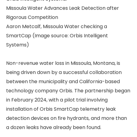
Missoula Water Advances Leak Detection after
Rigorous Competition
Aaron Metcalf, Missoula Water checking a
SmartCap (Image source: Orbis Intelligent
Systems)
Non-revenue water loss in Missoula, Montana, is
being driven down by a successful collaboration
between the municipality and California-based
technology company Orbis. The partnership began
in February 2024, with a pilot trial involving
installation of Orbis SmartCap telemetry leak
detection devices on fire hydrants, and more than
a dozen leaks have already been found.