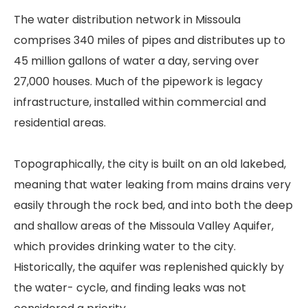
The water distribution network in Missoula
comprises 340 miles of pipes and distributes up to
45 million gallons of water a day, serving over
27,000 houses. Much of the pipework is legacy
infrastructure, installed within commercial and
residential areas.
Topographically, the city is built on an old lakebed,
meaning that water leaking from mains drains very
easily through the rock bed, and into both the deep
and shallow areas of the Missoula Valley Aquifer,
which provides drinking water to the city.
Historically, the aquifer was replenished quickly by
the water- cycle, and finding leaks was not