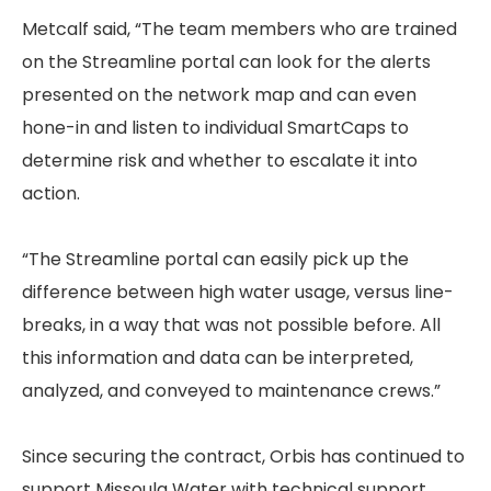
Metcalf said, “The team members who are trained
on the Streamline portal can look for the alerts
presented on the network map and can even
hone-in and listen to individual SmartCaps to
determine risk and whether to escalate it into
action.
“The Streamline portal can easily pick up the
difference between high water usage, versus line-
breaks, in a way that was not possible before. All
this information and data can be interpreted,
analyzed, and conveyed to maintenance crews.”
Since securing the contract, Orbis has continued to
support Missoula Water with technical support