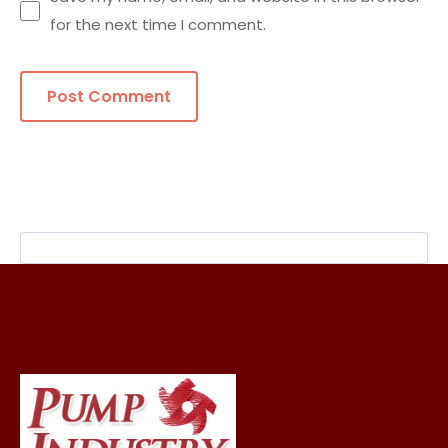
for the next time I comment.