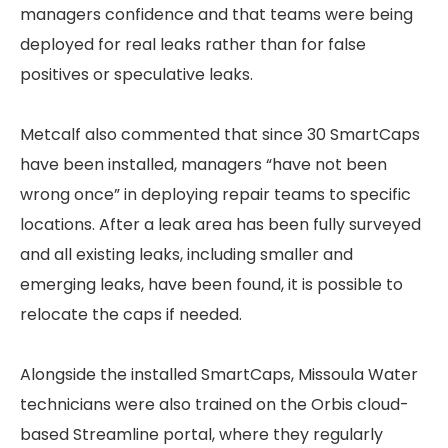
managers confidence and that teams were being
deployed for real leaks rather than for false
positives or speculative leaks.
Metcalf also commented that since 30 SmartCaps
have been installed, managers “have not been
wrong once” in deploying repair teams to specific
locations. After a leak area has been fully surveyed
and all existing leaks, including smaller and
emerging leaks, have been found, it is possible to
relocate the caps if needed.
Alongside the installed SmartCaps, Missoula Water
technicians were also trained on the Orbis cloud-
based Streamline portal, where they regularly