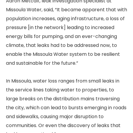
Aaron Metcalf, leak investigation specialist at
Missoula Water, said, “It became apparent that with
population increases, aging infrastructure, a loss of
pressure [in the network] leading to increased
energy bills for pumping, and an ever-changing
climate, that leaks had to be addressed now, to
enable the Missoula Water system to be resilient
and sustainable for the future.”
In Missoula, water loss ranges from small leaks in
the service lines taking water to properties, to
large breaks on the distribution mains traversing
the city, which can lead to bursts emerging in roads
and sidewalks, causing major disruption to
communities. Or even the discovery of leaks that