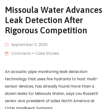
Missoula Water Advances
Leak Detection After
Rigorous Competition
September 11, 2025
Contracts + Case Stories
An acoustic pipe monitoring leak detection
technology that uses fire hydrants to host multi-
sensor devices, has already found more than a
dozen leaks for Missoula Water, says Lou Rossetti
senior vice president of sales North America at
Orbis Intelligent Systems.