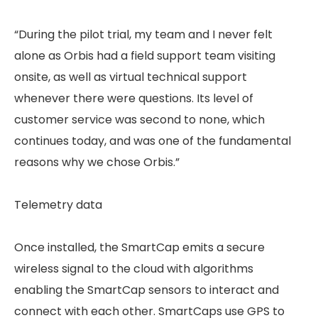
“During the pilot trial, my team and I never felt
alone as Orbis had a field support team visiting
onsite, as well as virtual technical support
whenever there were questions. Its level of
customer service was second to none, which
continues today, and was one of the fundamental
reasons why we chose Orbis.”
Telemetry data
Once installed, the SmartCap emits a secure
wireless signal to the cloud with algorithms
enabling the SmartCap sensors to interact and
connect with each other. SmartCaps use GPS to