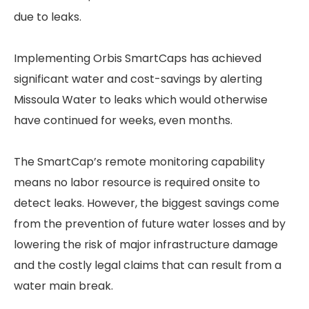
due to leaks.
Implementing Orbis SmartCaps has achieved
significant water and cost-savings by alerting
Missoula Water to leaks which would otherwise
have continued for weeks, even months.
The SmartCap’s remote monitoring capability
means no labor resource is required onsite to
detect leaks. However, the biggest savings come
from the prevention of future water losses and by
lowering the risk of major infrastructure damage
and the costly legal claims that can result from a
water main break.