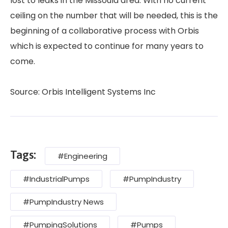
lost to leaks in the Missoula area. With no current
ceiling on the number that will be needed, this is the
beginning of a collaborative process with Orbis
which is expected to continue for many years to
come.
Source: Orbis Intelligent Systems Inc
Tags:
#Engineering
#IndustrialPumps
#PumpIndustry
#PumpIndustry News
#PumpingSolutions
#Pumps