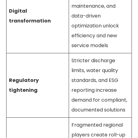
maintenance, and
Digital
data-driven
transformation
optimization unlock
efficiency and new
service models
Stricter discharge
limits, water quality
Regulatory
standards, and ESG
tightening
reporting increase
demand for compliant,
documented solutions
Fragmented regional
players create roll-up