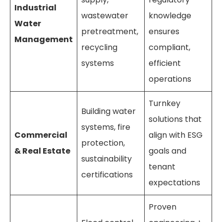
Industrial
wastewater
knowledge
Water
pretreatment,
ensures
Management
recycling
compliant,
systems
efficient
operations
Turnkey
Building water
solutions that
systems, fire
Commercial
align with ESG
protection,
& Real Estate
goals and
sustainability
tenant
certifications
expectations
Proven