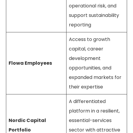
operational risk, and
support sustainability
reporting
Access to growth
capital, career
development
Flowa Employees
opportunities, and
expanded markets for
their expertise
A differentiated
platform in a resilient,
Nordic Capital
essential-services
Portfolio
sector with attractive