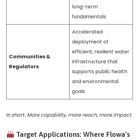
long-term
fundamentals
Accelerated
deployment of
efficient, resilient water
Communities &
infrastructure that
Regulators
supports public health
and environmental
goals
In short:
More capability, more reach, more impact
.
Target Applications: Where Flowa’s