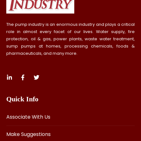
The pump industry is an enormous industry and plays a critical
role in almost every facet of our lives. Water supply, fire
protection, oil & gas, power plants, waste water treatment,
sump pumps at homes, processing chemicals, foods &
pharmaceuticals, and many more.
Quick Info
Associate With Us
Make Suggestions