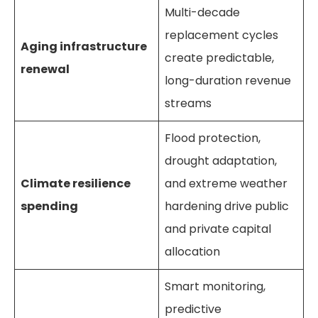
Multi-decade
replacement cycles
Aging infrastructure
create predictable,
renewal
long-duration revenue
streams
Flood protection,
drought adaptation,
Climate resilience
and extreme weather
spending
hardening drive public
and private capital
allocation
Smart monitoring,
predictive