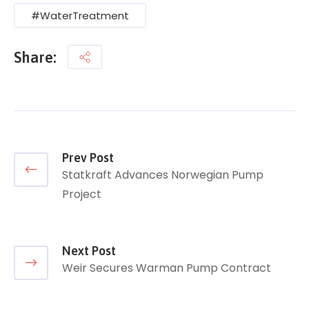
#WaterTreatment
Share:
Prev Post
Statkraft Advances Norwegian Pump
Project
Next Post
Weir Secures Warman Pump Contract