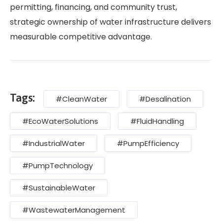
permitting, financing, and community trust,
strategic ownership of water infrastructure delivers
measurable competitive advantage.
Tags:
#CleanWater
#Desalination
#EcoWaterSolutions
#FluidHandling
#IndustrialWater
#PumpEfficiency
#PumpTechnology
#SustainableWater
#WastewaterManagement