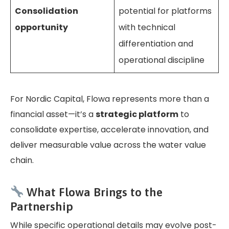
Consolidation
potential for platforms
opportunity
with technical
differentiation and
operational discipline
For Nordic Capital, Flowa represents more than a
financial asset—it’s a
strategic platform
to
consolidate expertise, accelerate innovation, and
deliver measurable value across the water value
chain.
What Flowa Brings to the
Partnership
While specific operational details may evolve post-