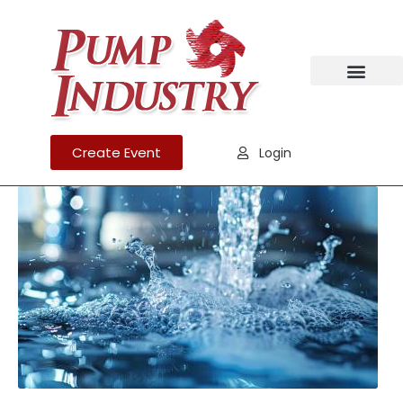
Create Event
Login