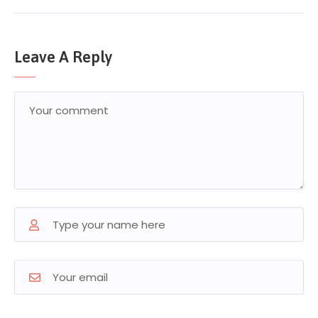
Leave A Reply