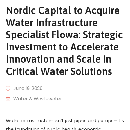
Nordic Capital to Acquire
Water Infrastructure
Specialist Flowa: Strategic
Investment to Accelerate
Innovation and Scale in
Critical Water Solutions
June 19, 2026
Water & Wastewater
Water infrastructure isn’t just pipes and pumps—it’s
the foundation of public health, economic