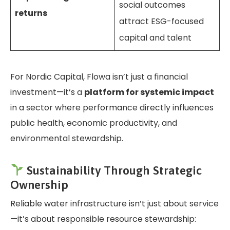
social outcomes
returns
attract ESG-focused
capital and talent
For Nordic Capital, Flowa isn’t just a financial
investment—it’s a
platform for systemic impact
in a sector where performance directly influences
public health, economic productivity, and
environmental stewardship.
Sustainability Through Strategic
Ownership
Reliable water infrastructure isn’t just about service
—it’s about responsible resource stewardship: