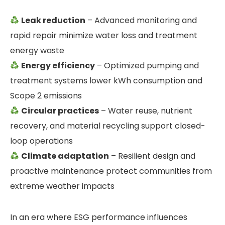
Leak reduction
– Advanced monitoring and
rapid repair minimize water loss and treatment
energy waste
Energy efficiency
– Optimized pumping and
treatment systems lower kWh consumption and
Scope 2 emissions
Circular practices
– Water reuse, nutrient
recovery, and material recycling support closed-
loop operations
Climate adaptation
– Resilient design and
proactive maintenance protect communities from
extreme weather impacts
In an era where ESG performance influences