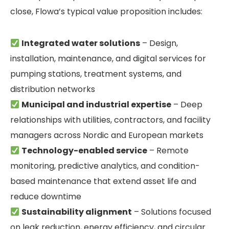
close, Flowa’s typical value proposition includes:
Integrated water solutions
– Design,
installation, maintenance, and digital services for
pumping stations, treatment systems, and
distribution networks
Municipal and industrial expertise
– Deep
relationships with utilities, contractors, and facility
managers across Nordic and European markets
Technology-enabled service
– Remote
monitoring, predictive analytics, and condition-
based maintenance that extend asset life and
reduce downtime
Sustainability alignment
– Solutions focused
on leak reduction, energy efficiency, and circular