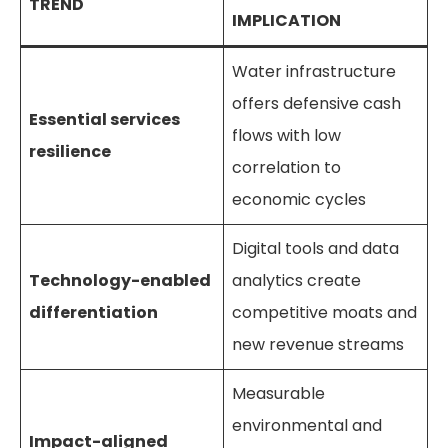
TREND
IMPLICATION
Water infrastructure
offers defensive cash
Essential services
flows with low
resilience
correlation to
economic cycles
Digital tools and data
Technology-enabled
analytics create
differentiation
competitive moats and
new revenue streams
Measurable
environmental and
Impact-aligned