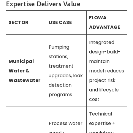
Expertise Delivers Value
FLOWA
SECTOR
USE CASE
ADVANTAGE
Integrated
Pumping
design-build-
stations,
Municipal
maintain
treatment
Water &
model reduces
upgrades, leak
Wastewater
project risk
detection
and lifecycle
programs
cost
Technical
Process water
expertise +
supply,
regulatory