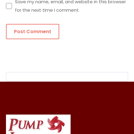
Save my name, email, and website in this browser
for the next time I comment.