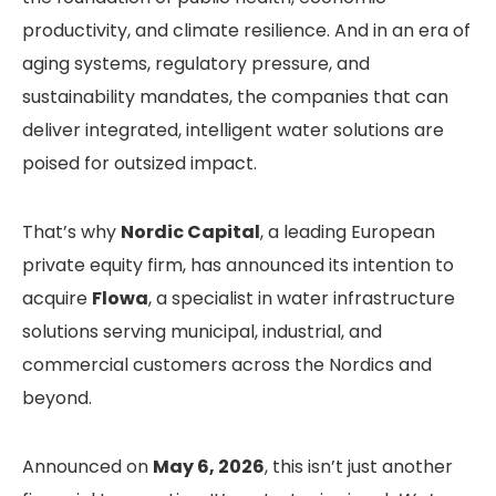
productivity, and climate resilience. And in an era of
aging systems, regulatory pressure, and
sustainability mandates, the companies that can
deliver integrated, intelligent water solutions are
poised for outsized impact.
That’s why
Nordic Capital
, a leading European
private equity firm, has announced its intention to
acquire
Flowa
, a specialist in water infrastructure
solutions serving municipal, industrial, and
commercial customers across the Nordics and
beyond.
Announced on
May 6, 2026
, this isn’t just another