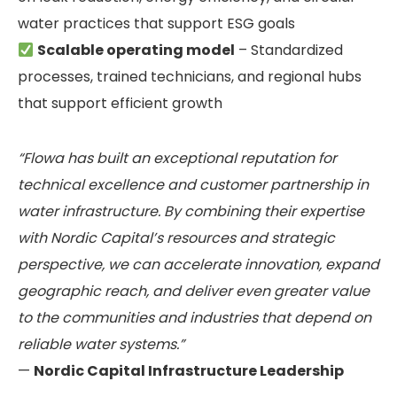
water practices that support ESG goals
Scalable operating model
– Standardized
processes, trained technicians, and regional hubs
that support efficient growth
“Flowa has built an exceptional reputation for
technical excellence and customer partnership in
water infrastructure. By combining their expertise
with Nordic Capital’s resources and strategic
perspective, we can accelerate innovation, expand
geographic reach, and deliver even greater value
to the communities and industries that depend on
reliable water systems.”
—
Nordic Capital Infrastructure Leadership