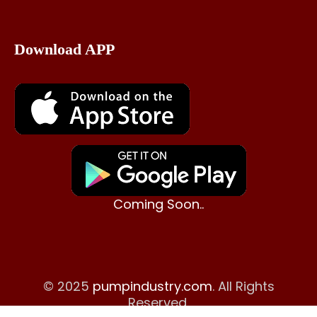
Download APP
Coming Soon..
© 2025
pumpindustry.com
. All Rights
Reserved.