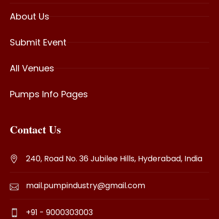
About Us
Submit Event
All Venues
Pumps Info Pages
Contact Us
240, Road No. 36 Jubilee Hills, Hyderabad, India
mail.pumpindustry@gmail.com
+91 - 9000303003