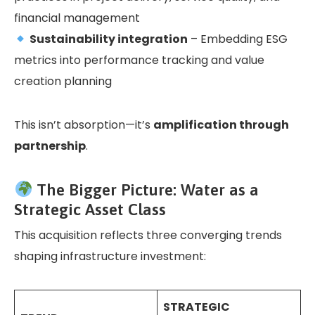
financial management
Sustainability integration
– Embedding ESG
metrics into performance tracking and value
creation planning
This isn’t absorption—it’s
amplification through
partnership
.
The Bigger Picture: Water as a
Strategic Asset Class
This acquisition reflects three converging trends
shaping infrastructure investment:
STRATEGIC