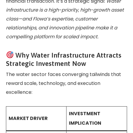
financial transaction. It’s a strategic signal:
Water
infrastructure is a high-priority, high-growth asset
class—and Flowa’s expertise, customer
relationships, and innovation pipeline make it a
compelling platform for scaled impact.
Why Water Infrastructure Attracts
Strategic Investment Now
The water sector faces converging tailwinds that
reward scale, technology, and execution
excellence:
INVESTMENT
MARKET DRIVER
IMPLICATION