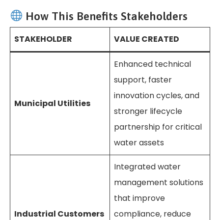
How This Benefits Stakeholders
STAKEHOLDER
VALUE CREATED
Enhanced technical
support, faster
innovation cycles, and
Municipal Utilities
stronger lifecycle
partnership for critical
water assets
Integrated water
management solutions
that improve
Industrial Customers
compliance, reduce