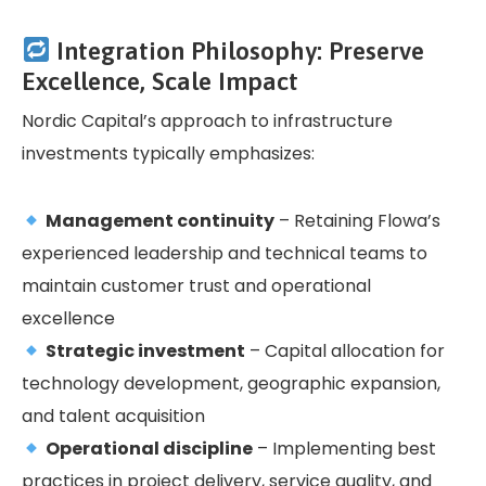
Integration Philosophy: Preserve
Excellence, Scale Impact
Nordic Capital’s approach to infrastructure
investments typically emphasizes:
Management continuity
– Retaining Flowa’s
experienced leadership and technical teams to
maintain customer trust and operational
excellence
Strategic investment
– Capital allocation for
technology development, geographic expansion,
and talent acquisition
Operational discipline
– Implementing best
practices in project delivery, service quality, and