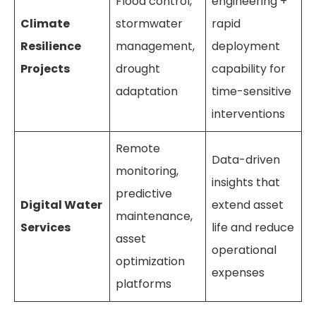
Flood control,
engineering +
Climate
stormwater
rapid
Resilience
management,
deployment
Projects
drought
capability for
adaptation
time-sensitive
interventions
Remote
Data-driven
monitoring,
insights that
predictive
Digital Water
extend asset
maintenance,
Services
life and reduce
asset
operational
optimization
expenses
platforms