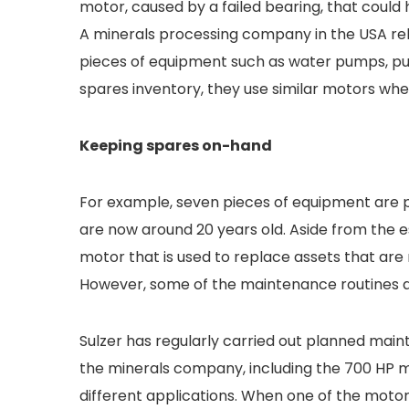
motor, caused by a failed bearing, that could 
A minerals processing company in the USA rel
pieces of equipment such as water pumps, pu
spares inventory, they use similar motors wh
Keeping spares on-hand
For example, seven pieces of equipment are
are now around 20 years old. Aside from the e
motor that is used to replace assets that are
However, some of the maintenance routines are
Sulzer has regularly carried out planned mai
the minerals company, including the 700 HP 
different applications. When one of the motor