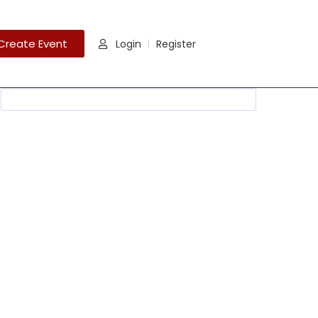
Create Event
Login
Register
|