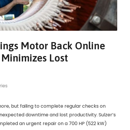
ings Motor Back Online
 Minimizes Lost
ries
ore, but failing to complete regular checks on
nexpected downtime and lost productivity. Sulzer’s
ompleted an urgent repair on a 700 HP (522 kW)