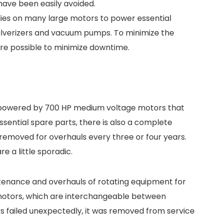
have been easily avoided.
ies on many large motors to power essential
lverizers and vacuum pumps. To minimize the
ere possible to minimize downtime.
 powered by 700 HP medium voltage motors that
ssential spare parts, there is also a complete
 removed for overhauls every three or four years.
 a little sporadic.
ntenance and overhauls of rotating equipment for
motors, which are interchangeable between
s failed unexpectedly, it was removed from service