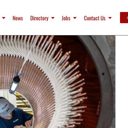
News
Directory
Jobs
Contact Us