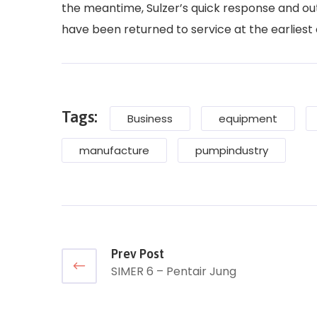
the meantime, Sulzer’s quick response and ou
have been returned to service at the earliest
Tags:
Business
equipment
manufacture
pumpindustry
Prev Post
SIMER 6 – Pentair Jung