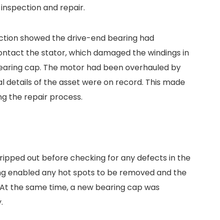
 inspection and repair.
ction showed the drive-end bearing had
contact the stator, which damaged the windings in
 bearing cap. The motor had been overhauled by
cal details of the asset were on record. This made
g the repair process.
ripped out before checking for any defects in the
ing enabled any hot spots to be removed and the
t. At the same time, a new bearing cap was
.