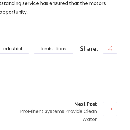
tstanding service has ensured that the motors
 opportunity.
Share:
industrial
laminations
Next Post
ProMinent Systems Provide Clean
Water