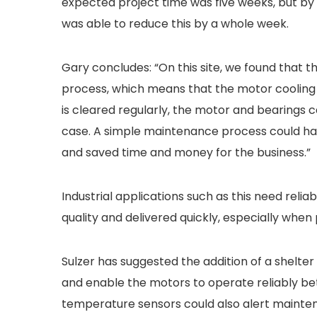
expected project time was five weeks, but by e
was able to reduce this by a whole week.
Gary concludes: “On this site, we found tha
process, which means that the motor cooling 
is cleared regularly, the motor and bearings c
case. A simple maintenance process could ha
and saved time and money for the business.”
Industrial applications such as this need reli
quality and delivered quickly, especially when
Sulzer has suggested the addition of a shelter
and enable the motors to operate reliably be
temperature sensors could also alert maintenan