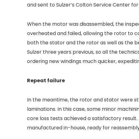
and sent to Sulzer’s Colton Service Center for
When the motor was disassembled, the inspe
overheated and failed, allowing the rotor to 
both the stator and the rotor as well as the
Sulzer three years previous, so all the techni
ordering new windings much quicker, expeditin
Repeat failure
In the meantime, the rotor and stator were st
laminations. In this case, some minor machin
core loss tests achieved a satisfactory resul
manufactured in-house, ready for reassembly