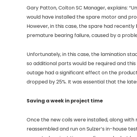
Gary Patton, Colton SC Manager, explains: “
would have installed the spare motor and pr
However, in this case, the spare had recently 
premature bearing failure, caused by a proble
Unfortunately, in this case, the lamination sta
so additional parts would be required and this
outage had a significant effect on the produc
dropped by 25%. It was essential that the lates
Saving a week in project time
Once the new coils were installed, along with
reassembled and run on Sulzer’s in-house tes