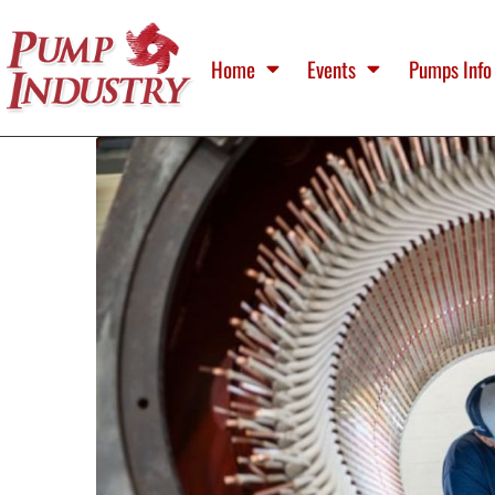
Home
Events
Pumps Info