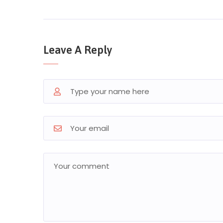
Leave A Reply