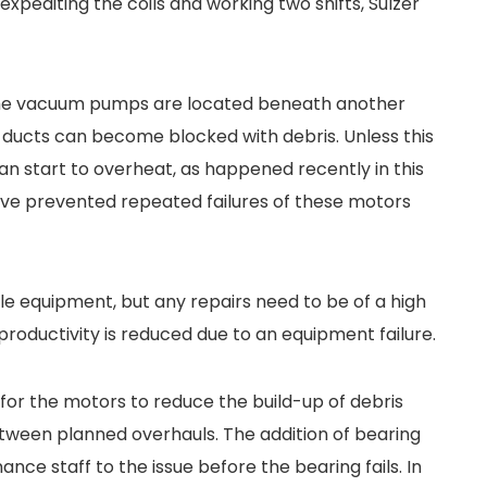
xpediting the coils and working two shifts, Sulzer
t the vacuum pumps are located beneath another
ducts can become blocked with debris. Unless this
an start to overheat, as happened recently in this
ve prevented repeated failures of these motors
able equipment, but any repairs need to be of a high
 productivity is reduced due to an equipment failure.
 for the motors to reduce the build-up of debris
tween planned overhauls. The addition of bearing
ce staff to the issue before the bearing fails. In