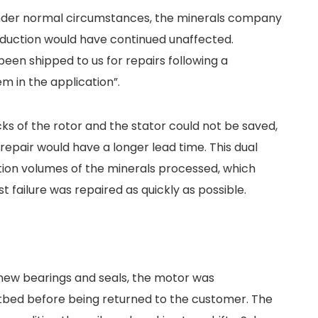
Under normal circumstances, the minerals company
oduction would have continued unaffected.
been shipped to us for repairs following a
m in the application”.
cks of the rotor and the stator could not be saved,
 repair would have a longer lead time. This dual
tion volumes of the minerals processed, which
t failure was repaired as quickly as possible.
 new bearings and seals, the motor was
tbed before being returned to the customer. The