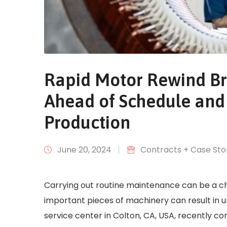
Rapid Motor Rewind Br
Ahead of Schedule and
Production
June 20, 2024
|
Contracts + Case Sto
Carrying out routine maintenance can be a ch
important pieces of machinery can result in u
service center in Colton, CA, USA, recently c